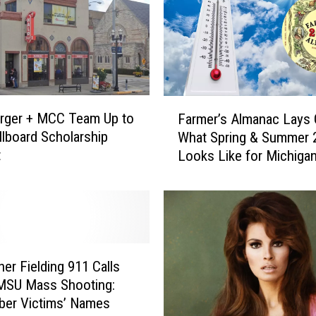
F
rger + MCC Team Up to
Farmer’s Almanac Lays 
a
illboard Scholarship
What Spring & Summer 
r
t
Looks Like for Michiga
m
e
r
’
s
A
l
her Fielding 911 Calls
m
MSU Mass Shooting:
a
er Victims’ Names
n