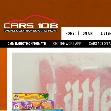
HOME
ON AIR
LISTE
CMN RADIOTHON/DONATE
GET THE WCRZ APP
CARS 108 ON 
SHOWS
LISTEN
ALL DJS
MOBIL
JEREMY FENECH
ALEXA
GEORGE MCINTYRE
GOOGL