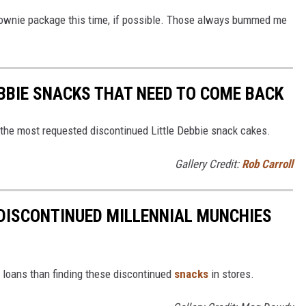
brownie package this time, if possible. Those always bummed me
EBBIE SNACKS THAT NEED TO COME BACK
 the most requested discontinued Little Debbie snack cakes.
Gallery Credit:
Rob Carroll
DISCONTINUED MILLENNIAL MUNCHIES
t loans than finding these discontinued
snacks
in stores.