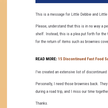
This is a message for Little Debbie and Little
Please, understand that this is in no way a p
shelf. Instead, this is a plea put forth for 
for the return of items such as brownies cove
READ MORE:
15 Discontinued Fast Food Sa
I've created an extensive list of discontinued
Personally, I need those brownies back. The
during a road trip, and I miss our time together
Thanks.