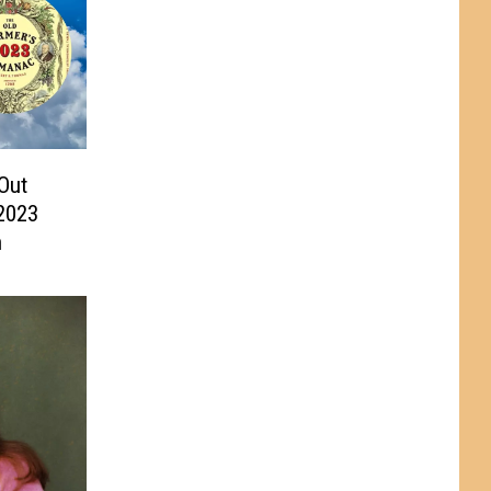
Out
2023
n