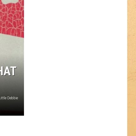
HAT
ttle Debbie