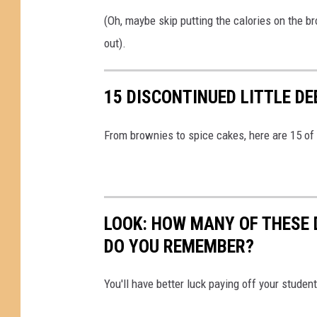
(Oh, maybe skip putting the calories on the 
out).
15 DISCONTINUED LITTLE D
From brownies to spice cakes, here are 15 of
LOOK: HOW MANY OF THESE 
DO YOU REMEMBER?
You'll have better luck paying off your studen