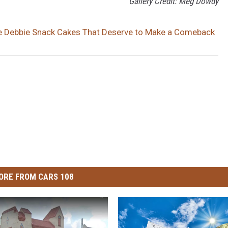
Gallery Credit: Meg Dowdy
le Debbie Snack Cakes That Deserve to Make a Comeback
ORE FROM CARS 108