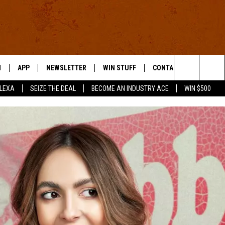
N
APP
NEWSLETTER
WIN STUFF
CONTACT US
Search
ALEXA
SEIZE THE DEAL
BECOME AN INDUSTRY ACE
WIN $500
 LIVE
DOWNLOAD IOS
HELP & CONTACT INFO
The
E APP
DOWNLOAD ANDROID
SEND FEEDBACK
Site
ADVERTISE
E HOME
INDUSTRY ACE INQUIRY
WE'RE HIRING!