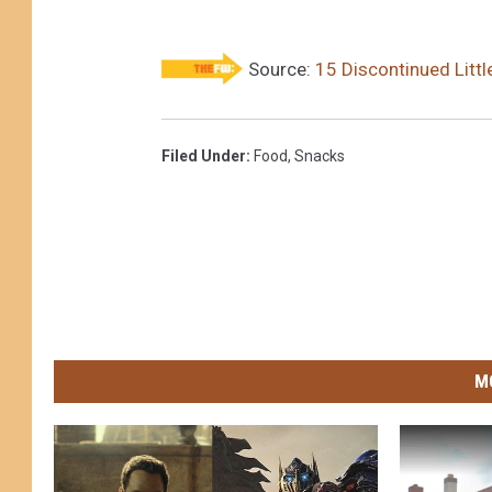
Source:
15 Discontinued Litt
Filed Under
:
Food
,
Snacks
M