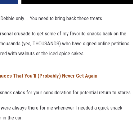
 Debbie only... You need to bring back these treats.
ersonal crusade to get some of my favorite snacks back on the
the thousands (yes, THOUSANDS) who have signed online petitions
red with walnuts or the iced spice cakes.
uces That You'll (Probably) Never Get Again
 snack cakes for your consideration for potential return to stores.
y were always there for me whenever I needed a quick snack
 in the car.