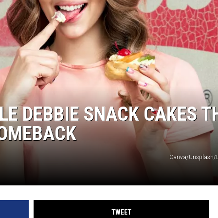
TLE DEBBIE SNACK CAKES T
COMEBACK
Canva/Unsplash/Li
TWEET