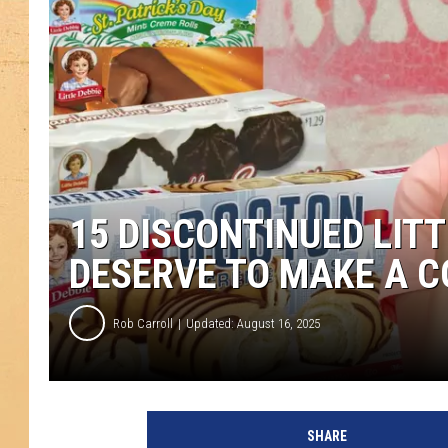
15 DISCONTINUED LIT
DESERVE TO MAKE A 
Rob Carroll
Updated: August 16, 2025
SHARE