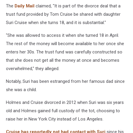
The
Daily Mail
claimed, "It is part of the divorce deal that a
trust fund provided by Tom Cruise be shared with daughter
Suri Cruise when she turns 18, and it is substantial."
"She was allowed to access it when she turned 18 in April.
The rest of the money will become available to her once she
enters her 30s. The trust fund was carefully constructed so
that she does not get all the money at once and becomes
overwhelmed," they alleged.
Notably, Suri has been estranged from her famous dad since
she was a child.
Holmes and Cruise divorced in 2012 when Suri was six years
old and Holmes gained full custody of the tot, choosing to
raise her in New York City instead of Los Angeles.
Cruise has reportedly not had contact with Suri
since his