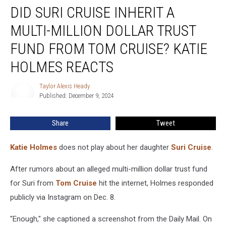
DID SURI CRUISE INHERIT A
Suri
Cruise
MULTI-MILLION DOLLAR TRUST
Inherit
a
FUND FROM TOM CRUISE? KATIE
Multi-
HOLMES REACTS
Million
Dollar
Taylor Alexis Heady
Trust
Taylor
Published: December 9, 2024
Alexis
Fund
Heady
From
Tom
Share
Tweet
Cruise?
Katie
Katie Holmes
does not play about her daughter
Suri Cruise
.
Holmes
Reacts
After rumors about an alleged multi-million dollar trust fund
for Suri from
Tom Cruise
hit the internet, Holmes responded
publicly via Instagram on Dec. 8.
"Enough," she captioned a screenshot from the Daily Mail. On