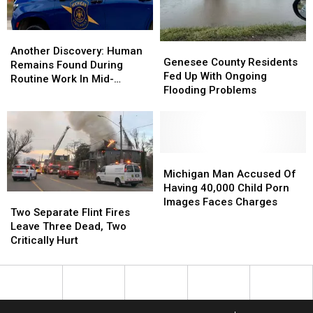
Another
Another
Genesee
Genesee
Discovery:
Discovery:
Another Discovery: Human
County
County
Genesee County Residents
Human
Human
Remains Found During
Residents
Residents
Fed Up With Ongoing
Remains
Remains
Routine Work In Mid-
Fed
Fed
Flooding Problems
Found
Found
Michigan
Up
Up
During
During
With
With
Routine
Routine
Ongoing
Ongoing
Work
Work
Flooding
Flooding
In
In
Problems
Problems
Michigan
Michigan
Mid-
Mid-
Man
Man
Michigan Man Accused Of
Michigan
Michigan
Accused
Accused
Having 40,000 Child Porn
Two
Two
Of
Of
Images Faces Charges
Separate
Separate
Two Separate Flint Fires
Having
Having
Flint
Flint
Leave Three Dead, Two
40,000
40,000
Fires
Fires
Critically Hurt
Child
Child
Leave
Leave
Porn
Porn
Three
Three
Images
Images
Dead,
Dead,
Faces
Faces
Two
Two
Charges
Charges
Critically
Critically