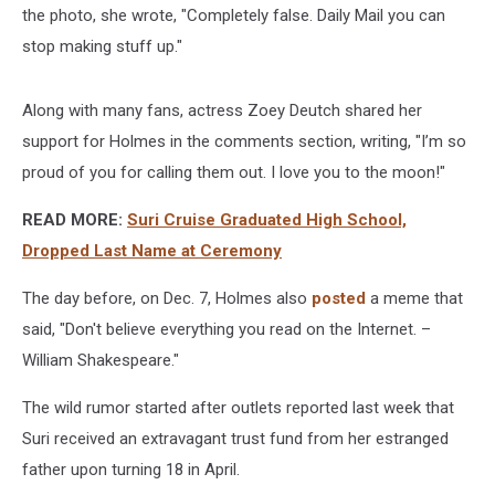
the photo, she wrote, "Completely false. Daily Mail you can
stop making stuff up."
Along with many fans, actress Zoey Deutch shared her
support for Holmes in the comments section, writing, "I’m so
proud of you for calling them out. I love you to the moon!"
READ MORE:
Suri Cruise Graduated High School,
Dropped Last Name at Ceremony
The day before, on Dec. 7, Holmes also
posted
a meme that
said, "Don't believe everything you read on the Internet. –
William Shakespeare."
The wild rumor started after outlets reported last week that
Suri received an extravagant trust fund from her estranged
father upon turning 18 in April.