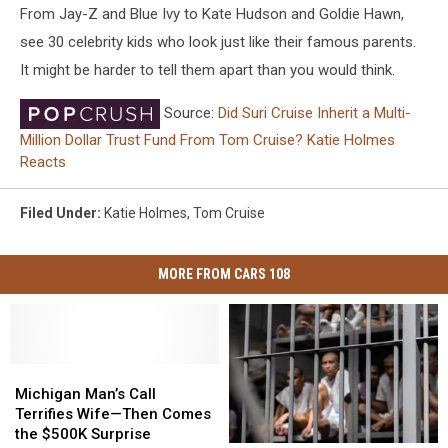
From Jay-Z and Blue Ivy to Kate Hudson and Goldie Hawn,
see 30 celebrity kids who look just like their famous parents.
It might be harder to tell them apart than you would think.
Source:
Did Suri Cruise Inherit a Multi-
Million Dollar Trust Fund From Tom Cruise? Katie Holmes
Reacts
Filed Under
:
Katie Holmes
,
Tom Cruise
MORE FROM CARS 108
Michigan
Michigan
Man’s
Man’s
Michigan Man’s Call
Call
Call
Terrifies Wife—Then Comes
Terrifies
Terrifies
the $500K Surprise