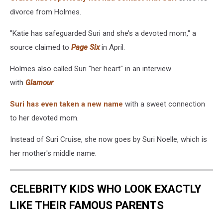
divorce from Holmes.
"Katie has safeguarded Suri and she’s a devoted mom," a
source claimed to
Page Six
in April.
Holmes also called Suri "her heart" in an interview
with
Glamour
.
Suri has even taken a new name
with a sweet connection
to her devoted mom.
Instead of Suri Cruise, she now goes by Suri Noelle, which is
her mother's middle name.
CELEBRITY KIDS WHO LOOK EXACTLY
LIKE THEIR FAMOUS PARENTS