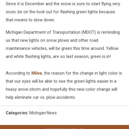
Since it is December and the snow is sure to start flying very
soon, be on the look out for flashing green lights because
that means to slow down.
Michigan Department of Transportation (MDOT) is reminding
us that new lights on snow plows and other road
maintenance vehicles, will be green this time around. Yellow
and white flashing lights, are so last season, green is in!
According to
Mlive
, the reason for the change in light color is
that our eyes will be able to see the green lights easier in a
heavy snow storm and hopefully this new color change will
help eliminate car vs. plow accidents.
Categories
:
Michigan News