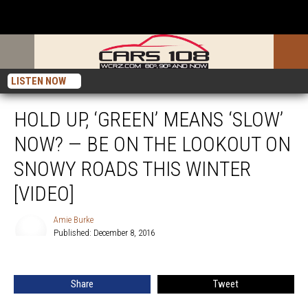
LISTEN NOW
HOLD UP, ‘GREEN’ MEANS ‘SLOW’
NOW? — BE ON THE LOOKOUT ON
SNOWY ROADS THIS WINTER
[VIDEO]
Amie Burke
Published: December 8, 2016
Amie
Burke
Share
Tweet