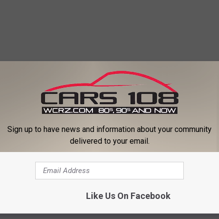
Sign up to have news and information about your community
delivered to your email.
Like Us On Facebook