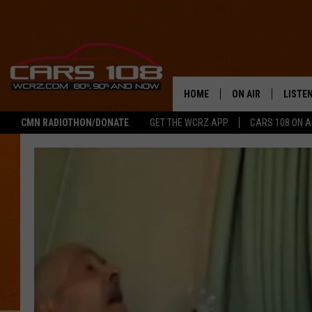
HOME
ON AIR
LISTE
CMN RADIOTHON/DONATE
GET THE WCRZ APP
CARS 108 ON 
SHOWS
LISTEN
ALL DJS
MOBIL
JEREMY FENECH
ALEXA
GEORGE MCINTYRE
GOOGL