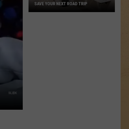
SAVE YOUR NEXT ROAD TRIP
These
20
Michigan
Bathrooms
Will
Save
Your
Next
Road
Trip
WJBK