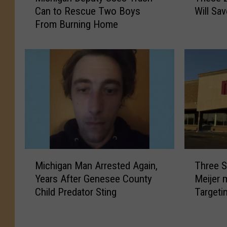
Can to Rescue Two Boys
Will Sa
c
e
From Burning Home
h
s
i
e
g
2
a
0
n
M
D
i
e
c
p
h
u
i
t
g
y
a
M
T
U
n
Michigan Man Arrested Again,
Three S
i
h
s
B
Years After Genesee County
Meijer 
c
r
e
a
Child Predator Sting
Targeti
h
e
s
t
i
e
T
h
g
S