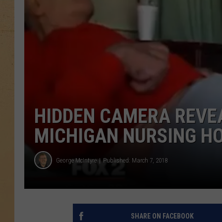
HIDDEN CAMERA REVEA
MICHIGAN NURSING HO
George McIntyre
Published: March 7, 2018
SHARE ON FACEBOOK