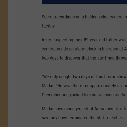
Secret recordings on a hidden video camera r
facility.
After suspecting their 89-year-old father wa
camera inside an alarm clock in his room at A
two days to discover that the staff had thro
"We only caught two days of this horror show
Marko. "He was there for approximately six mo
December and yanked him out as soon as they
Marko says management at Autumnwook refused
say they have terminated the staff members d