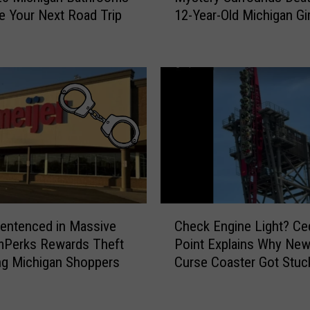
ve Your Next Road Trip
12-Year-Old Michigan Gir
s
t
e
r
y
S
u
r
r
o
u
n
C
d
entenced in Massive
Check Engine Light? Ce
h
s
mPerks Rewards Theft
Point Explains Why New 
e
D
ng Michigan Shoppers
Curse Coaster Got Stuc
c
e
k
a
E