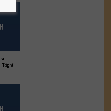
sit
 ‘Right’