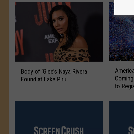
A
B
America
Body of ‘Glee’s Naya Rivera
m
o
Coming 
Found at Lake Piru
e
d
to Regi
r
y
i
o
c
f
a
‘
n
G
I
l
d
e