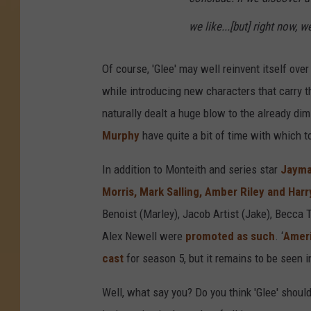
we like...[but] right now, 
Of course, 'Glee' may well reinvent itself ove
while introducing new characters that carry 
naturally dealt a huge blow to the already dim
Murphy
have quite a bit of time with which to
In addition to Monteith and series star
Jayma
Morris, Mark Salling, Amber Riley and Harr
Benoist (Marley), Jacob Artist (Jake), Becca T
Alex Newell were
promoted as such
. ‘
Ameri
cast
for season 5, but it remains to be seen i
Well, what say you? Do you think 'Glee' should