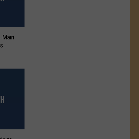
s Main
rs