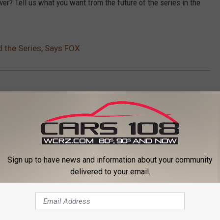
over? Tell us what you want from the future of the series in the
d the Series, Says FOX
Sign up to have news and information about your community
delivered to your email.
ORE FROM CARS 108