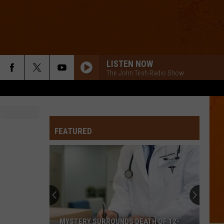
LISTEN NOW
The John Tesh Radio Show
FEATURED
MYSTERY SURROUNDS DEATH OF 12-