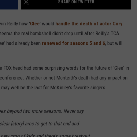
SHARE ON TWITTER
in Reilly how '
Glee
' would
handle the death of actor Cory
 seems the real bombshell didn't drop until after Reilly's TCA
lee' had already been
renewed for seasons 5 and 6
, but will
the FOX head had some surprising words for the future of 'Glee' in
 conference. Whether or not Monteith's death had any impact on
6 may well be the last for McKinley's favorite singers.
 goes beyond two more seasons. Never say
clear [story] arcs to get to that end and
a new crop of kids and there’s some breakout