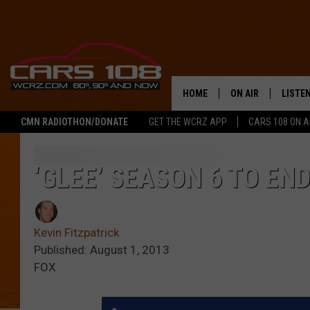
HOME
ON AIR
LISTE
CMN RADIOTHON/DONATE
GET THE WCRZ APP
CARS 108 ON 
SHOWS
LISTEN
ALL DJS
MOBIL
‘GLEE’ SEASON 6 TO END
JEREMY FENECH
ALEXA
Kevin Fitzpatrick
GEORGE MCINTYRE
GOOGL
Published: August 1, 2013
FOX