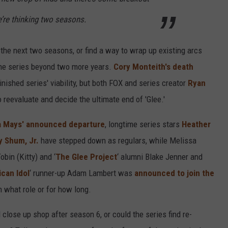
we’re thinking two seasons.
r the next two seasons, or find a way to wrap up existing arcs
the series beyond two more years.
Cory Monteith's death
inished series' viability, but both FOX and series creator
Ryan
 reevaluate and decide the ultimate end of 'Glee.'
 Mays' announced departure
, longtime series stars
Heather
y Shum, Jr.
have stepped down as regulars, while Melissa
obin (Kitty) and ‘
The Glee Project
‘ alumni Blake Jenner and
can Idol
‘ runner-up Adam Lambert was
announced to join the
n what role or for how long.
 close up shop after season 6, or could the series find re-