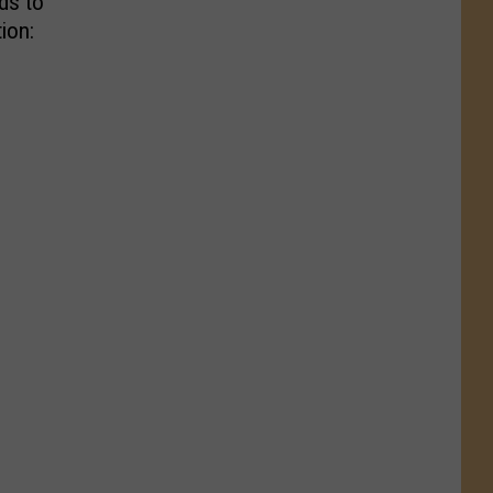
ds to
ion: