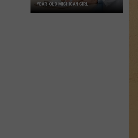
YEAR-OLD MICHIGAN GIRL
Mystery
Surrounds
Death
of
12-
Year-
Old
Michigan
Girl