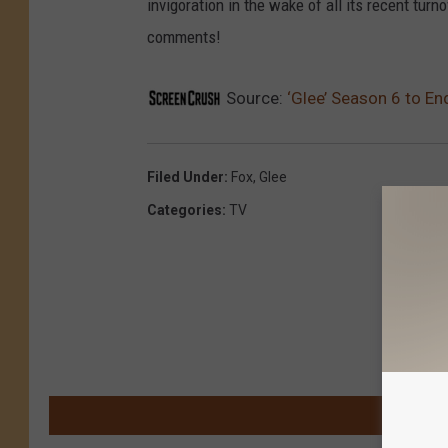
invigoration in the wake of all its recent turn
comments!
Source:
‘Glee’ Season 6 to En
Filed Under
:
Fox
,
Glee
Categories
:
TV
M