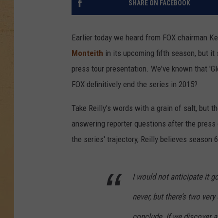
SHARE ON FACEBOOK
Earlier today we heard from FOX chairman Kev
Monteith
in its upcoming fifth season, but it
press tour presentation. We've known that 'G
FOX definitively end the series in 2015?
Take Reilly's words with a grain of salt, but 
answering reporter questions after the press
the series' trajectory, Reilly believes season 
I would not anticipate it
never, but there’s two very 
conclude. If we discover 