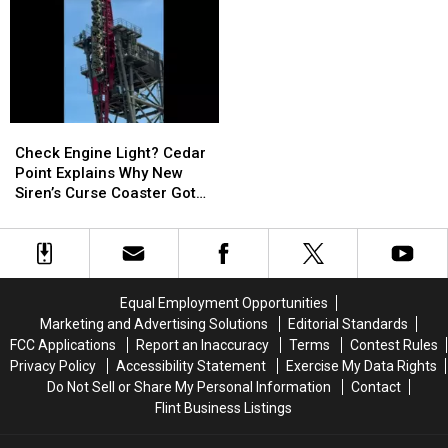
Rewards
Rewards
$50,000
$50,000
Theft
Theft
Until
Until
Targeting
Targeting
He
He
Michigan
Michigan
Looked
Looked
Shoppers
Shoppers
at
at
His
His
Check
Check
Lottery
Lottery
Engine
Engine
Ticket
Ticket
Check Engine Light? Cedar
Light?
Light?
Again
Again
Point Explains Why New
Cedar
Cedar
Siren’s Curse Coaster Got
Point
Point
Stuck
Explains
Explains
Why
Why
New
New
Siren’s
Siren’s
Equal Employment Opportunities
Curse
Curse
Marketing and Advertising Solutions
Editorial Standards
Coaster
Coaster
FCC Applications
Report an Inaccuracy
Terms
Contest Rules
Got
Got
Privacy Policy
Accessibility Statement
Exercise My Data Rights
Stuck
Stuck
Do Not Sell or Share My Personal Information
Contact
Flint Business Listings