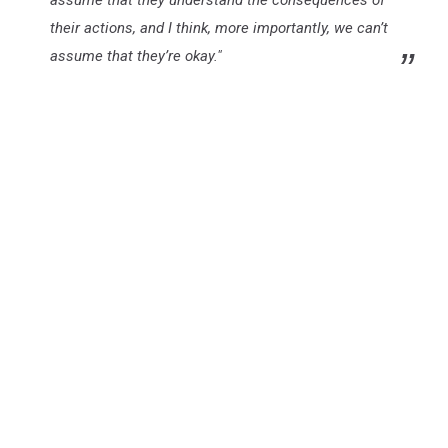
assume that they understand the consequences of
their actions, and I think, more importantly, we can’t
assume that they’re okay."