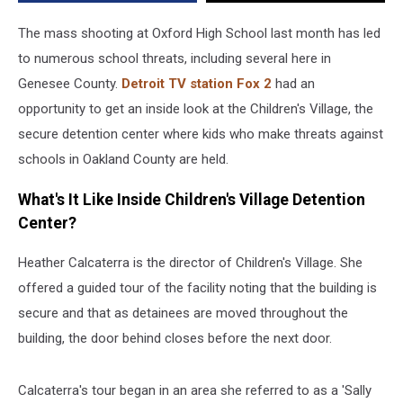
[VIDEO]
The mass shooting at Oxford High School last month has led
to numerous school threats, including several here in
Genesee County.
Detroit TV station Fox 2
had an
opportunity to get an inside look at the Children's Village, the
secure detention center where kids who make threats against
schools in Oakland County are held.
What's It Like Inside Children's Village Detention
Center?
Heather Calcaterra is the director of Children's Village. She
offered a guided tour of the facility noting that the building is
secure and that as detainees are moved throughout the
building, the door behind closes before the next door.
Calcaterra's tour began in an area she referred to as a 'Sally