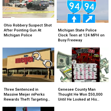
Michigan
Michigan
County
County
Girl
Girl
Child
Child
Predator
Predator
Sting
Sting
Ohio
Ohio
Michigan
Michigan
Robbery
Robbery
Ohio Robbery Suspect Shot
State
State
Suspect
Suspect
Michigan State Police
After Pointing Gun At
Police
Police
Shot
Shot
Clock Teen at 124 MPH on
Michigan Police
Clock
Clock
After
After
Busy Freeway
Teen
Teen
Pointing
Pointing
at
at
Gun
Gun
124
124
At
At
MPH
MPH
Michigan
Michigan
on
on
Police
Police
Busy
Busy
Freeway
Freeway
Three
Three
Genesee
Genesee
Sentenced
Sentenced
County
County
Three Sentenced in
Genesee County Man
in
in
Man
Man
Massive Meijer mPerks
Thought He Won $50,000
Massive
Massive
Thought
Thought
Rewards Theft Targeting
Until He Looked at His
Meijer
Meijer
He
He
Michigan Shoppers
Lottery Ticket Again
mPerks
mPerks
Won
Won