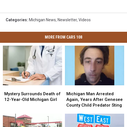
Categories
:
Michigan News
,
Newsletter
,
Videos
MORE FROM CARS 108
Mystery
Mystery
Michigan
Michigan
Surrounds
Surrounds
Man
Man
Mystery Surrounds Death of
Michigan Man Arrested
Death
Death
Arrested
Arrested
12-Year-Old Michigan Girl
Again, Years After Genesee
of
of
Again,
Again,
County Child Predator Sting
12-
12-
Years
Years
Year-
Year-
After
After
Old
Old
Genesee
Genesee