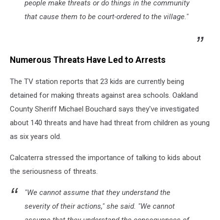
people make threats or do things in the community
that cause them to be court-ordered to the village."
Numerous Threats Have Led to Arrests
The TV station reports that 23 kids are currently being
detained for making threats against area schools. Oakland
County Sheriff Michael Bouchard says they've investigated
about 140 threats and have had threat from children as young
as six years old.
Calcaterra stressed the importance of talking to kids about
the seriousness of threats.
"We cannot assume that they understand the
severity of their actions," she said. "We cannot