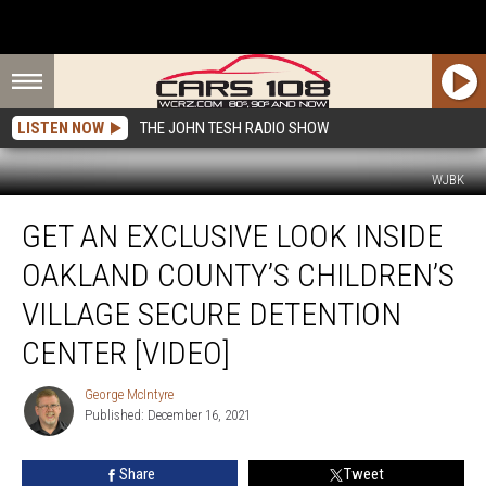
LISTEN NOW
THE JOHN TESH RADIO SHOW
WJBK
Get
GET AN EXCLUSIVE LOOK INSIDE
an
Exclusive
OAKLAND COUNTY’S CHILDREN’S
Look
Inside
VILLAGE SECURE DETENTION
Oakland
CENTER [VIDEO]
County’s
Children’s
George McIntyre
Village
George
Published: December 16, 2021
McIntyre
Secure
Detention
Center
Share
Tweet