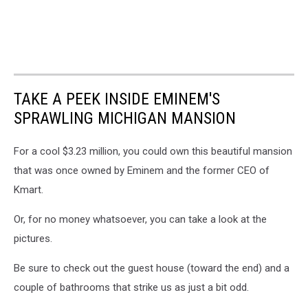
TAKE A PEEK INSIDE EMINEM'S
SPRAWLING MICHIGAN MANSION
For a cool $3.23 million, you could own this beautiful mansion
that was once owned by Eminem and the former CEO of
Kmart.
Or, for no money whatsoever, you can take a look at the
pictures.
Be sure to check out the guest house (toward the end) and a
couple of bathrooms that strike us as just a bit odd.