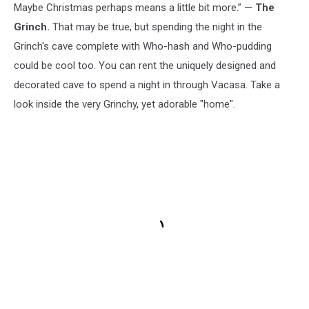
Maybe Christmas perhaps means a little bit more.” —
The
Grinch.
That may be true, but spending the night in the
Grinch's cave complete with Who-hash and Who-pudding
could be cool too. You can rent the uniquely designed and
decorated cave to spend a night in through Vacasa. Take a
look inside the very Grinchy, yet adorable "home".