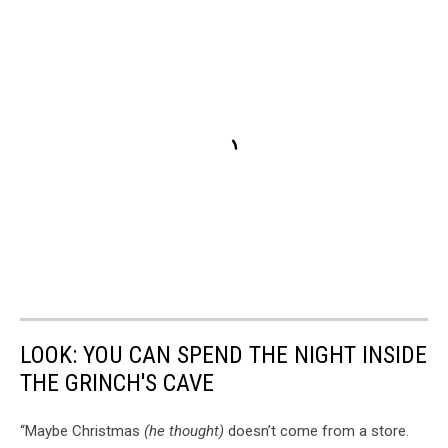
LOOK: YOU CAN SPEND THE NIGHT INSIDE
THE GRINCH'S CAVE
“Maybe Christmas
(he thought)
doesn’t come from a store.