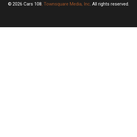
2026
Cars 108
, Townsquare Media, Inc
. All rights reserved.