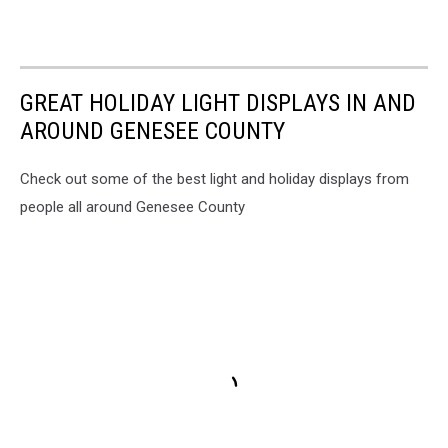
GREAT HOLIDAY LIGHT DISPLAYS IN AND
AROUND GENESEE COUNTY
Check out some of the best light and holiday displays from
people all around Genesee County