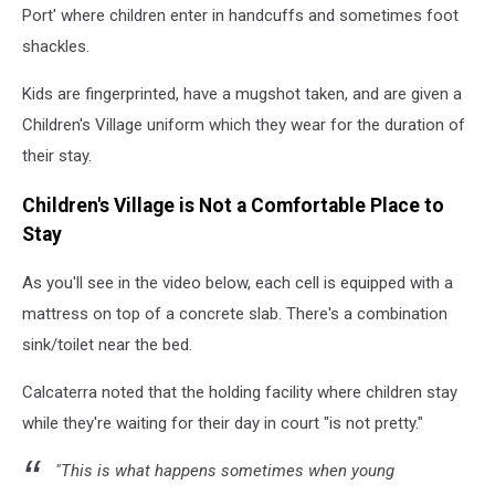
Port' where children enter in handcuffs and sometimes foot
shackles.
Kids are fingerprinted, have a mugshot taken, and are given a
Children's Village uniform which they wear for the duration of
their stay.
Children's Village is Not a Comfortable Place to
Stay
As you'll see in the video below, each cell is equipped with a
mattress on top of a concrete slab. There's a combination
sink/toilet near the bed.
Calcaterra noted that the holding facility where children stay
while they're waiting for their day in court "is not pretty."
"This is what happens sometimes when young