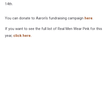
14th.
You can donate to Aaron's fundraising campaign
here
.
If you want to see the full list of Real Men Wear Pink for this
year,
click here.