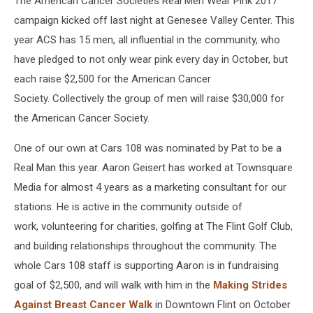
The American Cancer Societies Real Men Wear Pink 2017
campaign kicked off last night at Genesee Valley Center. This
year ACS has 15 men, all influential in the community, who
have pledged to not only wear pink every day in October, but
each raise $2,500 for the American Cancer
Society. Collectively the group of men will raise $30,000 for
the American Cancer Society.
One of our own at Cars 108 was nominated by Pat to be a
Real Man this year. Aaron Geisert has worked at Townsquare
Media for almost 4 years as a marketing consultant for our
stations. He is active in the community outside of
work, volunteering for charities, golfing at The Flint Golf Club,
and building relationships throughout the community. The
whole Cars 108 staff is supporting Aaron is in fundraising
goal of $2,500, and will walk with him in the
Making Strides
Against Breast Cancer Walk
in Downtown Flint on October