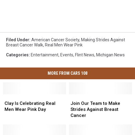
Filed Under
:
American Cancer Society
,
Making Strides Against
Breast Cancer Walk
,
Real Men Wear Pink
Categories
:
Entertainment
,
Events
,
Flint News
,
Michigan News
MORE FROM CARS 108
Clay
Clay
Join
Join
Is
Is
Our
Our
Clay Is Celebrating Real
Join Our Team to Make
Celebrating
Celebrating
Team
Team
Men Wear Pink Day
Strides Against Breast
Real
Real
to
to
Cancer
Men
Men
Make
Make
Wear
Wear
Strides
Strides
Pink
Pink
Against
Against