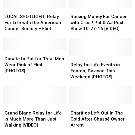
Day
Day
Breast
Breast
LOCAL
LOCAL
Cancer
Cancer
Raising
Raising
SPOTLIGHT:
SPOTLIGHT:
Money
Money
LOCAL SPOTLIGHT: Relay
Raising Money For Cancer
Relay
Relay
For
For
For Life with the American
with Crust! Pat & AJ Post
For
For
Cancer
Cancer
Cancer Society – Flint
Show 10-27-16 [VIDEO]
Life
Life
with
with
with
with
Crust!
Crust!
the
the
Pat
Pat
American
American
Donate
Donate
&
&
Cancer
Cancer
to
to
AJ
AJ
Relay
Relay
Donate to Pat for ‘Real Men
Society
Society
Pat
Pat
Post
Post
for
for
Wear Pink of Flint’
Relay for Life Events in
–
–
for
for
Show
Show
Life
Life
[PHOTOS]
Fenton, Davison This
Flint
Flint
‘Real
‘Real
10-
10-
Events
Events
Weekend [PHOTOS]
Men
Men
27-
27-
in
in
Wear
Wear
16
16
Fenton,
Fenton,
Pink
Pink
[VIDEO]
[VIDEO]
Davison
Davison
of
of
This
This
Flint’
Flint’
Grand
Grand
Weekend
Weekend
Charities
Charities
[PHOTOS]
[PHOTOS]
Blanc
Blanc
[PHOTOS]
[PHOTOS]
Left
Left
Grand Blanc Relay for Life
Charities Left Out In The
Relay
Relay
Out
Out
is Much More Than Just
Cold After Chassé Owner
for
for
In
In
Walking [VIDEO]
Arrest
Life
Life
The
The