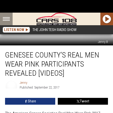
LISTEN NOW
THE JOHN TESH RADIO SHOW
Jenny B
Genesee
GENESEE COUNTY’S REAL MEN
County’s
Real
WEAR PINK PARTICIPANTS
Men
Wear
REVEALED [VIDEOS]
Pink
Participants
Jenny
Revealed
Published: September 22, 2017
Jenny
[VIDEOS]
Share
Tweet