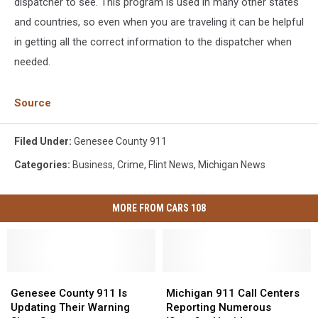
dispatcher to see. This program is used in many other states
and countries, so even when you are traveling it can be helpful
in getting all the correct information to the dispatcher when
needed.
Source
Filed Under
:
Genesee County 911
Categories
:
Business
,
Crime
,
Flint News
,
Michigan News
MORE FROM CARS 108
Genesee
Genesee
Michigan
Michigan
County
County
911
911
Genesee County 911 Is
Michigan 911 Call Centers
911
911
Call
Call
Updating Their Warning
Reporting Numerous