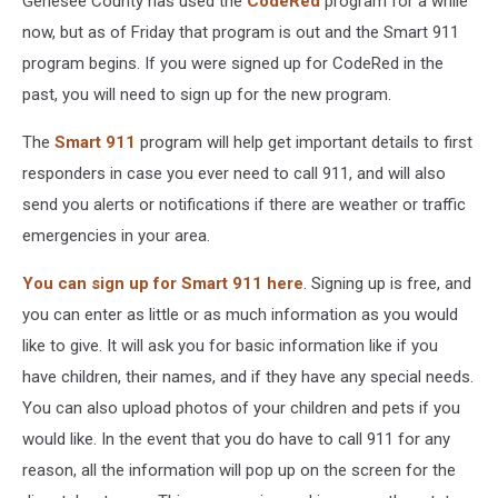
Genesee County has used the
CodeRed
program for a while
now, but as of Friday that program is out and the Smart 911
program begins. If you were signed up for CodeRed in the
past, you will need to sign up for the new program.
The
Smart 911
program will help get important details to first
responders in case you ever need to call 911, and will also
send you alerts or notifications if there are weather or traffic
emergencies in your area.
You can sign up for Smart 911 here
. Signing up is free, and
you can enter as little or as much information as you would
like to give. It will ask you for basic information like if you
have children, their names, and if they have any special needs.
You can also upload photos of your children and pets if you
would like. In the event that you do have to call 911 for any
reason, all the information will pop up on the screen for the