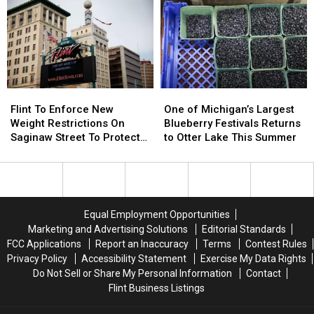
What
What
Flint
Flint
Voters
Voters
Need
Need
To
To
Know
Know
Flint
Flint
One
One
To
To
of
of
Flint To Enforce New
One of Michigan’s Largest
Enforce
Enforce
Michigan’s
Michigan’s
Weight Restrictions On
Blueberry Festivals Returns
New
New
Largest
Largest
Saginaw Street To Protect
to Otter Lake This Summer
Weight
Weight
Blueberry
Blueberry
Historic Bricks
Restrictions
Restrictions
Festivals
Festivals
On
On
Returns
Returns
Saginaw
Saginaw
to
to
Street
Street
Otter
Otter
Equal Employment Opportunities
To
To
Lake
Lake
Marketing and Advertising Solutions
Editorial Standards
Protect
Protect
This
This
FCC Applications
Report an Inaccuracy
Terms
Contest Rules
Historic
Historic
Summer
Summer
Privacy Policy
Accessibility Statement
Exercise My Data Rights
Bricks
Bricks
Do Not Sell or Share My Personal Information
Contact
Flint Business Listings