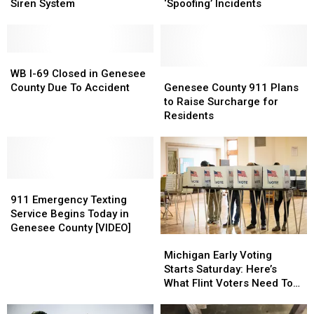
Is
Is
Centers
Centers
Siren System
‘Spoofing’ Incidents
Updating
Updating
Reporting
Reporting
Their
Their
Numerous
Numerous
Warning
Warning
‘Spoofing’
‘Spoofing’
Siren
Siren
WB
WB
Incidents
Incidents
System
System
I-
I-
Genesee
Genesee
WB I-69 Closed in Genesee
69
69
County
County
County Due To Accident
Genesee County 911 Plans
Closed
Closed
911
911
to Raise Surcharge for
in
in
Plans
Plans
Residents
Genesee
Genesee
to
to
County
County
Raise
Raise
Due
Due
Surcharge
Surcharge
To
To
for
for
Accident
Accident
911
911
Residents
Residents
Emergency
Emergency
911 Emergency Texting
Texting
Texting
Service Begins Today in
Service
Service
Genesee County [VIDEO]
Michigan
Michigan
Begins
Begins
Early
Early
Today
Today
Michigan Early Voting
Voting
Voting
in
in
Starts Saturday: Here’s
Starts
Starts
Genesee
Genesee
What Flint Voters Need To
Saturday:
Saturday:
County
County
Know
Here’s
Here’s
[VIDEO]
[VIDEO]