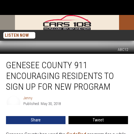
LISTEN NOW
ABC12
Genesee
GENESEE COUNTY 911
County
911
ENCOURAGING RESIDENTS TO
Encouraging
Residents
SIGN UP FOR NEW PROGRAM
to
Sign
Jenny
Jenny
up
Published: May 30, 2018
For
New
Share
Tweet
Program