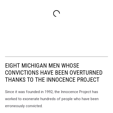
EIGHT MICHIGAN MEN WHOSE
CONVICTIONS HAVE BEEN OVERTURNED
THANKS TO THE INNOCENCE PROJECT
Since it was founded in 1992, the Innocence Project has
worked to exonerate hundreds of people who have been
erroneously convicted.