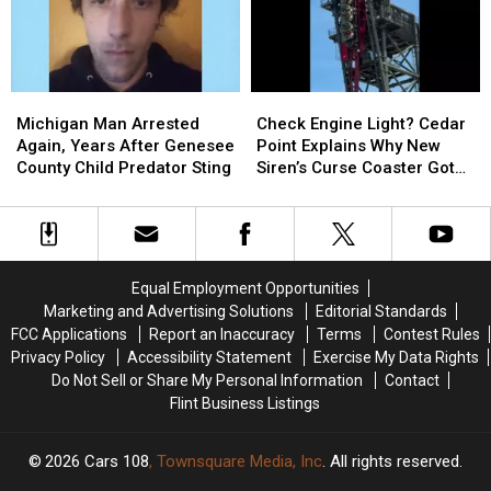
Find
Find
a
a
the
the
Twin
Twin
Two
Two
and
and
Heroes
Heroes
Added
Added
Michigan
Michigan
Check
Check
Who
Who
a
a
Man
Man
Engine
Engine
Helped
Helped
Sixth
Sixth
Michigan Man Arrested
Check Engine Light? Cedar
Arrested
Arrested
Light?
Light?
Her
Her
Great
Great
Again, Years After Genesee
Point Explains Why New
Again,
Again,
Cedar
Cedar
Kids
Kids
Lake
Lake
County Child Predator Sting
Siren’s Curse Coaster Got
Years
Years
Point
Point
Stuck
After
After
Explains
Explains
Genesee
Genesee
Why
Why
County
County
New
New
Child
Child
Siren’s
Siren’s
Equal Employment Opportunities
Predator
Predator
Curse
Curse
Marketing and Advertising Solutions
Editorial Standards
Sting
Sting
Coaster
Coaster
FCC Applications
Report an Inaccuracy
Terms
Contest Rules
Got
Got
Privacy Policy
Accessibility Statement
Exercise My Data Rights
Stuck
Stuck
Do Not Sell or Share My Personal Information
Contact
Flint Business Listings
2026
Cars 108
, Townsquare Media, Inc
. All rights reserved.