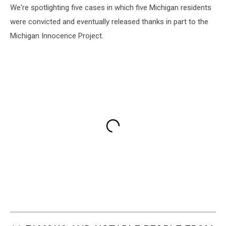
We're spotlighting five cases in which five Michigan residents
were convicted and eventually released thanks in part to the
Michigan Innocence Project.