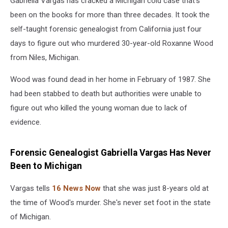
Gabriella Vargas has cracked a Michigan cold case that's
been on the books for more than three decades. It took the
self-taught forensic genealogist from California just four
days to figure out who murdered 30-year-old Roxanne Wood
from Niles, Michigan.
Wood was found dead in her home in February of 1987. She
had been stabbed to death but authorities were unable to
figure out who killed the young woman due to lack of
evidence.
Forensic Genealogist Gabriella Vargas Has Never
Been to Michigan
Vargas tells
16 News Now
that she was just 8-years old at
the time of Wood's murder. She's never set foot in the state
of Michigan.