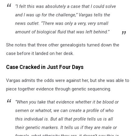
“I felt this was absolutely a case that I could solve
and I was up for the challenge,” Vargas tells the
news outlet. “There was only a very, very small
amount of biological fluid that was left behind.”
She notes that three other genealogists turned down the
case before it landed on her desk.
Case Cracked in Just Four Days
Vargas admits the odds were against her, but she was able to
piece together evidence through genetic sequencing.
“When you take that evidence whether it be blood or
semen or whatnot, we can create a profile of who
this individual is. But all that profile tells us is all
their genetic markers. It tells us if they are male or