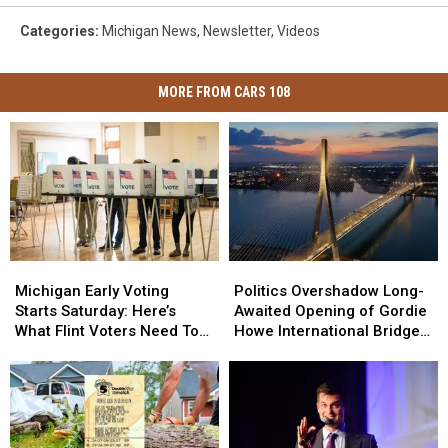
Categories
:
Michigan News
,
Newsletter
,
Videos
MORE FROM CARS 108
Michigan
Michigan
Politics
Politics
Early
Early
Overshadow
Overshadow
Michigan Early Voting
Politics Overshadow Long-
Voting
Voting
Long-
Long-
Starts Saturday: Here’s
Awaited Opening of Gordie
Starts
Starts
Awaited
Awaited
What Flint Voters Need To
Howe International Bridge
Saturday:
Saturday:
Opening
Opening
Know
Between Michigan and
Here’s
Here’s
of
of
Ontario
What
What
Gordie
Gordie
Flint
Flint
Howe
Howe
Voters
Voters
International
International