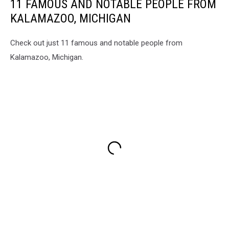
11 FAMOUS AND NOTABLE PEOPLE FROM
KALAMAZOO, MICHIGAN
Check out just 11 famous and notable people from
Kalamazoo, Michigan.