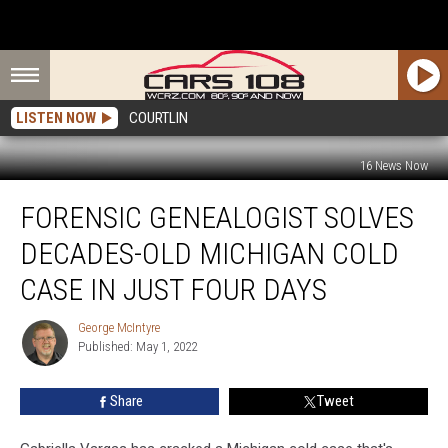
LISTEN NOW
COURTLIN
16 News Now
Forensic
FORENSIC GENEALOGIST SOLVES
Genealogist
Solves
DECADES-OLD MICHIGAN COLD
Decades-
Old
CASE IN JUST FOUR DAYS
Michigan
Cold
George McIntyre
George
Case
Published: May 1, 2022
McIntyre
in
Just
Share
Tweet
Four
Days