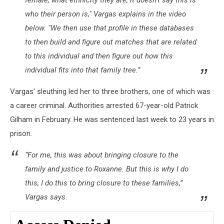
female, what ethnicity they are, it doesn’t say this is
who their person is," Vargas explains in the video
below. "We then use that profile in these databases
to then build and figure out matches that are related
to this individual and then figure out how this
individual fits into that family tree.”
Vargas' sleuthing led her to three brothers, one of which was
a career criminal. Authorities arrested 67-year-old Patrick
Gilham in February. He was sentenced last week to 23 years in
prison.
“For me, this was about bringing closure to the
family and justice to Roxanne. But this is why I do
this, I do this to bring closure to these families,”
Vargas says.