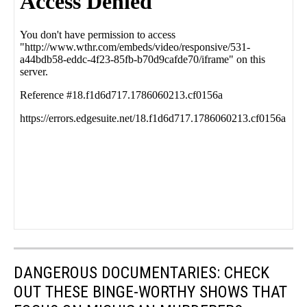
DANGEROUS DOCUMENTARIES: CHECK
OUT THESE BINGE-WORTHY SHOWS THAT