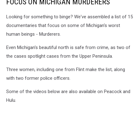
FOCUS ON MICHIGAN MURDERERS
Looking for something to binge? We've assembled a list of 15
documentaries that focus on some of Michigan's worst
human beings - Murderers.
Even Michigan's beautiful north is safe from crime, as two of
the cases spotlight cases from the Upper Peninsula.
Three women, including one from Flint make the list, along
with two former police officers.
Some of the videos below are also available on Peacock and
Hulu.