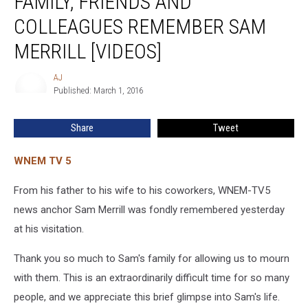
FAMILY, FRIENDS AND
and
COLLEAGUES REMEMBER SAM
Colleagues
Remember
MERRILL [VIDEOS]
Sam
Merrill
AJ
AJ
[VIDEOS]
Published: March 1, 2016
Share
Tweet
WNEM TV 5
From his father to his wife to his coworkers, WNEM-TV5
news anchor Sam Merrill was fondly remembered yesterday
at his visitation.
Thank you so much to Sam's family for allowing us to mourn
with them. This is an extraordinarily difficult time for so many
people, and we appreciate this brief glimpse into Sam's life.