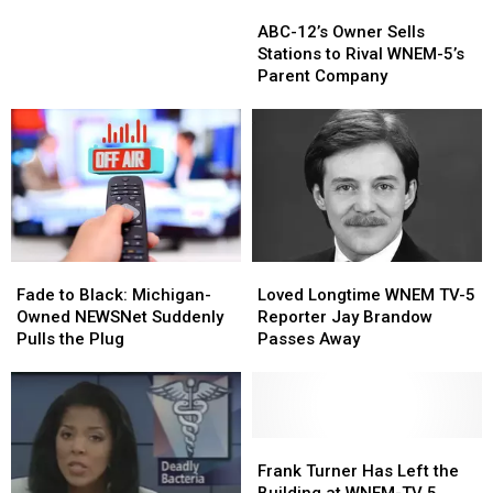
ABC-
ABC-
Expected
Expected
12’s
12’s
to
to
ABC-12’s Owner Sells
Owner
Owner
Draw
Draw
Stations to Rival WNEM-5’s
Sells
Sells
Large
Large
Parent Company
Stations
Stations
Crowd
Crowd
to
to
Downtown
Downtown
Rival
Rival
WNEM-
WNEM-
5’s
5’s
Parent
Parent
Company
Company
Fade
Fade
Loved
Loved
to
to
Longtime
Longtime
Fade to Black: Michigan-
Loved Longtime WNEM TV-5
Black:
Black:
WNEM
WNEM
Owned NEWSNet Suddenly
Reporter Jay Brandow
Michigan-
Michigan-
TV-
TV-
Pulls the Plug
Passes Away
Owned
Owned
5
5
NEWSNet
NEWSNet
Reporter
Reporter
Suddenly
Suddenly
Jay
Jay
Pulls
Pulls
Brandow
Brandow
the
the
Passes
Passes
Frank
Frank
Plug
Plug
Away
Away
Turner
Turner
Frank Turner Has Left the
Has
Has