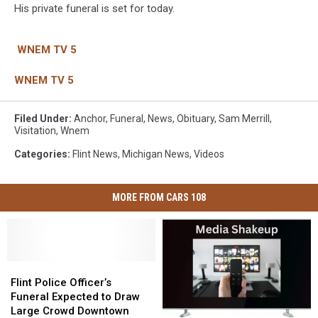
His private funeral is set for today.
WNEM TV 5
WNEM TV 5
Filed Under
:
Anchor
,
Funeral
,
News
,
Obituary
,
Sam Merrill
,
Visitation
,
Wnem
Categories
:
Flint News
,
Michigan News
,
Videos
MORE FROM CARS 108
Flint
Flint
Police
Police
Flint Police Officer’s
Officer’s
Officer’s
Funeral Expected to Draw
Funeral
Funeral
Large Crowd Downtown