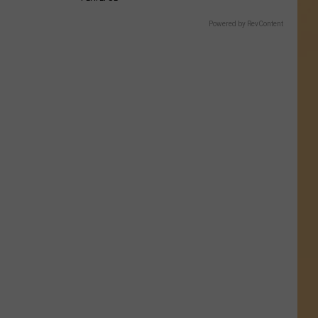
Powered by RevContent