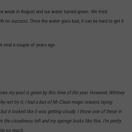
ire week in August and our water turned green. We tried
ith no success. Once the water goes bad, it can be hard to get it
 viral a couple of years ago...
nows my pool is green by this time of the year. However, Whitney
hy not try it, I had a box of Mr Clean magic erasers laying
t it looked like it was getting cloudy. I throw one of these in
 the cloudiness left and my sponge looks like this. I’m pretty
elp so much.