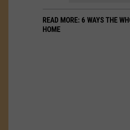
READ MORE: 6 WAYS THE WH
HOME