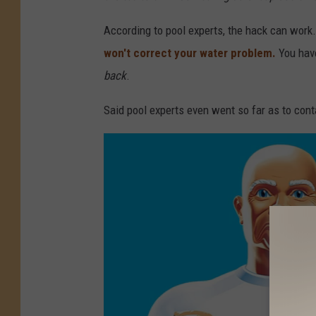
According to pool experts, the hack can work.
won't correct your water problem.
You hav
back
.
Said pool experts even went so far as to cont