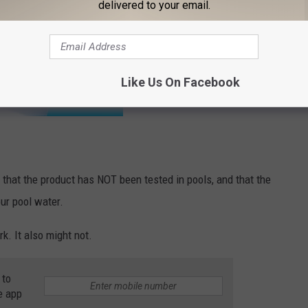
delivered to your email.
Like Us On Facebook
) that the product has NOT been tested in pools, and that the
ur pool water.
rk. It also might not.
 to
e app