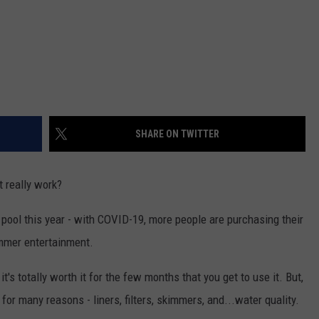
SHARE ON TWITTER
t really work?
 pool this year - with COVID-19, more people are purchasing their
ummer entertainment.
t's totally worth it for the few months that you get to use it. But,
or many reasons - liners, filters, skimmers, and...water quality.