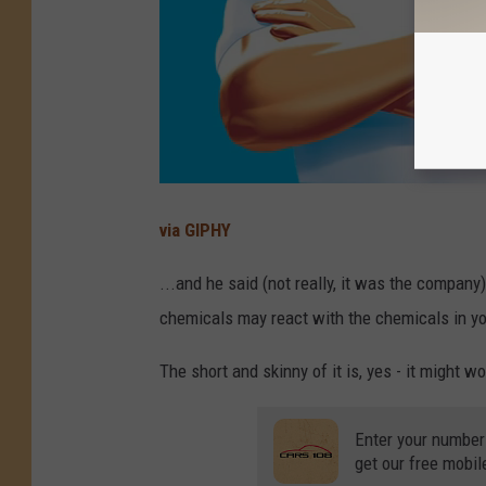
via GIPHY
...and he said (not really, it was the company
chemicals may react with the chemicals in yo
The short and skinny of it is, yes - it might wo
Enter your number
get our free mobil