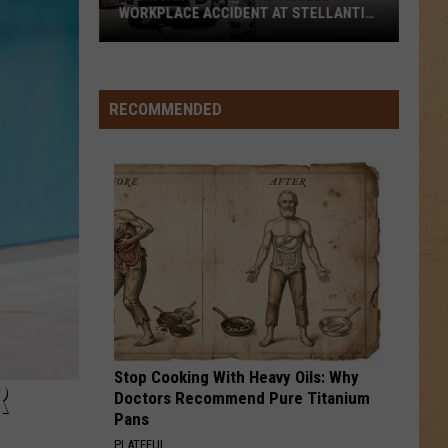
WORKPLACE ACCIDENT AT STELLANTIS
FACILITY
Michigan
Auto
Worker
RECOMMENDED
Killed
in
Workplace
Accident
at
Stellantis
Facility
Stop Cooking With Heavy Oils: Why
R
Doctors Recommend Pure Titanium
Pans
PLATEFUL