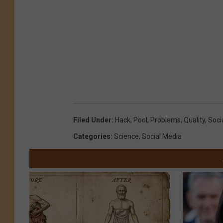
Filed Under
:
Hack
,
Pool
,
Problems
,
Quality
,
Soci
Categories
:
Science
,
Social Media