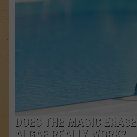
DOES THE MAGIC ERASE
ALGAE REALLY WORK?