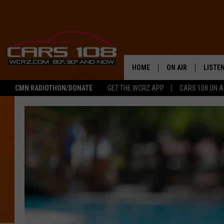
HOME
ON AIR
LISTE
CMN RADIOTHON/DONATE
GET THE WCRZ APP
CARS 108 ON 
SHOWS
LISTEN
ALL DJS
MOBIL
JEREMY FENECH
ALEXA
GEORGE MCINTYRE
GOOGL