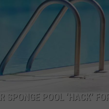
R SPONGE POOL ‘HACK’ FO