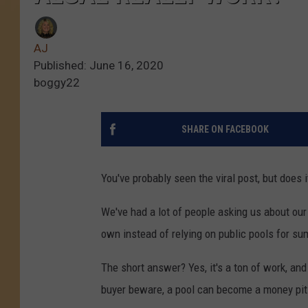
AJ
Published: June 16, 2020
boggy22
SHARE ON FACEBOOK
You've probably seen the viral post, but does i
We've had a lot of people asking us about our
own instead of relying on public pools for s
The short answer? Yes, it's a ton of work, and i
buyer beware, a pool can become a money pit f