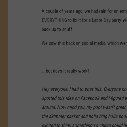
A couple of years ago, we had rain for an ent
EVERYTHING to fix it for a Labor Day party, w
back up to snuff.
We saw this hack on social media, which went
...but does it really work?
Hey everyone, I had to post this. Everyone k
spotted this idea on Facebook and I figured w
around. Now mind you, my pool wasn’t green bu
the skimmer basket and holla bing holla boom
excited to think something so cheap could h