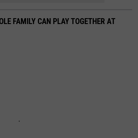
OLE FAMILY CAN PLAY TOGETHER AT