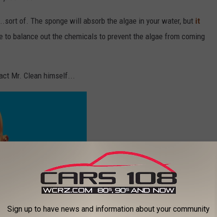
..sort of. The sponge will absorb the algae in your water, but
it
e to balance out the chemicals to prevent the algae from coming
act Mr. Clean himself...
Sign up to have news and information about your community