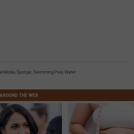
al Media
,
Sponge
,
Swimming Pool
,
Water
AROUND THE WEB