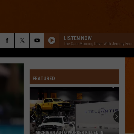
LISTEN NOW
The Cars Morning Drive With Jeremy Fene
FEATURED
MICHIGAN AUTO WORKER KILLED IN