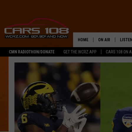
HOME
ON AIR
LISTE
CMN RADIOTHON/DONATE
GET THE WCRZ APP
CARS 108 ON 
SHOWS
LISTEN
ALL DJS
MOBIL
JEREMY FENECH
ALEXA
GEORGE MCINTYRE
GOOGL