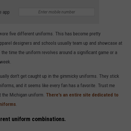
e app
wore five different uniforms. This has become pretty
 apparel designers and schools usually team up and showcase at
the time the uniform revolves around a significant game or a
 week.
ually don't get caught up in the gimmicky uniforms. They stick
niforms, and it seems like every fan has a favorite. Trust me
ut the Michigan uniform.
There's an entire site dedicated to
uniforms
.
erent uniform combinations.