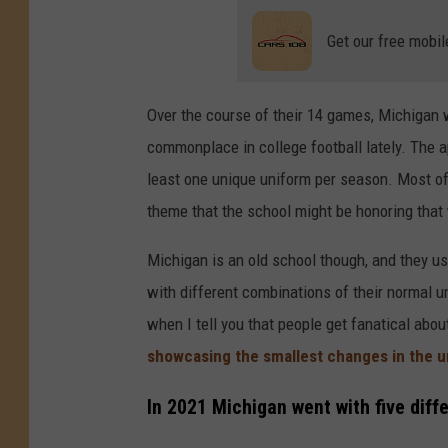
Get our free mobil
Over the course of their 14 games, Michigan 
commonplace in college football lately. The
least one unique uniform per season. Most of 
theme that the school might be honoring that
Michigan is an old school though, and they us
with different combinations of their normal u
when I tell you that people get fanatical abo
showcasing the smallest changes in the 
In 2021 Michigan went with five diff