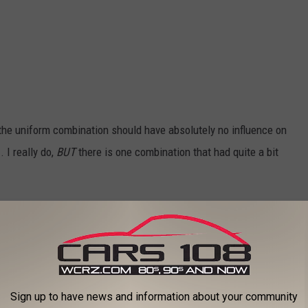
t the uniform combination should have absolutely no influence on
 I really do,
BUT
there is one combination that had quite a bit
 of the Five Uniform Combinations?
eason, so each of the uniforms was fairly successful.
Sign up to have news and information about your community