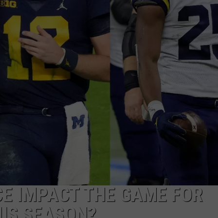
CE IMPACT THE GAME FOR
IS SEASON?