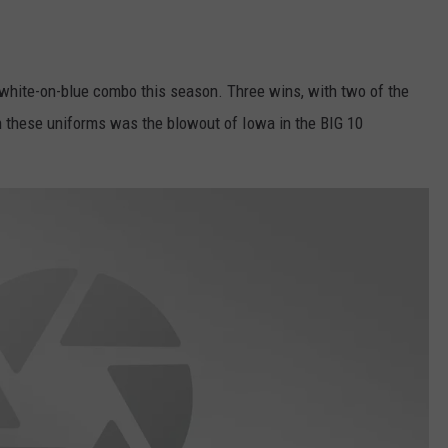
white-on-blue combo this season. Three wins, with two of the
n these uniforms was the blowout of Iowa in the BIG 10