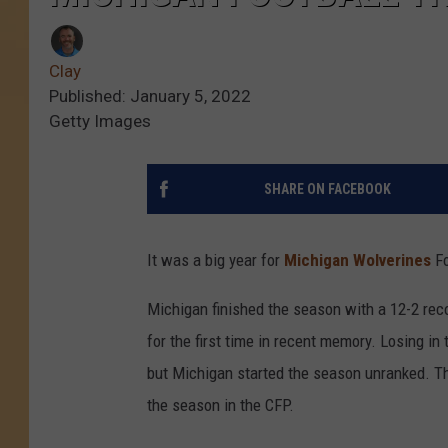
Clay
Published: January 5, 2022
Getty Images
SHARE ON FACEBOOK
It was a big year for
Michigan Wolverines
Fo
Michigan finished the season with a 12-2 rec
for the first time in recent memory. Losing i
but Michigan started the season unranked. Th
the season in the CFP.