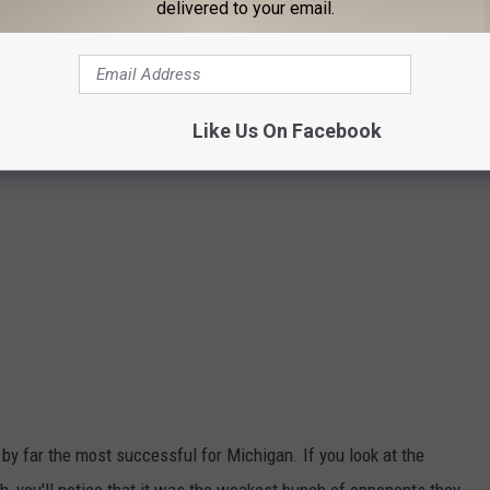
delivered to your email.
Like Us On Facebook
by far the most successful for Michigan. If you look at the
 you'll notice that it was the weakest bunch of opponents they