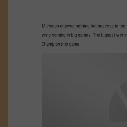
Michigan enjoyed nothing but success in the 
wins coming in big games. The biggest win i
Championship game.