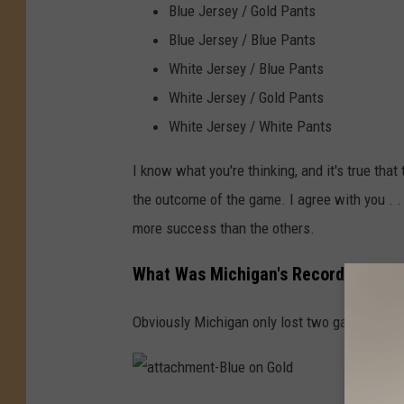
Blue Jersey / Gold Pants
Blue Jersey / Blue Pants
White Jersey / Blue Pants
White Jersey / Gold Pants
White Jersey / White Pants
I know what you're thinking, and it's true tha
the outcome of the game. I agree with you . . .
more success than the others.
What Was Michigan's Record In Each
Obviously Michigan only lost two games all s
a