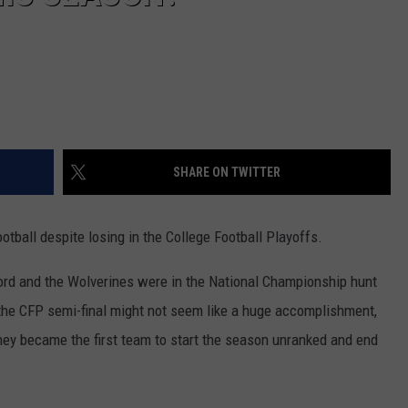
SHARE ON TWITTER
otball despite losing in the College Football Playoffs.
ord and the Wolverines were in the National Championship hunt
n the CFP semi-final might not seem like a huge accomplishment,
ey became the first team to start the season unranked and end