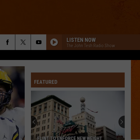
LISTEN NOW
The John Tesh Radio Show
FEATURED
FLINT TO ENFORCE NEW WEIGHT