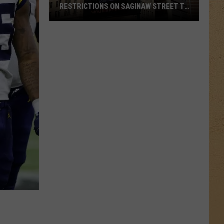
RESTRICTIONS ON SAGINAW STREET TO
PROTECT HISTORIC BRICKS
Flint
To
Enforce
New
Weight
Restrictions
On
Saginaw
Street
To
Protect
Historic
Bricks