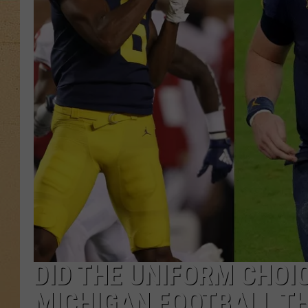
DID THE UNIFORM CHOI
MICHIGAN FOOTBALL TH