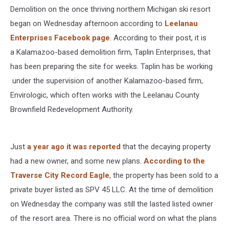
Demolition on the once thriving northern Michigan ski resort
began on Wednesday afternoon according to
Leelanau
Enterprises Facebook page
. According to their post, it is
a Kalamazoo-based demolition firm, Taplin Enterprises, that
has been preparing the site for weeks. Taplin has be working
under the supervision of another Kalamazoo-based firm,
Envirologic, which often works with the Leelanau County
Brownfield Redevelopment Authority.
Just
a year ago it was reported
that the decaying property
had a new owner, and some new plans.
According to the
Traverse City Record Eagle
, the property has been sold to a
private buyer listed as SPV 45 LLC. At the time of demolition
on Wednesday the company was still the lasted listed owner
of the resort area. There is no official word on what the plans