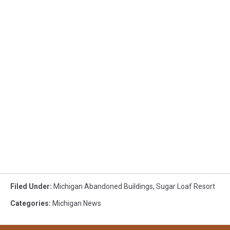
Filed Under
:
Michigan Abandoned Buildings
,
Sugar Loaf Resort
Categories
:
Michigan News