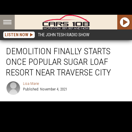
LISTEN NOW
THE JOHN TESH RADIO SHOW
DEMOLITION FINALLY STARTS
ONCE POPULAR SUGAR LOAF
RESORT NEAR TRAVERSE CITY
Lisa Marie
Published: November 4, 2021
Lisa
Marie