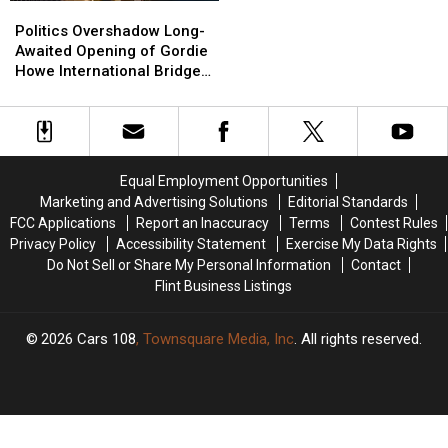
Politics
Politics
Overshadow
Overshadow
Politics Overshadow Long-
Long-
Long-
Awaited Opening of Gordie
Awaited
Awaited
Howe International Bridge
Opening
Opening
Between Michigan and
of
of
Ontario
Gordie
Gordie
Howe
Howe
International
International
Equal Employment Opportunities
Bridge
Bridge
Marketing and Advertising Solutions
Editorial Standards
Between
Between
FCC Applications
Report an Inaccuracy
Terms
Contest Rules
Michigan
Michigan
Privacy Policy
Accessibility Statement
Exercise My Data Rights
and
and
Do Not Sell or Share My Personal Information
Contact
Ontario
Ontario
Flint Business Listings
2026
Cars 108
, Townsquare Media, Inc
. All rights reserved.