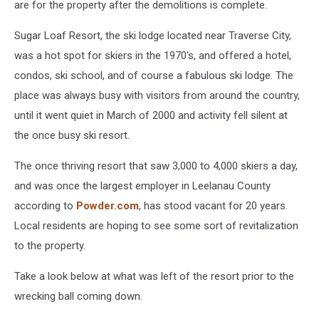
are for the property after the demolitions is complete.
Sugar Loaf Resort, the ski lodge located near Traverse City,
was a hot spot for skiers in the 1970's, and offered a hotel,
condos, ski school, and of course a fabulous ski lodge. The
place was always busy with visitors from around the country,
until it went quiet in March of 2000 and activity fell silent at
the once busy ski resort.
The once thriving resort that saw 3,000 to 4,000 skiers a day,
and was once the largest employer in Leelanau County
according to
Powder.com
, has stood vacant for 20 years.
Local residents are hoping to see some sort of revitalization
to the property.
Take a look below at what was left of the resort prior to the
wrecking ball coming down.