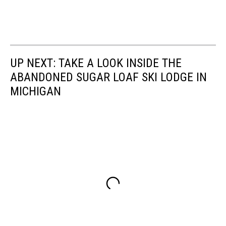
UP NEXT: TAKE A LOOK INSIDE THE
ABANDONED SUGAR LOAF SKI LODGE IN
MICHIGAN