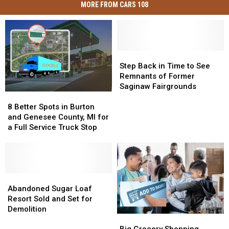
MORE FROM CARS 108
Step
Step
Back
Back
Step Back in Time to See
in
in
Remnants of Former
Time
Time
Saginaw Fairgrounds
8
8
to
to
Better
Better
See
See
8 Better Spots in Burton
Spots
Spots
Remnants
Remnants
and Genesee County, MI for
in
in
of
of
a Full Service Truck Stop
Burton
Burton
Former
Former
and
and
Saginaw
Saginaw
Genesee
Genesee
Fairgrounds
Fairgrounds
County,
County,
MI
MI
Abandoned
Abandoned
for
for
Sugar
Sugar
Abandoned Sugar Loaf
a
a
Loaf
Loaf
Resort Sold and Set for
Full
Full
Resort
Resort
Demolition
Big
Big
Service
Service
Sold
Sold
Grocery
Grocery
Truck
Truck
and
and