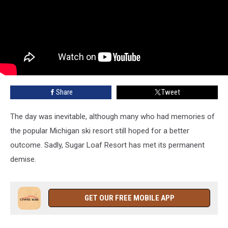
Share
Tweet
The day was inevitable, although many who had memories of
the popular Michigan ski resort still hoped for a better
outcome. Sadly, Sugar Loaf Resort has met its permanent
demise.
GET OUR FREE MOBILE APP