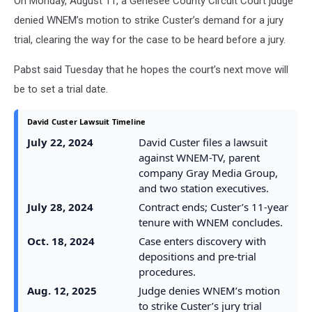
On Monday, August 11, a Genesee County Circuit Court judge
denied WNEM’s motion to strike Custer’s demand for a jury
trial, clearing the way for the case to be heard before a jury.
Pabst said Tuesday that he hopes the court’s next move will
be to set a trial date.
David Custer Lawsuit Timeline
July 22, 2024
David Custer files a lawsuit
against WNEM-TV, parent
company Gray Media Group,
and two station executives.
July 28, 2024
Contract ends; Custer’s 11-year
tenure with WNEM concludes.
Oct. 18, 2024
Case enters discovery with
depositions and pre-trial
procedures.
Aug. 12, 2025
Judge denies WNEM’s motion
to strike Custer’s jury trial