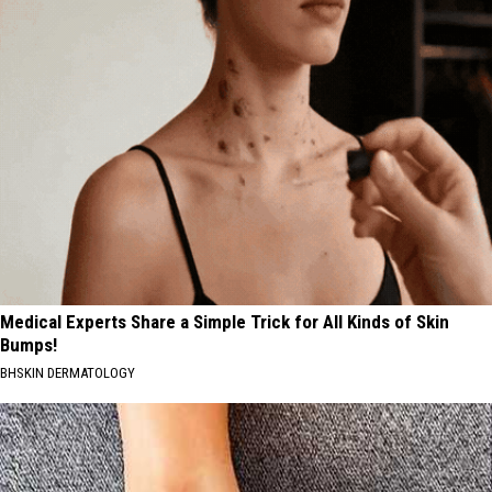
Medical Experts Share a Simple Trick for All Kinds of Skin
Bumps!
BHSKIN DERMATOLOGY