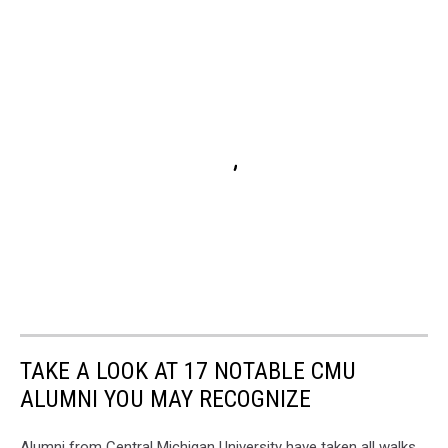
TAKE A LOOK AT 17 NOTABLE CMU
ALUMNI YOU MAY RECOGNIZE
Alumni from Central Michigan University have taken all walks