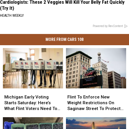
Cardiologists: These 2 Veggies Will Kill Your Belly Fat Quickly
(Try It)
HEALTH WEEKLY
Powered by RevContent
MORE FROM CARS 108
Michigan
Michigan
Flint
Flint
Early
Early
To
To
Michigan Early Voting
Flint To Enforce New
Voting
Voting
Enforce
Enforce
Starts Saturday: Here’s
Weight Restrictions On
Starts
Starts
New
New
What Flint Voters Need To
Saginaw Street To Protect
Saturday:
Saturday:
Weight
Weight
Know
Historic Bricks
Here’s
Here’s
Restrictions
Restrictions
What
What
On
On