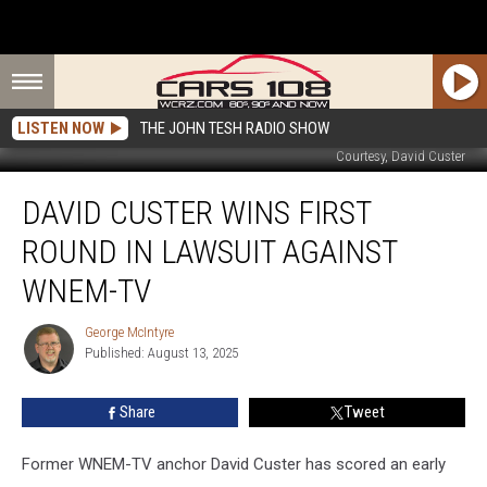
LISTEN NOW
THE JOHN TESH RADIO SHOW
Courtesy, David Custer
David
DAVID CUSTER WINS FIRST
Custer
Wins
ROUND IN LAWSUIT AGAINST
First
Round
WNEM-TV
in
Lawsuit
George McIntyre
George
Against
Published: August 13, 2025
McIntyre
WNEM-
TV
Share
Tweet
Former WNEM-TV anchor David Custer has scored an early