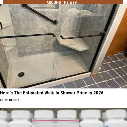
AROUND THE WEB
Here's The Estimated Walk-In Shower Price in 2026
HOMEBUDDY