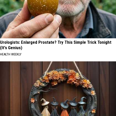
Urologists: Enlarged Prostate? Try This Simple Trick Tonight
(It's Genius)
HEALTH WEEKLY