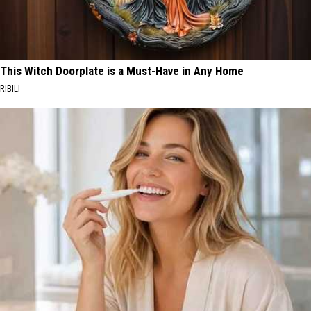
This Witch Doorplate is a Must-Have in Any Home
RIBILI