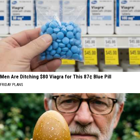
Men Are Ditching $80 Viagra for This 87¢ Blue Pill
FRIDAY PLANS