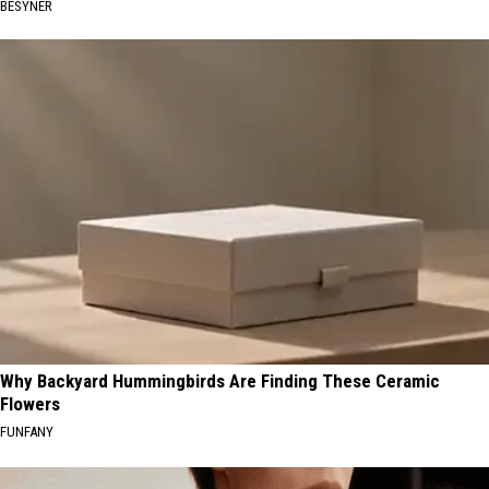
BESYNER
Why Backyard Hummingbirds Are Finding These Ceramic
Flowers
FUNFANY