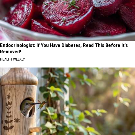
Endocrinologist: If You Have Diabetes, Read This Before It's
Removed!
HEALTH WEEKLY