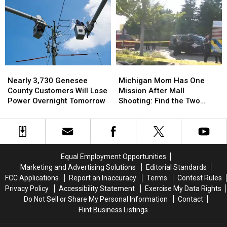
Man
Man
Millionaire
Millionaire
Wins
Wins
for
for
Fantasy
Fantasy
Charity
Charity
5
5
While
While
Cleaning
Cleaning
Nearly
Nearly
Michigan
Michigan
Up
Up
3,730
3,730
Mom
Mom
Storm
Storm
Nearly 3,730 Genesee
Michigan Mom Has One
Genesee
Genesee
Has
Has
Damage
Damage
County Customers Will Lose
Mission After Mall
County
County
One
One
Power Overnight Tomorrow
Shooting: Find the Two
Customers
Customers
Mission
Mission
Heroes Who Helped Her
Will
Will
After
After
Kids
Lose
Lose
Mall
Mall
Power
Power
Shooting:
Shooting:
Overnight
Overnight
Find
Find
Equal Employment Opportunities
Tomorrow
Tomorrow
the
the
Marketing and Advertising Solutions
Editorial Standards
Two
Two
FCC Applications
Report an Inaccuracy
Terms
Contest Rules
Heroes
Heroes
Privacy Policy
Accessibility Statement
Exercise My Data Rights
Who
Who
Do Not Sell or Share My Personal Information
Contact
Helped
Helped
Flint Business Listings
Her
Her
Kids
Kids