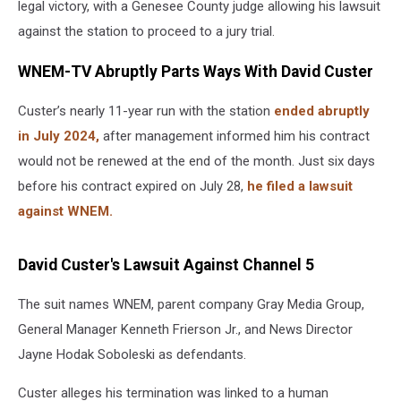
legal victory, with a Genesee County judge allowing his lawsuit
against the station to proceed to a jury trial.
WNEM-TV Abruptly Parts Ways With David Custer
Custer’s nearly 11-year run with the station
ended abruptly
in July 2024,
after management informed him his contract
would not be renewed at the end of the month. Just six days
before his contract expired on July 28,
he filed a lawsuit
against WNEM.
David Custer's Lawsuit Against Channel 5
The suit names WNEM, parent company Gray Media Group,
General Manager Kenneth Frierson Jr., and News Director
Jayne Hodak Soboleski as defendants.
Custer alleges his termination was linked to a human