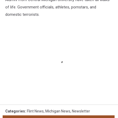
of life. Government officials, athletes, pornstars, and
domestic terrorists.
Categories
:
Flint News
,
Michigan News
,
Newsletter