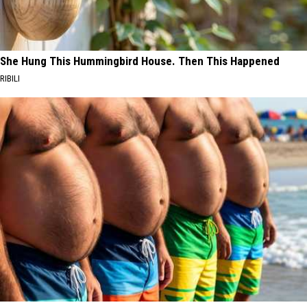
She Hung This Hummingbird House. Then This Happened
RIBILI