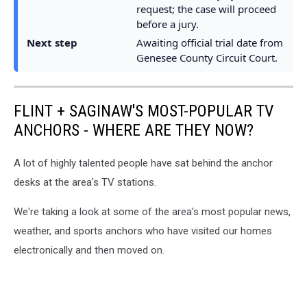
request; the case will proceed
before a jury.
Next step
Awaiting official trial date from
Genesee County Circuit Court.
FLINT + SAGINAW'S MOST-POPULAR TV
ANCHORS - WHERE ARE THEY NOW?
A lot of highly talented people have sat behind the anchor
desks at the area's TV stations.
We're taking a look at some of the area's most popular news,
weather, and sports anchors who have visited our homes
electronically and then moved on.