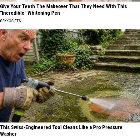
Give Your Teeth The Makeover That They Need With This
"Incredible" Whitening Pen
GEKKOGIFTS
This Swiss-Engineered Tool Cleans Like a Pro Pressure
Washer