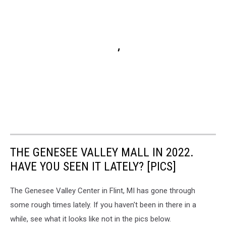
THE GENESEE VALLEY MALL IN 2022.
HAVE YOU SEEN IT LATELY? [PICS]
The Genesee Valley Center in Flint, MI has gone through
some rough times lately. If you haven't been in there in a
while, see what it looks like not in the pics below.