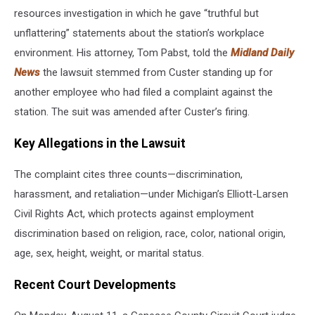
resources investigation in which he gave “truthful but
unflattering” statements about the station’s workplace
environment. His attorney, Tom Pabst, told the
Midland Daily
News
the lawsuit stemmed from Custer standing up for
another employee who had filed a complaint against the
station. The suit was amended after Custer’s firing.
Key Allegations in the Lawsuit
The complaint cites three counts—discrimination,
harassment, and retaliation—under Michigan’s Elliott-Larsen
Civil Rights Act, which protects against employment
discrimination based on religion, race, color, national origin,
age, sex, height, weight, or marital status.
Recent Court Developments