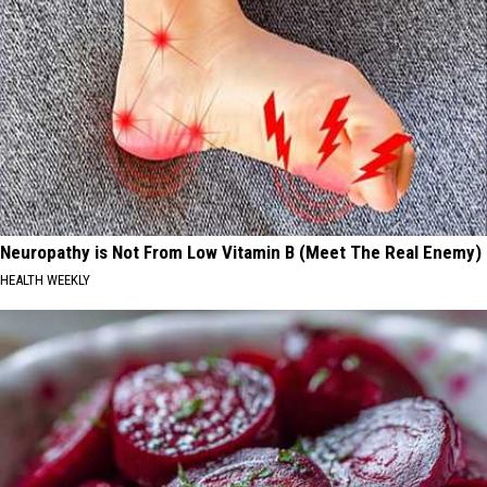
Neuropathy is Not From Low Vitamin B (Meet The Real Enemy)
HEALTH WEEKLY