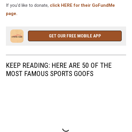
If you'd like to donate,
click HERE for their GoFundMe
page.
GET OUR FREE MOBILE APP
KEEP READING: HERE ARE 50 OF THE
MOST FAMOUS SPORTS GOOFS