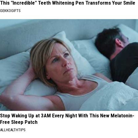
This "Incredible" Teeth Whitening Pen Transforms Your Smile
GEKKOGIFTS
Stop Waking Up at 3AM Every Night With This New Melatonin-
Free Sleep Patch
ALLHEALTHTIPS