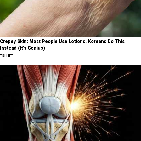
Crepey Skin: Most People Use Lotions. Koreans Do This
Instead (It's Genius)
TRI LIFT