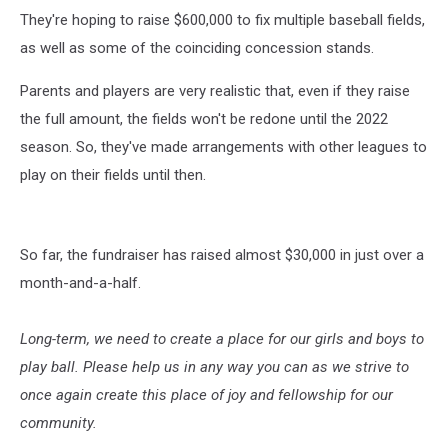
They're hoping to raise $600,000 to fix multiple baseball fields,
as well as some of the coinciding concession stands.
Parents and players are very realistic that, even if they raise
the full amount, the fields won't be redone until the 2022
season. So, they've made arrangements with other leagues to
play on their fields until then.
So far, the fundraiser has raised almost $30,000 in just over a
month-and-a-half.
Long-term, we need to create a place for our girls and boys to
play ball. Please help us in any way you can as we strive to
once again create this place of joy and fellowship for our
community.