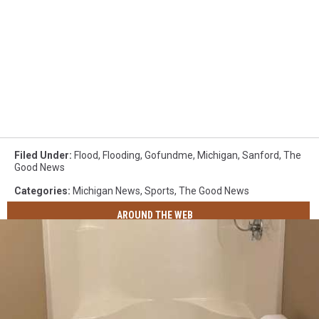
Filed Under
:
Flood
,
Flooding
,
Gofundme
,
Michigan
,
Sanford
,
The
Good News
Categories
:
Michigan News
,
Sports
,
The Good News
AROUND THE WEB