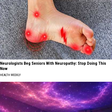
Neurologists Beg Seniors With Neuropathy: Stop Doing This
Now
HEALTH WEEKLY