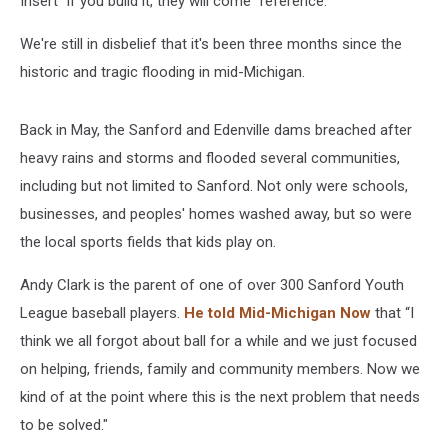
Insert "if you build it, they will come" reference.
We're still in disbelief that it's been three months since the
historic and tragic flooding in mid-Michigan.
Back in May, the Sanford and Edenville dams breached after
heavy rains and storms and flooded several communities,
including but not limited to Sanford. Not only were schools,
businesses, and peoples' homes washed away, but so were
the local sports fields that kids play on.
Andy Clark is the parent of one of over 300 Sanford Youth
League baseball players.
He told Mid-Michigan Now
that “I
think we all forgot about ball for a while and we just focused
on helping, friends, family and community members. Now we
kind of at the point where this is the next problem that needs
to be solved."