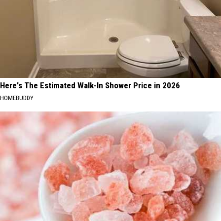
Here's The Estimated Walk-In Shower Price in 2026
HOMEBUDDY