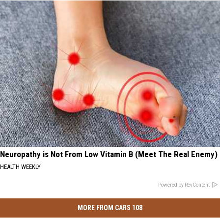
Neuropathy is Not From Low Vitamin B (Meet The Real Enemy)
HEALTH WEEKLY
Powered by RevContent
MORE FROM CARS 108