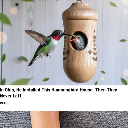
In Ohio, He Installed This Hummingbird House. Then They
Never Left
RIBILI