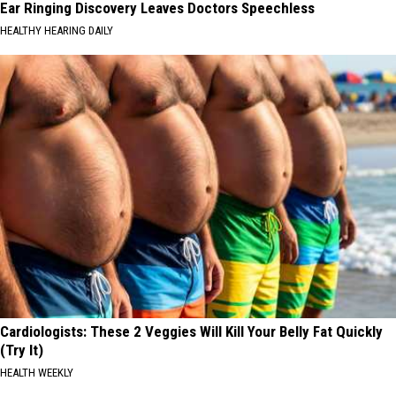
Ear Ringing Discovery Leaves Doctors Speechless
HEALTHY HEARING DAILY
Cardiologists: These 2 Veggies Will Kill Your Belly Fat Quickly
(Try It)
HEALTH WEEKLY