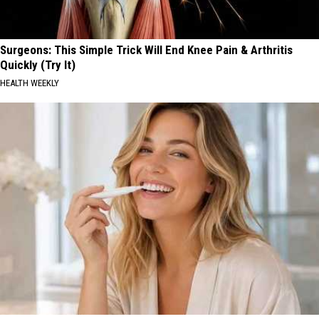
Surgeons: This Simple Trick Will End Knee Pain & Arthritis
Quickly (Try It)
HEALTH WEEKLY