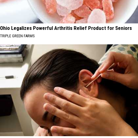
Ohio Legalizes Powerful Arthritis Relief Product for Seniors
TRIPLE GREEN FARMS