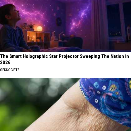
The Smart Holographic Star Projector Sweeping The Nation in
2026
GEKKOGIFTS