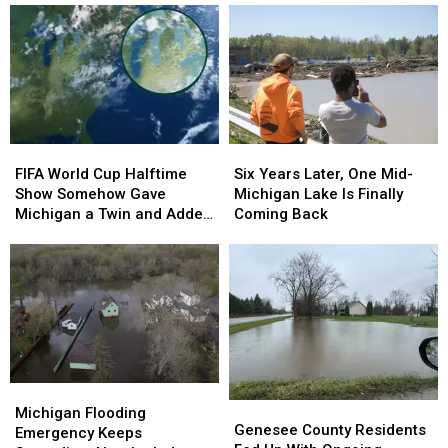
FIFA
FIFA
Six
Six
World
World
Years
Years
FIFA World Cup Halftime
Six Years Later, One Mid-
Cup
Cup
Later,
Later,
Show Somehow Gave
Michigan Lake Is Finally
Halftime
Halftime
One
One
Michigan a Twin and Added
Coming Back
Show
Show
Mid-
Mid-
a Sixth Great Lake
Somehow
Somehow
Michigan
Michigan
Gave
Gave
Lake
Lake
Michigan
Michigan
Is
Is
a
a
Finally
Finally
Twin
Twin
Coming
Coming
and
and
Back
Back
Added
Added
Michigan
Michigan
a
a
Genesee
Genesee
Flooding
Flooding
Michigan Flooding
Sixth
Sixth
County
County
Genesee County Residents
Emergency
Emergency
Emergency Keeps
Great
Great