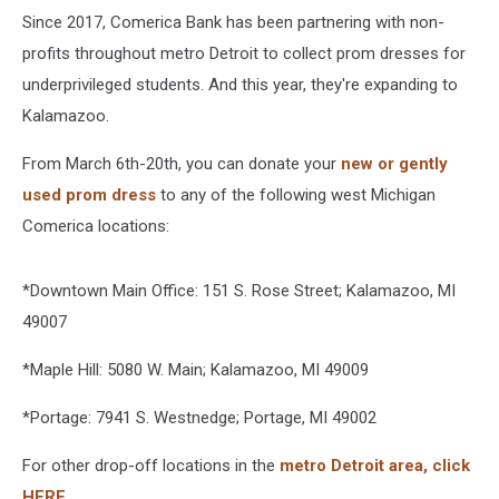
Since 2017, Comerica Bank has been partnering with non-
profits throughout metro Detroit to collect prom dresses for
underprivileged students. And this year, they're expanding to
Kalamazoo.
From March 6th-20th, you can donate your
new or gently
used prom dress
to any of the following west Michigan
Comerica locations:
*Downtown Main Office: 151 S. Rose Street; Kalamazoo, MI
49007
*Maple Hill: 5080 W. Main; Kalamazoo, MI 49009
*Portage: 7941 S. Westnedge; Portage, MI 49002
For other drop-off locations in the
metro Detroit area, click
HERE.