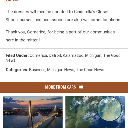
The dresses will then be donated to Cinderella's Closet.
Shoes, purses, and accessories are also welcome donations.
Thank you, Comerica, for being a part of our communities
here in the mitten!
Filed Under
:
Comerica
,
Detroit
,
Kalamazoo
,
Michigan
,
The Good
News
Categories
:
Business
,
Michigan News
,
The Good News
MORE FROM CARS 108