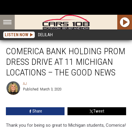
LISTEN NOW
DELILAH
COMERICA BANK HOLDING PROM
DRESS DRIVE AT 11 MICHIGAN
LOCATIONS – THE GOOD NEWS
AJ
Published: March 3, 2020
AJ
Share
Tweet
Thank you for being so great to Michigan students, Comerica!