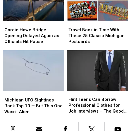
Was
Was
A
A
Michigan
Michigan
Man
Man
Gordie
Gordie
Travel
Travel
Howe
Howe
Back
Back
Gordie Howe Bridge
Travel Back in Time With
Bridge
Bridge
in
in
Opening Delayed Again as
These 25 Classic Michigan
Opening
Opening
Time
Time
Officials Hit Pause
Postcards
Delayed
Delayed
With
With
Again
Again
These
These
as
as
25
25
Officials
Officials
Classic
Classic
Hit
Hit
Michigan
Michigan
Pause
Pause
Postcards
Postcards
Flint
Flint
Michigan
Michigan
Teens
Teens
Flint Teens Can Borrow
UFO
UFO
Michigan UFO Sightings
Can
Can
Professional Clothes for
Sightings
Sightings
Rank Top 10 — But This One
Borrow
Borrow
Job Interviews – The Good
Rank
Rank
Wasn’t Alien
Professional
Professional
News
Top
Top
Clothes
Clothes
10
10
for
for
—
—