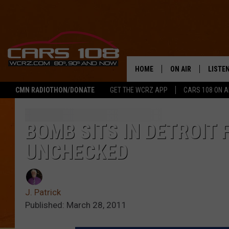
HOME
ON AIR
LISTE
CMN RADIOTHON/DONATE
GET THE WCRZ APP
CARS 108 ON 
SHOWS
LISTEN
ALL DJS
MOBIL
BOMB SITS IN DETROIT 
UNCHECKED
JEREMY FENECH
ALEXA
GEORGE MCINTYRE
GOOGL
J. Patrick
Published: March 28, 2011