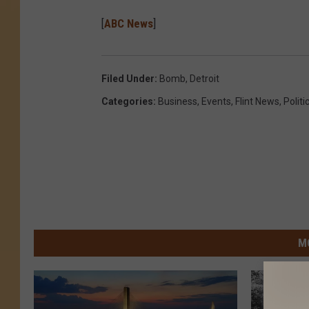
[
ABC News
]
Filed Under
:
Bomb
,
Detroit
Categories
:
Business
,
Events
,
Flint News
,
Politi
M