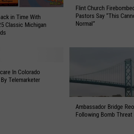
o
F
Flint Church Firebombed
r
l
Pastors Say “This Cann
s
Back in Time With
i
Normal”
D
n
5 Classic Michigan
e
t
rds
t
C
a
h
i
u
n
r
e
c
are In Colorado
d
h
By Telemarketer
D
F
u
i
r
r
A
i
Ambassador Bridge Re
e
m
n
b
Following Bomb Threat
b
g
o
a
M
m
s