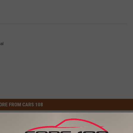
cal
ORE FROM CARS 108