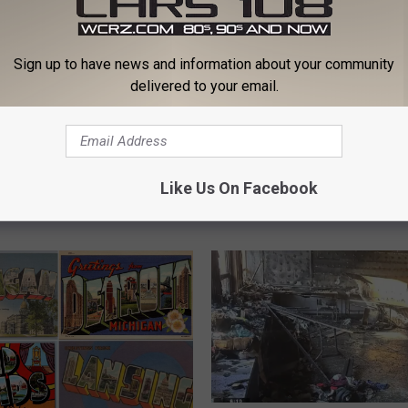
Sign up to have news and information about your community
delivered to your email.
N
Nearly 200 Minors Deta
e
st Person Ever Killed By
During Michigan Firewo
a
Like Us On Facebook
t Was A Michigan Man
Event
r
l
y
2
0
0
M
i
n