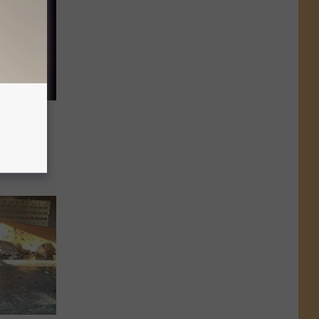
ined
rks