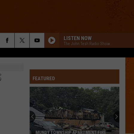
LISTEN NOW
The John Tesh Radio Show
S
FEATURED
MUNDY TOWNSHIP APARTMENT FIRE