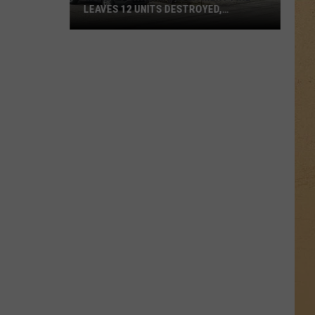
LEAVES 12 UNITS DESTROYED,
FAMILIES DISPLACED
Mundy
Township
Apartment
Fire
Leaves
12
Units
Destroyed,
Families
Displaced