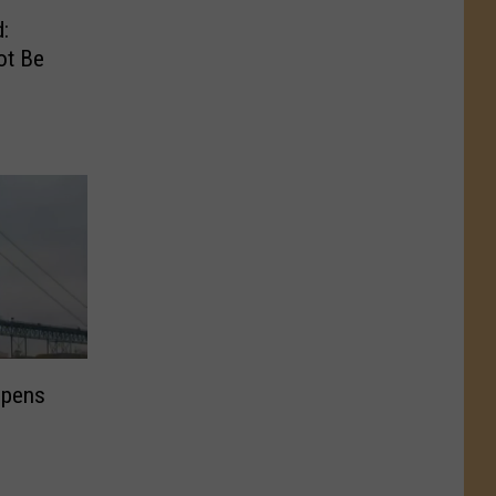
:
ot Be
opens