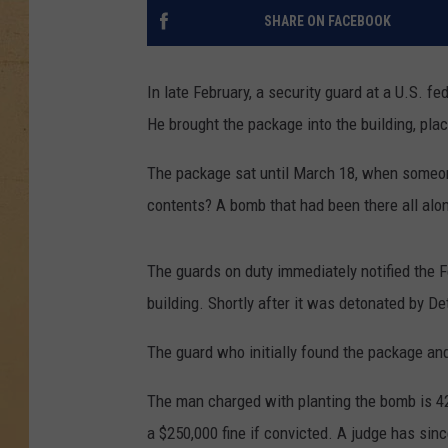
SHARE ON FACEBOOK
In late February, a security guard at a U.S. fe
He brought the package into the building, pla
The package sat until March 18, when someone
contents? A bomb that had been there all alo
The guards on duty immediately notified the 
building. Shortly after it was detonated by Det
The guard who initially found the package an
The man charged with planting the bomb is 42
a $250,000 fine if convicted. A judge has sin