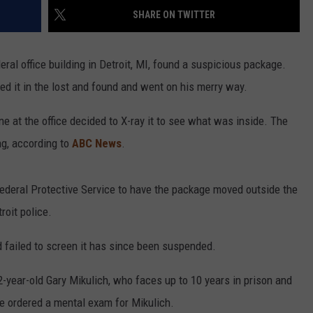
SHARE ON TWITTER
deral office building in Detroit, MI, found a suspicious package.
ced it in the lost and found and went on his merry way.
 at the office decided to X-ray it to see what was inside. The
ng, according to
ABC News
.
Federal Protective Service to have the package moved outside the
roit police.
d failed to screen it has since been suspended.
-year-old Gary Mikulich, who faces up to 10 years in prison and
ce ordered a mental exam for Mikulich.