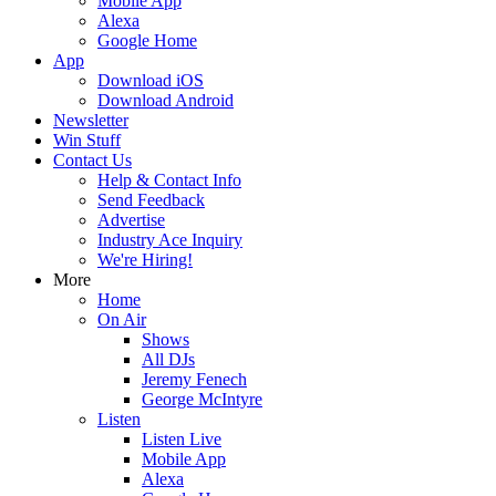
Mobile App
Alexa
Google Home
App
Download iOS
Download Android
Newsletter
Win Stuff
Contact Us
Help & Contact Info
Send Feedback
Advertise
Industry Ace Inquiry
We're Hiring!
More
Home
On Air
Shows
All DJs
Jeremy Fenech
George McIntyre
Listen
Listen Live
Mobile App
Alexa