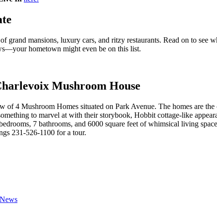
ate
 grand mansions, luxury cars, and ritzy restaurants. Read on to see whi
ws—your hometown might even be on this list.
 Charlevoix Mushroom House
ow of 4 Mushroom Homes situated on Park Avenue. The homes are the cre
 something to marvel at with their storybook, Hobbit cottage-like ap
 bedrooms, 7 bathrooms, and 6000 square feet of whimsical living space
gs 231-526-1100 for a tour.
 News