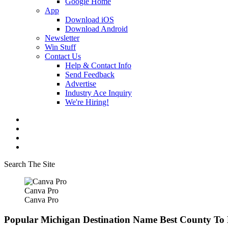
Google Home
App
Download iOS
Download Android
Newsletter
Win Stuff
Contact Us
Help & Contact Info
Send Feedback
Advertise
Industry Ace Inquiry
We're Hiring!
Search The Site
Canva Pro
Canva Pro
Popular Michigan Destination Name Best County To L