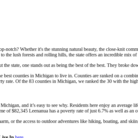
top-notch? Whether it's the stunning natural beauty, the close-knit comm
 the lush forests and rolling hills, the state offers an incredible mix of
ut the state, one stands out as being the best of the best. They broke do
e best counties in Michigan to live in. Counties are ranked on a combina
erty rate. Of the 83 counties in Michigan, we ranked the 30 with the hi
in Michigan, and it’s easy to see why. Residents here enjoy an average lif
me of $82,345 Leenanua has a poverty rate of just 6.7% as well as an o
harm, or the access to outdoor adventures like hiking, boating, and sk
Live In
here.