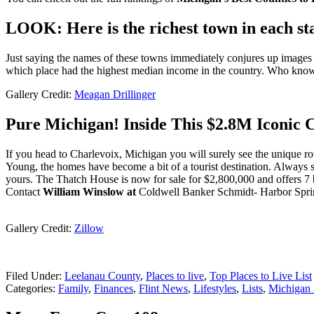
LOOK: Here is the richest town in each st
Just saying the names of these towns immediately conjures up images of
which place had the highest median income in the country. Who kno
Gallery Credit:
Meagan Drillinger
Pure Michigan! Inside This $2.8M Iconic
If you head to Charlevoix, Michigan you will surely see the unique r
Young, the homes have become a bit of a tourist destination. Always
yours. The Thatch House is now for sale for $2,800,000 and offers 7
Contact
William Winslow at
Coldwell Banker Schmidt- Harbor Sprin
Gallery Credit:
Zillow
Filed Under
:
Leelanau County
,
Places to live
,
Top Places to Live List
Categories
:
Family
,
Finances
,
Flint News
,
Lifestyles
,
Lists
,
Michigan