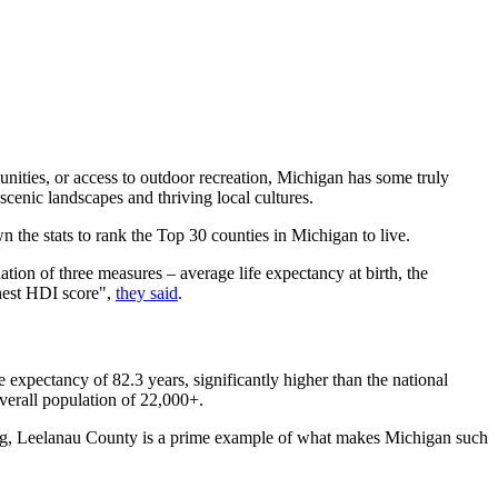
unities, or access to outdoor recreation, Michigan has some truly
 scenic landscapes and thriving local cultures.
wn the stats to rank the Top 30 counties in Michigan to live.
tion of three measures – average life expectancy at birth, the
ghest HDI score",
they said
.
e expectancy of 82.3 years, significantly higher than the national
verall population of 22,000+.
iing, Leelanau County is a prime example of what makes Michigan such