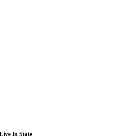
ive In State