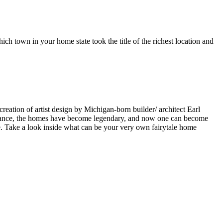
ch town in your home state took the title of the richest location and
ation of artist design by Michigan-born builder/ architect Earl
pearance, the homes have become legendary, and now one can become
. Take a look inside what can be your very own fairytale home