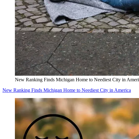
New Ranking Finds Michigan Home to Neediest City in Ameri
New Ranking Finds Michigan Home to Neediest City in America