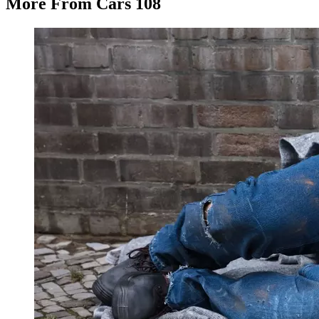
More From Cars 108