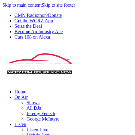
Skip to main content
Skip to site footer
CMN Radiothon/Donate
Get the WCRZ App
Seize the Deal
Become An Industry Ace
Cars 108 on Alexa
Home
On Air
Shows
All DJs
Jeremy Fenech
George McIntyre
Listen
Listen Live