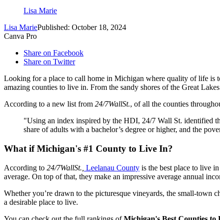
Lisa Marie
Lisa Marie
Published: October 18, 2024
Canva Pro
Share on Facebook
Share on Twitter
Looking for a place to call home in Michigan where quality of life is 
amazing counties to live in. From the sandy shores of the Great Lakes to
According to a new list from
24/7WallSt.
, of all the counties througho
"Using an index inspired by the HDI, 24/7 Wall St. identified th
share of adults with a bachelor’s degree or higher, and the pov
What if Michigan's #1 County to Live In?
According to
24/7WallSt.,
Leelanau County
is the best place to live 
average. On top of that, they make an impressive average annual inco
Whether you’re drawn to the picturesque vineyards, the small-town c
a desirable place to live.
You can check out the full rankings of
Michigan's Best Counties to 