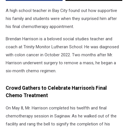
A high school teacher in Bay City found out how supportive
his family and students were when they surprised him after
his final chemotherapy appointment.
Brendan Harrison is a beloved social studies teacher and
coach at Trinity Monitor Lutheran School. He was diagnosed
with colon cancer in October 2022. Two months after Mr.
Harrison underwent surgery to remove a mass, he began a
six-month chemo regimen.
Crowd Gathers to Celebrate Harrison's Final
Chemo Treatment
On May 8, Mr. Harrison completed his twelfth and final
chemotherapy session in Saginaw. As he walked out of the
facility and rang the bell to signify the completion of his