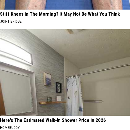
Stiff Knees in The Morning? It May Not Be What You Think
JOINT BRIDGE
Here's The Estimated Walk-In Shower Price in 2026
HOMEBUDDY