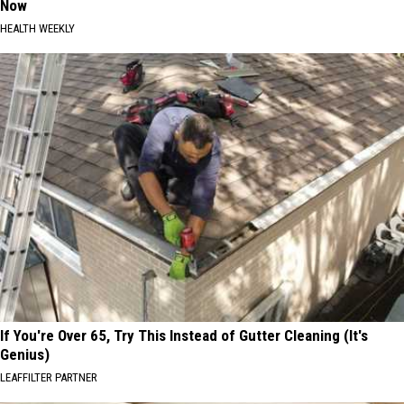
Now
HEALTH WEEKLY
If You're Over 65, Try This Instead of Gutter Cleaning (It's
Genius)
LEAFFILTER PARTNER