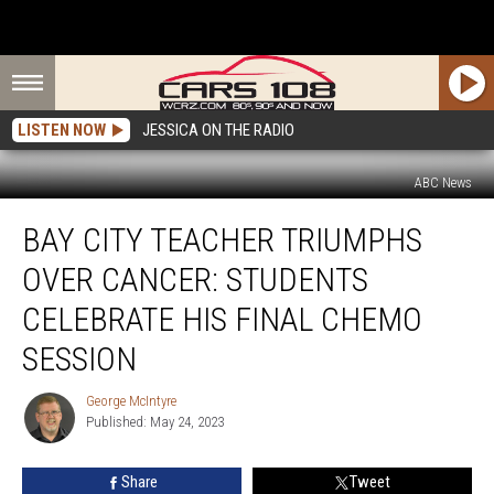
LISTEN NOW
JESSICA ON THE RADIO
ABC News
Bay
BAY CITY TEACHER TRIUMPHS
City
Teacher
OVER CANCER: STUDENTS
Triumphs
Over
CELEBRATE HIS FINAL CHEMO
Cancer:
SESSION
Students
Celebrate
George McIntyre
His
George
Published: May 24, 2023
McIntyre
Final
Chemo
Session
Share
Tweet