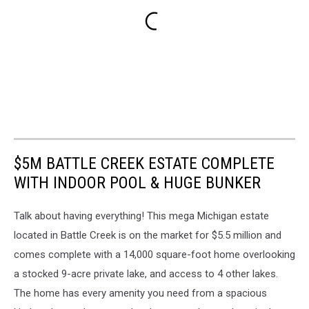
$5M BATTLE CREEK ESTATE COMPLETE
WITH INDOOR POOL & HUGE BUNKER
Talk about having everything! This mega Michigan estate
located in Battle Creek is on the market for $5.5 million and
comes complete with a 14,000 square-foot home overlooking
a stocked 9-acre private lake, and access to 4 other lakes.
The home has every amenity you need from a spacious