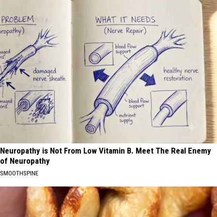
Neuropathy is Not From Low Vitamin B. Meet The Real Enemy
of Neuropathy
SMOOTHSPINE