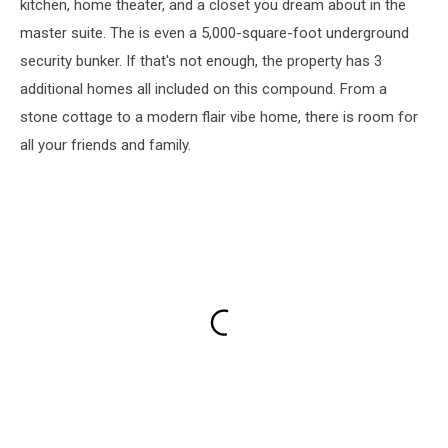
kitchen, home theater, and a closet you dream about in the
master suite. The is even a 5,000-square-foot underground
security bunker. If that's not enough, the property has 3
additional homes all included on this compound. From a
stone cottage to a modern flair vibe home, there is room for
all your friends and family.