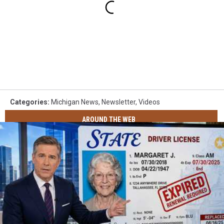
Categories
:
Michigan News
,
Newsletter
,
Videos
AROUND THE WEB