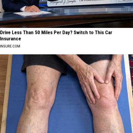
Drive Less Than 50 Miles Per Day? Switch to This Car
Insurance
INSURE.COM