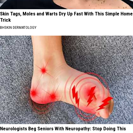
Skin Tags, Moles and Warts Dry Up Fast With This Simple Home
Trick
BHSKIN DERMATOLOGY
Neurologists Beg Seniors With Neuropathy: Stop Doing This