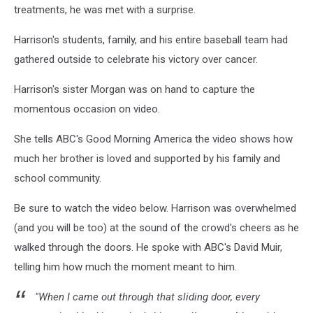
treatments, he was met with a surprise.
Harrison's students, family, and his entire baseball team had
gathered outside to celebrate his victory over cancer.
Harrison's sister Morgan was on hand to capture the
momentous occasion on video.
She tells ABC's Good Morning America the video shows how
much her brother is loved and supported by his family and
school community.
Be sure to watch the video below. Harrison was overwhelmed
(and you will be too) at the sound of the crowd's cheers as he
walked through the doors. He spoke with ABC's David Muir,
telling him how much the moment meant to him.
"When I came out through that sliding door, every