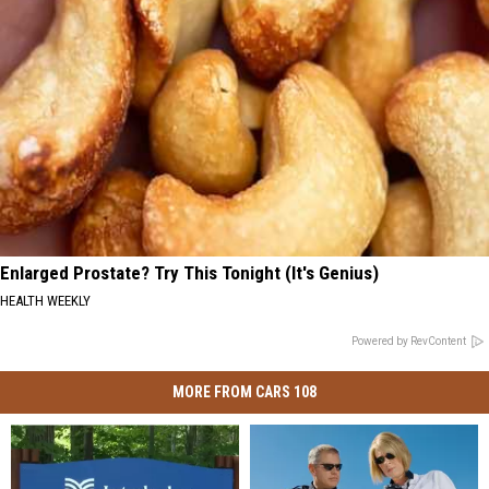
Enlarged Prostate? Try This Tonight (It's Genius)
HEALTH WEEKLY
Powered by RevContent
MORE FROM CARS 108