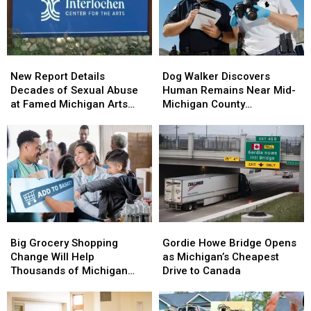
New
New
Dog
Dog
Report
Report
Walker
Walker
New Report Details
Dog Walker Discovers
Details
Details
Discovers
Discovers
Decades of Sexual Abuse
Human Remains Near Mid-
Decades
Decades
Human
Human
at Famed Michigan Arts
Michigan County
of
of
Remains
Remains
Academy
Courthouse
Sexual
Sexual
Near
Near
Abuse
Abuse
Mid-
Mid-
at
at
Michigan
Michigan
Famed
Famed
County
County
Michigan
Michigan
Courthouse
Courthouse
Arts
Arts
Academy
Academy
Big
Big
Gordie
Gordie
Grocery
Grocery
Howe
Howe
Big Grocery Shopping
Gordie Howe Bridge Opens
Shopping
Shopping
Bridge
Bridge
Change Will Help
as Michigan’s Cheapest
Change
Change
Opens
Opens
Thousands of Michigan
Drive to Canada
Will
Will
as
as
Families
Help
Help
Michigan’s
Michigan’s