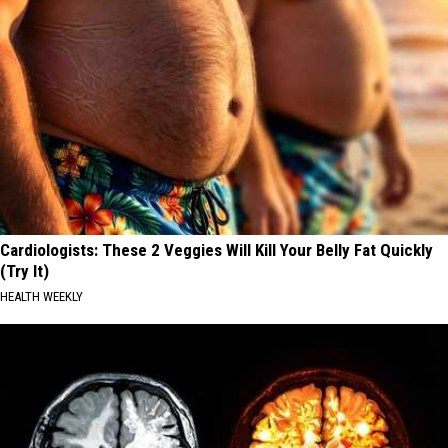
Cardiologists: These 2 Veggies Will Kill Your Belly Fat Quickly
(Try It)
HEALTH WEEKLY