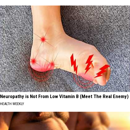
Neuropathy is Not From Low Vitamin B (Meet The Real Enemy)
HEALTH WEEKLY