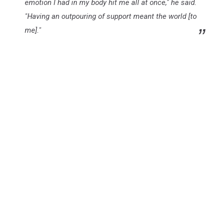
emotion I had in my body hit me all at once," he said.
"Having an outpouring of support meant the world [to
me]."