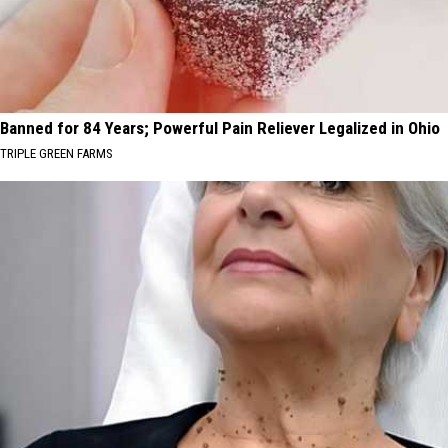
Banned for 84 Years; Powerful Pain Reliever Legalized in Ohio
TRIPLE GREEN FARMS