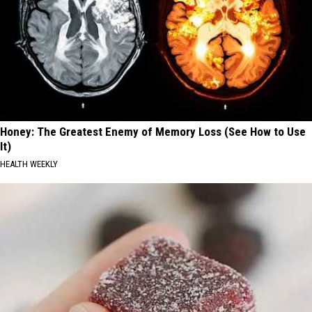
Honey: The Greatest Enemy of Memory Loss (See How to Use
It)
HEALTH WEEKLY