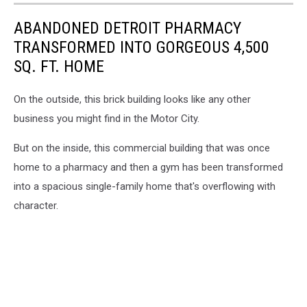
ABANDONED DETROIT PHARMACY
TRANSFORMED INTO GORGEOUS 4,500
SQ. FT. HOME
On the outside, this brick building looks like any other
business you might find in the Motor City.
But on the inside, this commercial building that was once
home to a pharmacy and then a gym has been transformed
into a spacious single-family home that's overflowing with
character.