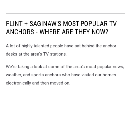
FLINT + SAGINAW'S MOST-POPULAR TV
ANCHORS - WHERE ARE THEY NOW?
A lot of highly talented people have sat behind the anchor
desks at the area's TV stations.
We're taking a look at some of the area's most popular news,
weather, and sports anchors who have visited our homes
electronically and then moved on.