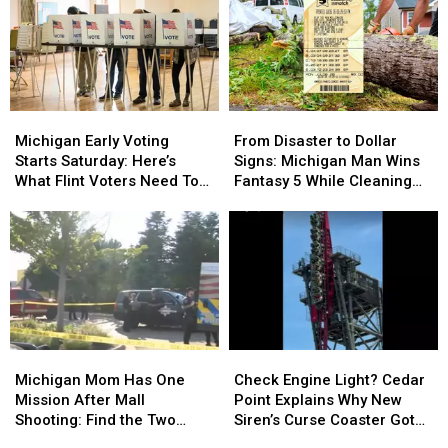
Thousands
Thousands
Cheapest
Cheapest
of
of
Drive
Drive
Michigan
Michigan
to
to
Families
Families
Canada
Canada
Michigan
Michigan
From
From
Early
Early
Disaster
Disaster
Michigan Early Voting
From Disaster to Dollar
Voting
Voting
to
to
Starts Saturday: Here’s
Signs: Michigan Man Wins
Starts
Starts
Dollar
Dollar
What Flint Voters Need To
Fantasy 5 While Cleaning
Saturday:
Saturday:
Signs:
Signs:
Know
Up Storm Damage
Here’s
Here’s
Michigan
Michigan
What
What
Man
Man
Flint
Flint
Wins
Wins
Voters
Voters
Fantasy
Fantasy
Need
Need
5
5
To
To
While
While
Know
Know
Cleaning
Cleaning
Michigan
Michigan
Check
Check
Up
Up
Mom
Mom
Engine
Engine
Storm
Storm
Michigan Mom Has One
Check Engine Light? Cedar
Has
Has
Light?
Light?
Damage
Damage
Mission After Mall
Point Explains Why New
One
One
Cedar
Cedar
Shooting: Find the Two
Siren’s Curse Coaster Got
Mission
Mission
Point
Point
Heroes Who Helped Her
Stuck