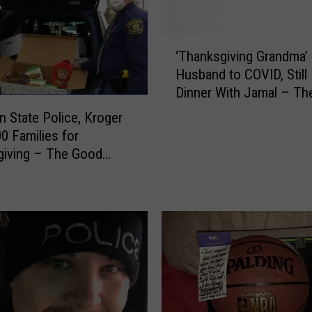
d
B
‘
e
‘Thanksgiving Grandma’
T
I
Husband to COVID, Still
h
n
Dinner With Jamal – T
a
A
News
n
n State Police, Kroger
K
k
0 Families for
i
s
d
giving – The Good
g
R
i
o
v
c
i
k
n
V
g
i
G
d
r
e
a
o