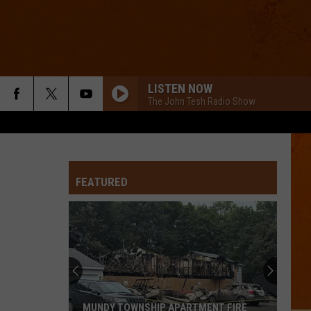
LISTEN NOW
The John Tesh Radio Show
FEATURED
MUNDY TOWNSHIP APARTMENT FIRE