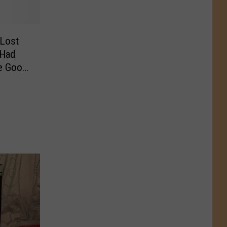
 Lost
 Had
he Good