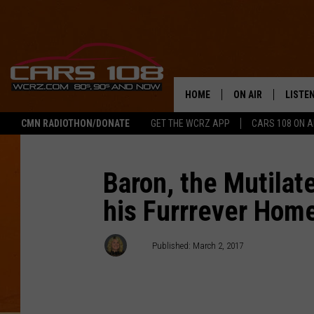
HOME
ON AIR
LISTE
CMN RADIOTHON/DONATE
GET THE WCRZ APP
CARS 108 ON 
SHOWS
LISTEN
ALL DJS
MOBIL
Baron, the Mutilat
his Furrrever Hom
JEREMY FENECH
ALEXA
GEORGE MCINTYRE
GOOGL
AJ
Published: March 2, 2017