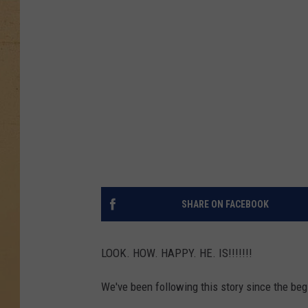
SHARE ON FACEBOOK
LOOK. HOW. HAPPY. HE. IS!!!!!!!
We've been following this story since the beg