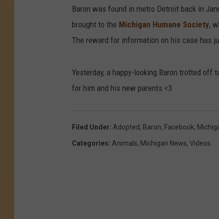
Baron was found in metro Detroit back in Janua
brought to the
Michigan Humane Society
, w
The reward for information on his case has j
Yesterday, a happy-looking Baron trotted off t
for him and his new parents <3
Filed Under
:
Adopted
,
Baron
,
Facebook
,
Michig
Categories
:
Animals
,
Michigan News
,
Videos