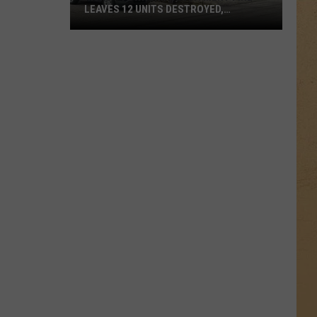
LEAVES 12 UNITS DESTROYED,
FAMILIES DISPLACED
Mundy
Township
Apartment
Fire
Leaves
12
Units
Destroyed,
Families
Displaced