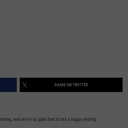
SHARE ON TWITTER
inning, and we're so glad that it has a happy ending.