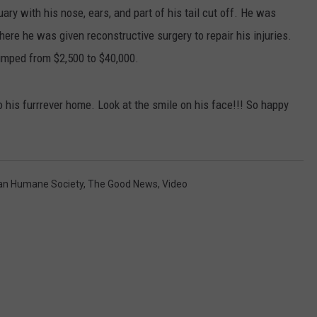
ry with his nose, ears, and part of his tail cut off. He was
here he was given reconstructive surgery to repair his injuries.
umped from $2,500 to $40,000.
o his furrrever home. Look at the smile on his face!!! So happy
an Humane Society
,
The Good News
,
Video