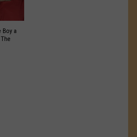
e Boy a
 The