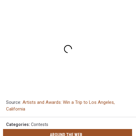
Source:
Artists and Awards: Win a Trip to Los Angeles,
California
Categories
:
Contests
AROUND THE WEB