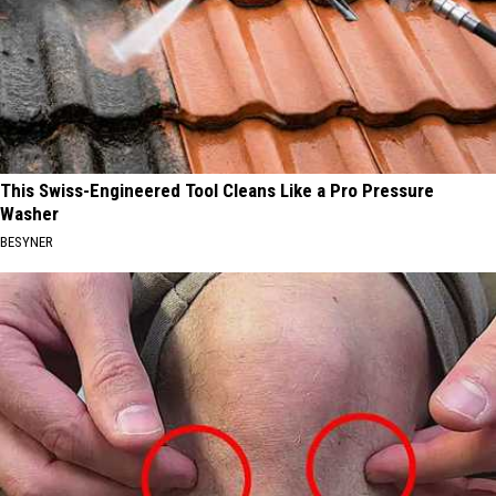
This Swiss-Engineered Tool Cleans Like a Pro Pressure
Washer
BESYNER