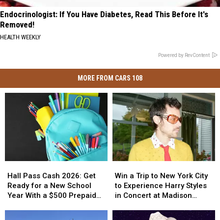
Endocrinologist: If You Have Diabetes, Read This Before It's
Removed!
HEALTH WEEKLY
Powered by RevContent
MORE FROM CARS 108
Hall
Hall
Win
Win
Pass
Pass
a
a
Hall Pass Cash 2026: Get
Win a Trip to New York City
Cash
Cash
Trip
Trip
Ready for a New School
to Experience Harry Styles
2026:
2026:
to
to
Year With a $500 Prepaid
in Concert at Madison
Get
Get
New
New
Visa Gift Card
Square Garden
Ready
Ready
York
York