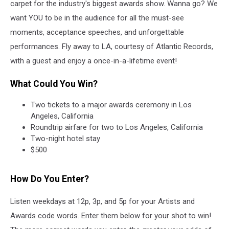
carpet for the industry's biggest awards show. Wanna go? We
want YOU to be in the audience for all the must-see
moments, acceptance speeches, and unforgettable
performances. Fly away to LA, courtesy of Atlantic Records,
with a guest and enjoy a once-in-a-lifetime event!
What Could You Win?
Two tickets to a major awards ceremony in Los
Angeles, California
Roundtrip airfare for two to Los Angeles, California
Two-night hotel stay
$500
How Do You Enter?
Listen weekdays at 12p, 3p, and 5p for your Artists and
Awards code words. Enter them below for your shot to win!