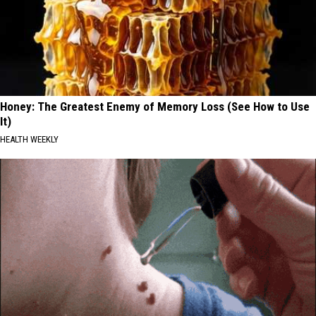
Honey: The Greatest Enemy of Memory Loss (See How to Use
It)
HEALTH WEEKLY