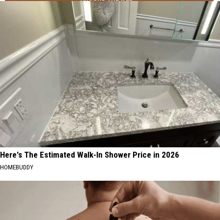
Here's The Estimated Walk-In Shower Price in 2026
HOMEBUDDY