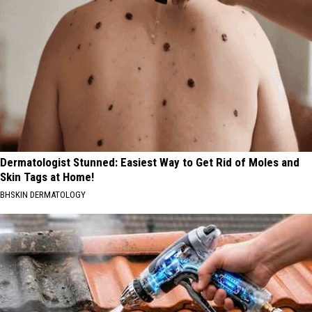
Dermatologist Stunned: Easiest Way to Get Rid of Moles and
Skin Tags at Home!
BHSKIN DERMATOLOGY