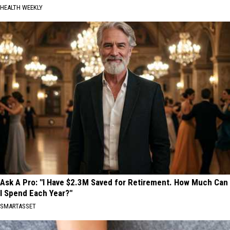
HEALTH WEEKLY
Ask A Pro: "I Have $2.3M Saved for Retirement. How Much Can
I Spend Each Year?"
SMARTASSET