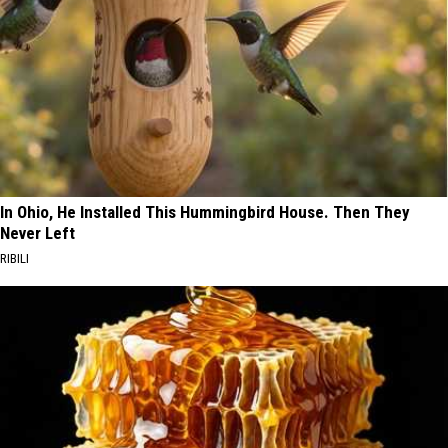
In Ohio, He Installed This Hummingbird House. Then They
Never Left
RIBILI