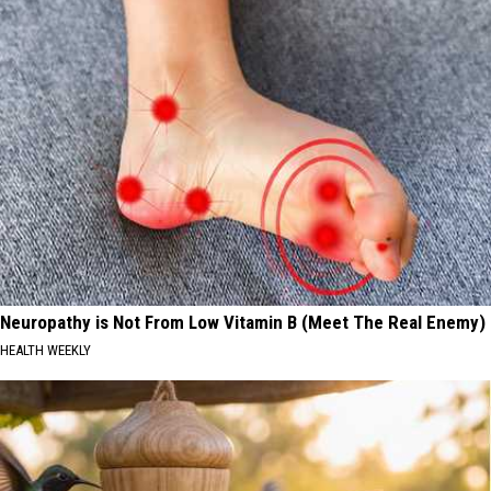
Neuropathy is Not From Low Vitamin B (Meet The Real Enemy)
HEALTH WEEKLY