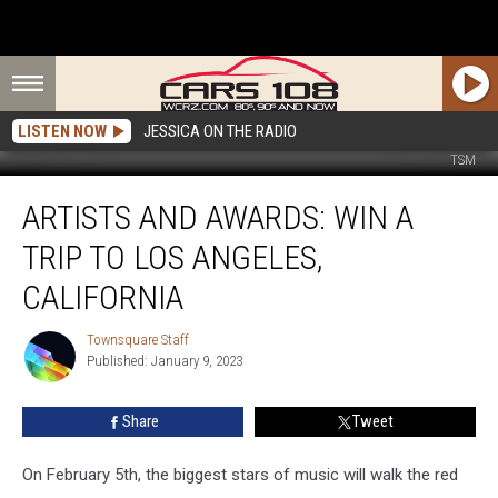
LISTEN NOW
JESSICA ON THE RADIO
TSM
Artists
ARTISTS AND AWARDS: WIN A
and
Awards:
TRIP TO LOS ANGELES,
Win
a
CALIFORNIA
Trip
to
Townsquare Staff
Townsquare
Los
Published: January 9, 2023
Staff
Angeles,
California
Share
Tweet
On February 5th, the biggest stars of music will walk the red