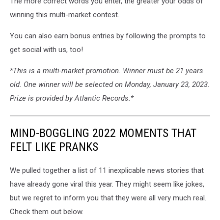
The more correct words you enter, the greater your odds of
winning this multi-market contest.
You can also earn bonus entries by following the prompts to
get social with us, too!
*This is a multi-market promotion. Winner must be 21 years
old. One winner will be selected on Monday, January 23, 2023.
Prize is provided by Atlantic Records.*
MIND-BOGGLING 2022 MOMENTS THAT
FELT LIKE PRANKS
We pulled together a list of 11 inexplicable news stories that
have already gone viral this year. They might seem like jokes,
but we regret to inform you that they were all very much real.
Check them out below.