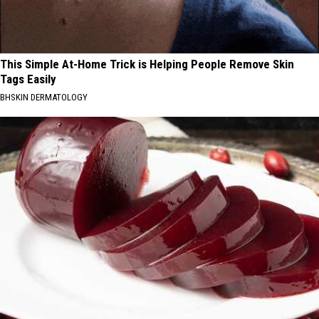
This Simple At-Home Trick is Helping People Remove Skin
Tags Easily
BHSKIN DERMATOLOGY