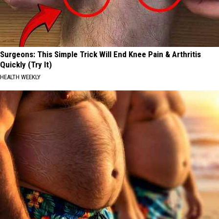
Surgeons: This Simple Trick Will End Knee Pain & Arthritis
Quickly (Try It)
HEALTH WEEKLY