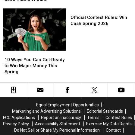
Here’s
Here’s
Win
Win
How
How
$1,000
$1,000
Official
You
You
This
This
Contest
Official Contest Rules: Win
Could
Could
Spring
Spring
Rules:
Cash Spring 2026
Win
Win
Win
a
a
Cash
$500
$500
Spring
Visa
Visa
2026
10
10
Gift
Gift
Ways
Ways
Card
Card
10 Ways You Can Get Ready
You
You
to Win Major Money This
Can
Can
Spring
Get
Get
Ready
Ready
to
to
Win
Win
Major
Major
Equal Employment Opportunities
Money
Money
Marketing and Advertising Solutions
Editorial Standards
This
This
FCC Applications
Report an Inaccuracy
Terms
Contest Rules
Spring
Spring
Privacy Policy
Accessibility Statement
Exercise My Data Rights
Do Not Sell or Share My Personal Information
Contact