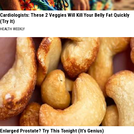
Cardiologists: These 2 Veggies Will Kill Your Belly Fat Quickly
(Try It)
HEALTH WEEKLY
Enlarged Prostate? Try This Tonight (It's Genius)