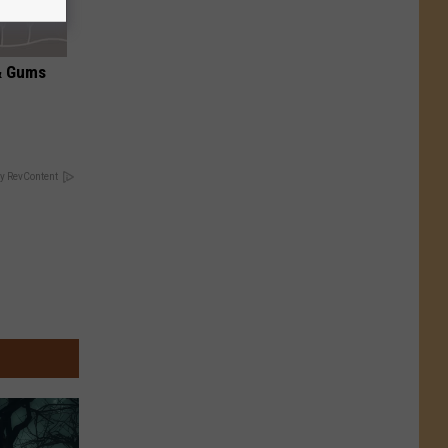
& Gums
y RevContent