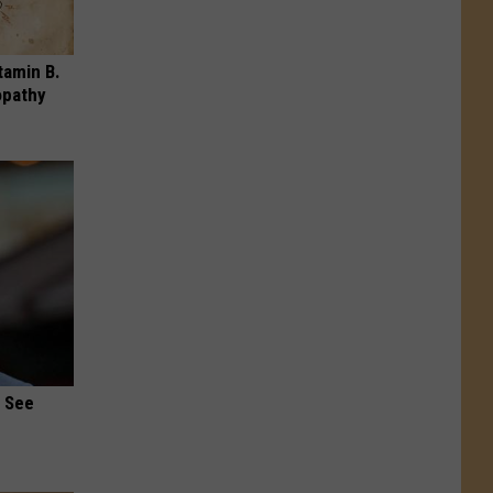
tamin B.
opathy
u See