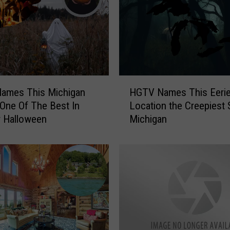
H
ames This Michigan
HGTV Names This Eeri
G
 One Of The Best In
Location the Creepiest 
T
r Halloween
Michigan
V
N
a
m
e
s
T
h
i