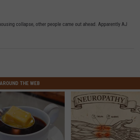
he housing collapse, other people came out ahead. Apparently AJ
AROUND THE WEB