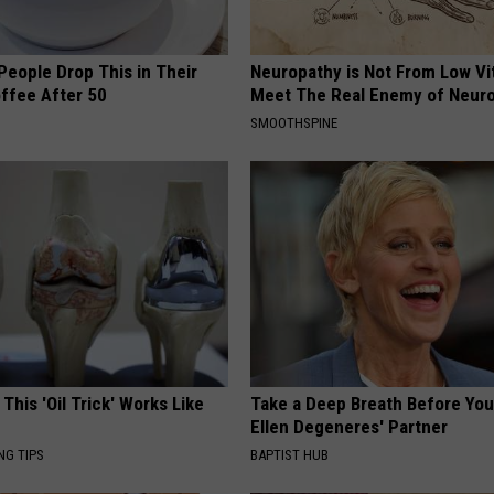
eople Drop This in Their
Neuropathy is Not From Low Vi
ffee After 50
Meet The Real Enemy of Neur
SMOOTHSPINE
 This 'Oil Trick' Works Like
Take a Deep Breath Before Yo
Ellen Degeneres' Partner
NG TIPS
BAPTIST HUB