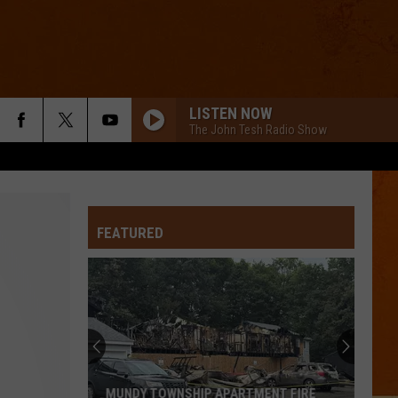
LISTEN NOW
The John Tesh Radio Show
FEATURED
MUNDY TOWNSHIP APARTMENT FIRE