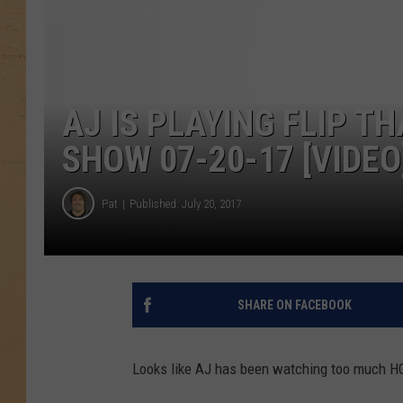
AJ IS PLAYING FLIP T
SHOW 07-20-17 [VIDEO
Pat
Published: July 20, 2017
SHARE ON FACEBOOK
Looks like AJ has been watching too much H