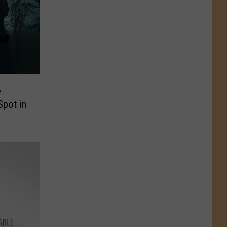
e
Spot in