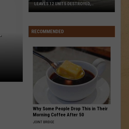
LEAVES 12 UNITS DESTROYED,
FAMILIES DISPLACED
Mundy
Township
RECOMMENDED
T
Apartment
Fire
Leaves
12
Units
Destroyed,
Families
Displaced
Why Some People Drop This in Their
Morning Coffee After 50
JOINT BRIDGE