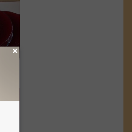
Do This