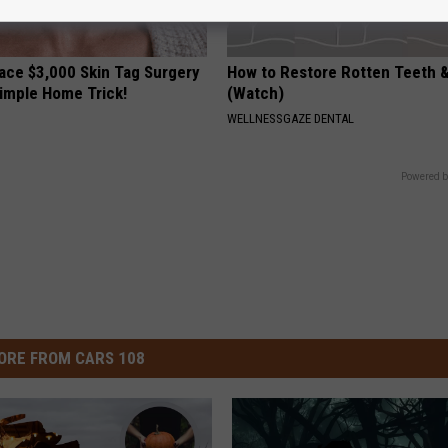
ce $3,000 Skin Tag Surgery
How to Restore Rotten Teeth 
Simple Home Trick!
(Watch)
WELLNESSGAZE DENTAL
Powered b
ORE FROM CARS 108