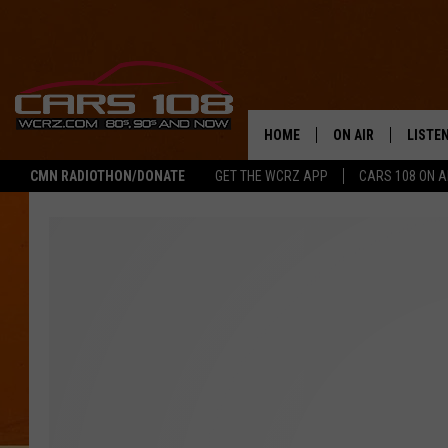
HOME
ON AIR
LISTE
CMN RADIOTHON/DONATE
GET THE WCRZ APP
CARS 108 ON 
SHOWS
LISTEN
ALL DJS
MOBIL
JEREMY FENECH
ALEXA
GEORGE MCINTYRE
GOOGL