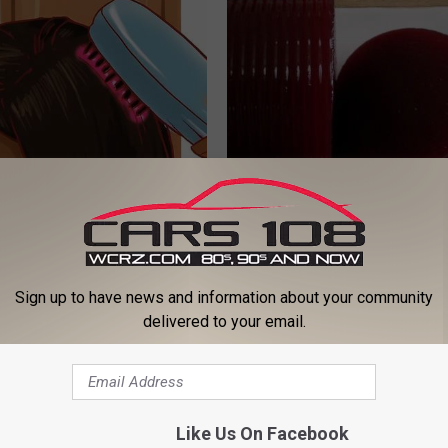
h Hair Loss Should Watch
Urologist: Enlarged Prostate? 
 Hide This From You)
Tonight (It's Genius)
ORE
WELLNESSGAZE PROSTATE
Sign up to have news and information about your community
delivered to your email.
Like Us On Facebook