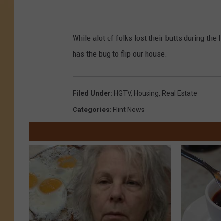
While alot of folks lost their butts during t
has the bug to flip our house.
Filed Under
:
HGTV
,
Housing
,
Real Estate
Categories
:
Flint News