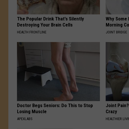
The Popular Drink That's Silently
Why Some P
Destroying Your Brain Cells
Morning Co
HEALTH FRONTLINE
JOINT BRIDGE
Doctor Begs Seniors: Do This to Stop
Joint Pain?
Losing Muscle
Crazy
APEXLABS
HEALTHIER LIVI