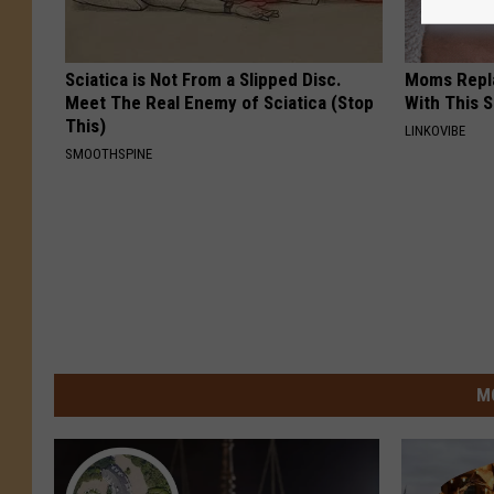
Sciatica is Not From a Slipped Disc.
Moms Repla
Meet The Real Enemy of Sciatica (Stop
With This 
This)
LINKOVIBE
SMOOTHSPINE
M