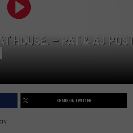
HAT HOUSE. – PAT & AJ POS
]
SHARE ON TWITTER
GTV.