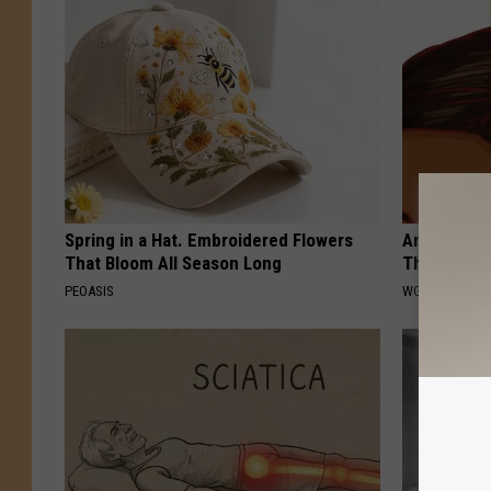
Spring in a Hat. Embroidered Flowers
Anyone Wit
That Bloom All Season Long
This (They
PEOASIS
WG HAIR REST