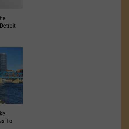
the
Detroit
ke
es To