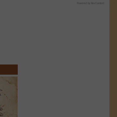
Powered by RevContent