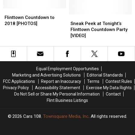
Year’s
Year’s
Party
Party
Eve
Eve
Flinttown
Flinttown
Performances
Performances
Countdown
Countdown
Sneak
Sneak
Flinttown Countdown to
to
to
Peek
Peek
2018 [PHOTOS]
Sneak Peek at Tonight’s
2018
2018
at
at
Flinttown Countdown Party
[PHOTOS]
[PHOTOS]
Tonight’s
Tonight’s
[VIDEO]
Flinttown
Flinttown
Countdown
Countdown
Party
Party
[VIDEO]
[VIDEO]
Equal Employment Opportunities
Marketing and Advertising Solutions
Editorial Standards
FCC Applications
Report an Inaccuracy
Terms
Contest Rules
Privacy Policy
Accessibility Statement
Exercise My Data Rights
Do Not Sell or Share My Personal Information
Contact
Flint Business Listings
2026
Cars 108
, Townsquare Media, Inc
. All rights reserved.