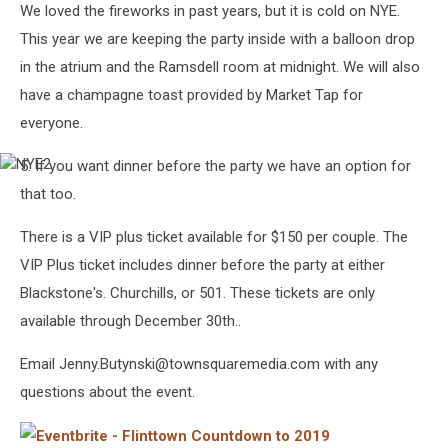
We loved the fireworks in past years, but it is cold on NYE.
This year we are keeping the party inside with a balloon drop
in the atrium and the Ramsdell room at midnight. We will also
have a champagne toast provided by Market Tap for
everyone.
5. If you want dinner before the party we have an option for
NYE2
that too.
There is a VIP plus ticket available for $150 per couple. The
VIP Plus ticket includes dinner before the party at either
Blackstone's. Churchills, or 501. These tickets are only
available through December 30th..
Email Jenny.Butynski@townsquaremedia.com with any
questions about the event.