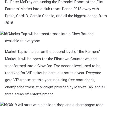
DJ Peter McFray are turning the Ramsdell Room of the Flint
Farmers' Market into a club room. Dance 2018 away with
Drake, Cardi B, Camila Cabello, and all the biggest songs from
2018.
3. Market Tap will be transformed into a Glow Bar and
NYE5
available to everyone
Market Tap is the bar on the second level of the Farmers'
Market. It will be open for the Flinttown Countdown and
transformed into a Glow Bar. The second level used to be
reserved for VIP ticket holders, but not this year. Everyone
gets VIP treatment this year including free coat check,
champagne toast at Midnight provided by Market Tap, and all
three areas of entertainment.
4. 2019 will start with a balloon drop and a champagne toast
NYE6