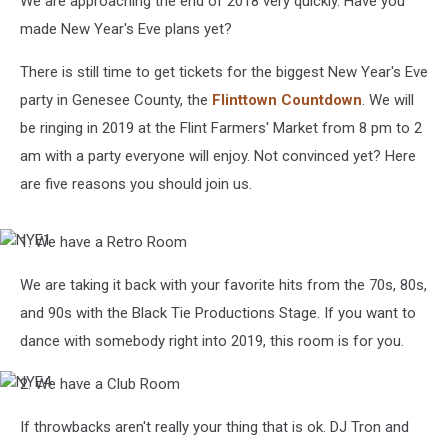
We are approaching the end of 2018 very quickly. Have you
made New Year's Eve plans yet?
There is still time to get tickets for the biggest New Year's Eve
party in Genesee County, the
Flinttown Countdown
. We will
be ringing in 2019 at the Flint Farmers' Market from 8 pm to 2
am with a party everyone will enjoy. Not convinced yet? Here
are five reasons you should join us.
1. We have a Retro Room
NYE1
We are taking it back with your favorite hits from the 70s, 80s,
and 90s with the Black Tie Productions Stage. If you want to
dance with somebody right into 2019, this room is for you.
2. We have a Club Room
NYE4
If throwbacks aren't really your thing that is ok. DJ Tron and