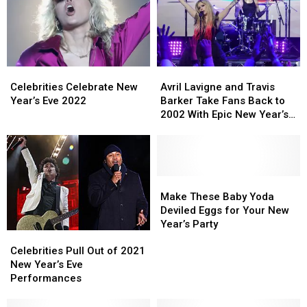
Different
Different
Party
Party
Years
Years
Opposite
Opposite
Pete
Pete
Davidson’s
Davidson’s
Miami
Miami
Celebrities
Celebrities
Avril
Avril
Concert
Concert
Celebrate
Celebrate
Lavigne
Lavigne
Celebrities Celebrate New
Avril Lavigne and Travis
New
New
and
and
Year’s Eve 2022
Barker Take Fans Back to
Year’s
Year’s
Travis
Travis
2002 With Epic New Year’s
Eve
Eve
Barker
Barker
Eve Performance
2022
2022
Take
Take
Fans
Fans
Back
Back
to
to
Make
Make
2002
2002
These
These
Make These Baby Yoda
With
With
Baby
Baby
Deviled Eggs for Your New
Epic
Epic
Yoda
Yoda
Year’s Party
Celebrities
Celebrities
New
New
Deviled
Deviled
Pull
Pull
Year’s
Year’s
Eggs
Eggs
Celebrities Pull Out of 2021
Out
Out
Eve
Eve
for
for
New Year’s Eve
of
of
Performance
Performance
Your
Your
Performances
2021
2021
New
New
New
New
Year’s
Year’s