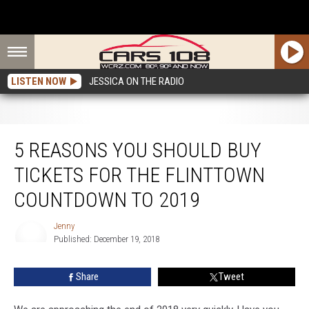
LISTEN NOW
JESSICA ON THE RADIO
5 Reasons You Should Buy Tickets for The Flinttown Countdown to 2019
5 REASONS YOU SHOULD BUY
TICKETS FOR THE FLINTTOWN
COUNTDOWN TO 2019
Jenny
Published: December 19, 2018
Jenny
Share
Tweet