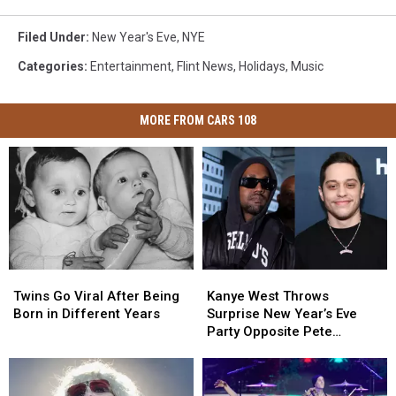
Filed Under
:
New Year's Eve
,
NYE
Categories
:
Entertainment
,
Flint News
,
Holidays
,
Music
MORE FROM CARS 108
Twins
Twins
Kanye
Kanye
Go
Go
West
West
Twins Go Viral After Being
Kanye West Throws
Viral
Viral
Throws
Throws
Born in Different Years
Surprise New Year’s Eve
After
After
Surprise
Surprise
Party Opposite Pete
Being
Being
New
New
Davidson’s Miami Concert
Born
Born
Year’s
Year’s
in
in
Eve
Eve