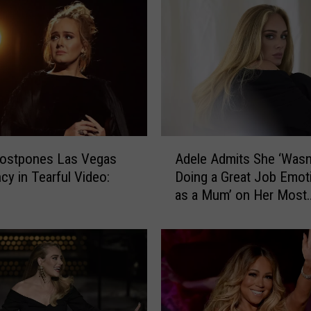
l
e
G
e
t
E
n
g
A
a
Postpones Las Vegas
Adele Admits She ‘Wasn
d
g
cy in Tearful Video:
Doing a Great Job Emoti
e
e
H
as a Mum’ on Her Most
l
d
Vulnerable Song (INTE
e
?
A
R
d
u
m
m
i
o
t
r