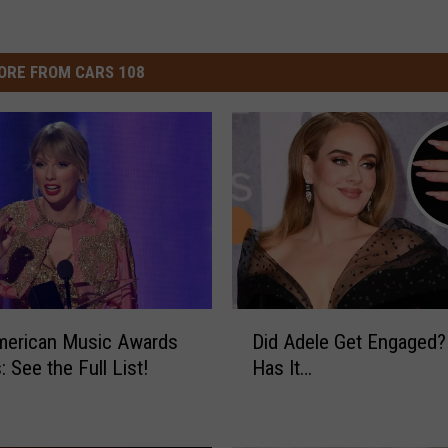
ORE FROM CARS 108
D
merican Music Awards
Did Adele Get Engaged
i
 See the Full List!
Has It…
d
A
d
e