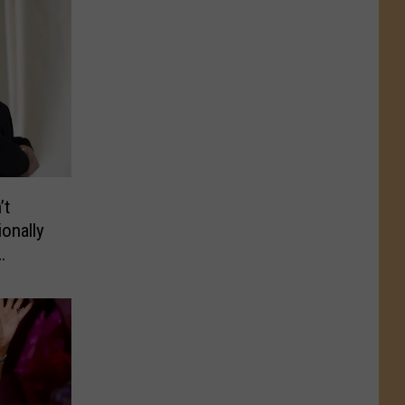
’t
onally
RVIEW)