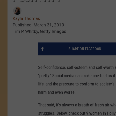
Kayla Thomas
Published: March 31, 2019
Tim P. Whitby, Getty Images
SHARE ON FACEBOOK
Self-confidence, self-esteem and self-worth a
"pretty." Social media can make one feel as if
life, and the pressure to conform to society's
harm and even worse.
That said, it's always a breath of fresh air 
struggles. Below, check out 9 women in Holl