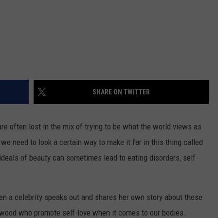
SHARE ON TWITTER
re often lost in the mix of trying to be what the world views as
 we need to look a certain way to make it far in this thing called
 ideals of beauty can sometimes lead to eating disorders, self-
when a celebrity speaks out and shares her own story about these
ywood who promote self-love when it comes to our bodies.