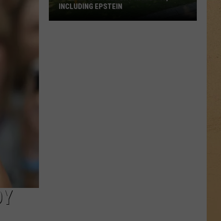
INCLUDING EPSTEIN
Interlochen
Report
Names
47,
Including
Epstein
DY