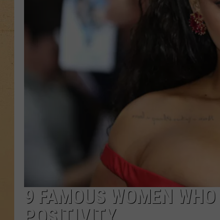
9 FAMOUS WOMEN WHO
POSITIVITY