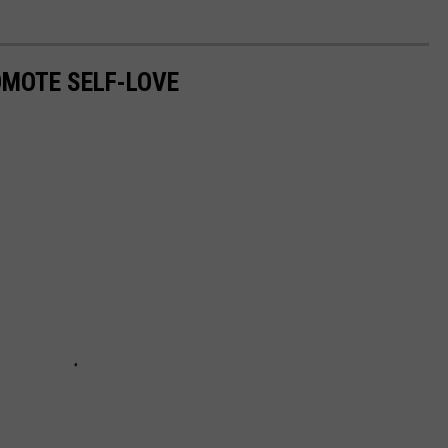
MOTE SELF-LOVE