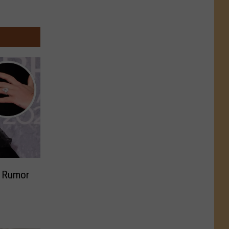
? Rumor