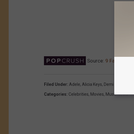
Source:
9 Famous Wo
Filed Under
:
Adele
,
Alicia Keys
,
Demi Lovato
,
Ke
Categories
:
Celebrities
,
Movies
,
Music News