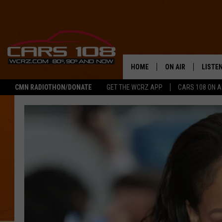
HOME
ON AIR
LISTE
CMN RADIOTHON/DONATE
GET THE WCRZ APP
CARS 108 ON 
SHOWS
LISTEN
ALL DJS
MOBIL
JEREMY FENECH
ALEXA
GEORGE MCINTYRE
GOOGL