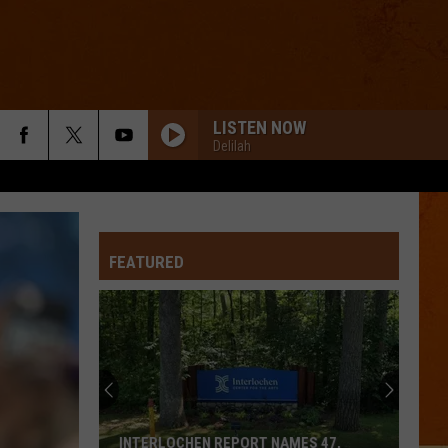
LISTEN NOW
Delilah
FEATURED
INTERLOCHEN REPORT NAMES 47,