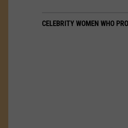
CELEBRITY WOMEN WHO PRO