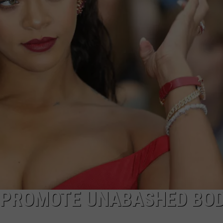
 PROMOTE UNABASHED BO