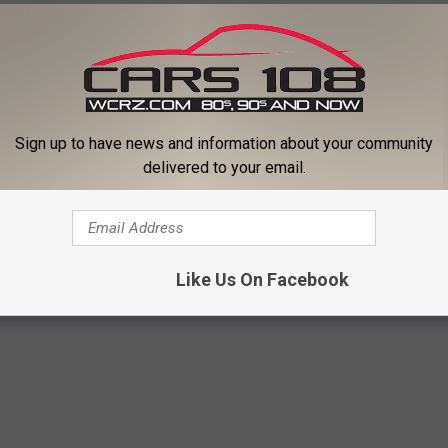
Sign up to have news and information about your community
delivered to your email.
men Who Promote Unabashed Body Positivity
Like Us On Facebook
lly Clarkson
,
Rihanna
,
Taylor Swift