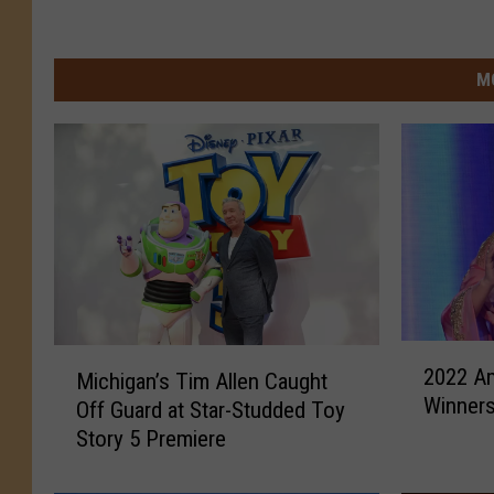
M
2
M
2022 A
Michigan’s Tim Allen Caught
0
i
Winners:
2
Off Guard at Star-Studded Toy
c
2
Story 5 Premiere
h
A
i
m