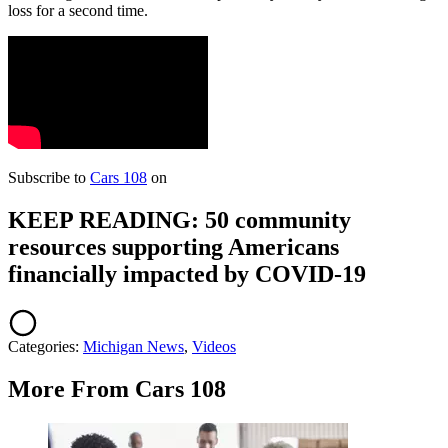
loss for a second time.
Subscribe to
Cars 108
on
KEEP READING: 50 community
resources supporting Americans
financially impacted by COVID-19
Categories
:
Michigan News
,
Videos
More From Cars 108