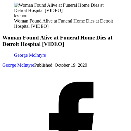
kzenon
Woman Found Alive at Funeral Home Dies at Detroit
Hospital [VIDEO]
Woman Found Alive at Funeral Home Dies at
Detroit Hospital [VIDEO]
George McIntyre
George McIntyre
Published: October 19, 2020