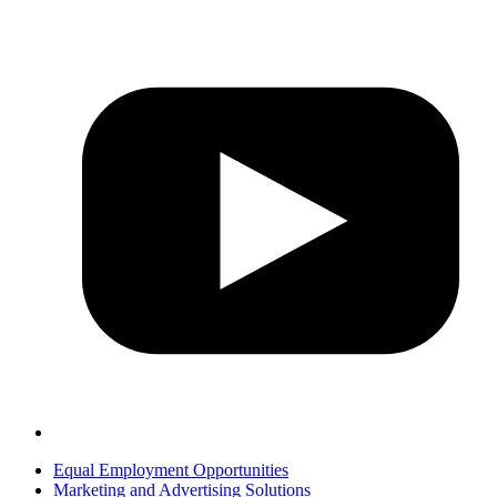
Equal Employment Opportunities
Marketing and Advertising Solutions