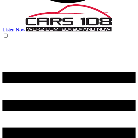
Listen Now