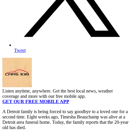
Tweet
Listen anytime, anywhere. Get the best local news, weather
coverage and more with our free mobile app.
GET OUR FREE MOBILE APP
A Detroit family is being forced to say goodbye to a loved one for a
second time. Eight weeks ago, Timesha Beauchamp was alive at a
Detroit area funeral home. Today, the family reports that the 20-year
old has died.