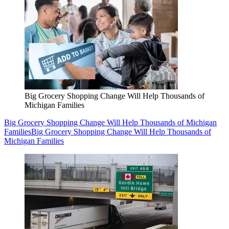
Big Grocery Shopping Change Will Help Thousands of
Michigan Families
Big Grocery Shopping Change Will Help Thousands of Michigan
Families
Big Grocery Shopping Change Will Help Thousands of
Michigan Families