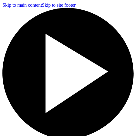
Skip to main content
Skip to site footer