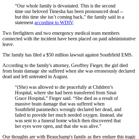
“Our whole family is devastated. This is the second
time our beloved Timesha has been pronounced dead --
but this time she isn’t coming back," the family said in a
statement
according to WDIV
.
Two firefighters and two emergency medical team members
connected with the incident have been placed on paid administrative
leave.
The family has filed a $50 million lawsuit against Southfield EMS.
According to the family's attorney, Geoffrey Fieger, the girl died
from brain damage she suffered when she was erroneously declared
dead and left untreated in August.
“(She) was allowed to die peacefully at Children’s
Hospital, where she had been transferred from Sinai
Grace Hospital,” Fieger said. “She died as a result of
massive brain damage that was suffered when
Southfield paramedics wrongly declared her dead, and
failed to provide her much needed oxygen. Instead, she
was sent to a funeral home which then discovered that
her eyes were open, and that she was alive.”
Our thoughts are with Beauchamp's family as they endure this tragic