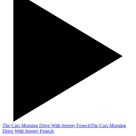
The Cars Morning Drive With Jeremy Fenech
The Cars Morning
Drive With Jeremy Fenech