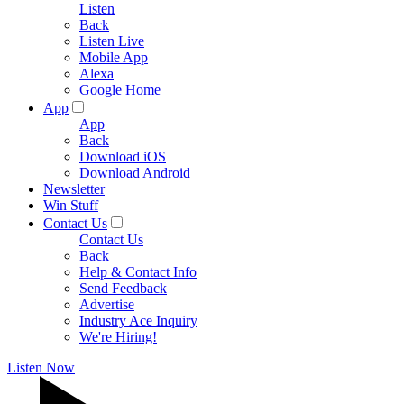
Listen
Back
Listen Live
Mobile App
Alexa
Google Home
App
App
Back
Download iOS
Download Android
Newsletter
Win Stuff
Contact Us
Contact Us
Back
Help & Contact Info
Send Feedback
Advertise
Industry Ace Inquiry
We're Hiring!
Listen Now