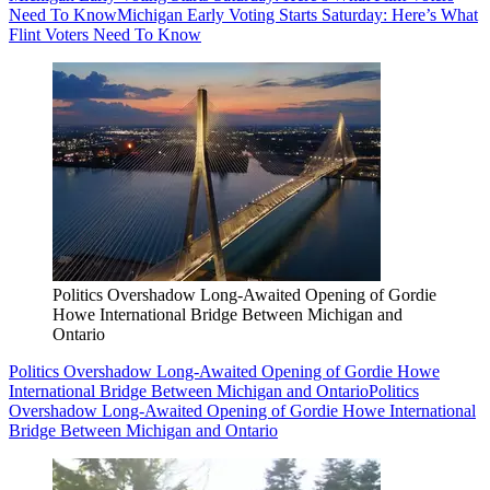
Need To Know
Michigan Early Voting Starts Saturday: Here’s What
Flint Voters Need To Know
Politics Overshadow Long-Awaited Opening of Gordie
Howe International Bridge Between Michigan and
Ontario
Politics Overshadow Long-Awaited Opening of Gordie Howe
International Bridge Between Michigan and Ontario
Politics
Overshadow Long-Awaited Opening of Gordie Howe International
Bridge Between Michigan and Ontario