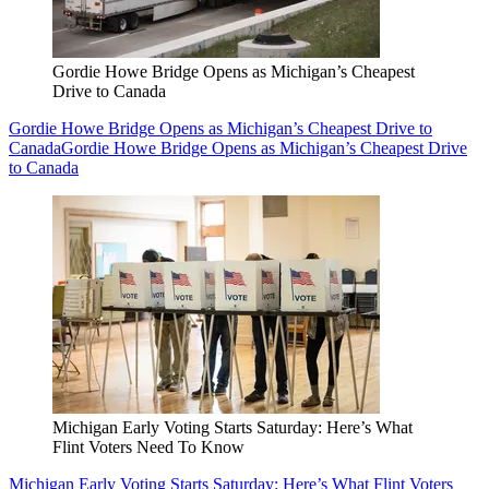
Gordie Howe Bridge Opens as Michigan’s Cheapest
Drive to Canada
Gordie Howe Bridge Opens as Michigan’s Cheapest Drive to
Canada
Gordie Howe Bridge Opens as Michigan’s Cheapest Drive
to Canada
Michigan Early Voting Starts Saturday: Here’s What
Flint Voters Need To Know
Michigan Early Voting Starts Saturday: Here’s What Flint Voters