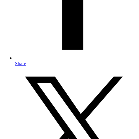
Share