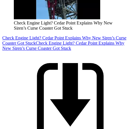
Check Engine Light? Cedar Point Explains Why New
Siren’s Curse Coaster Got Stuck
Check Engine Light? Cedar Point Explains Why New Siren’s Curse
Coaster Got Stuck
Check Engine Light? Cedar Point Explains Why
New Siren’s Curse Coaster Got Stuck