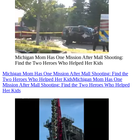
Michigan Mom Has One Mission After Mall Shooting:
Find the Two Heroes Who Helped Her Kids
Michigan Mom Has One Mission After Mall Shooting: Find the
Two Heroes Who Helped Her Kids
Michigan Mom Has One
Mission After Mall Shooting: Find the Two Heroes Who Helped
Her Kids