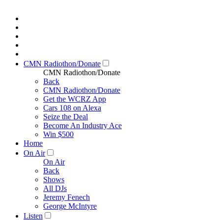
CMN Radiothon/Donate
CMN Radiothon/Donate
Back
CMN Radiothon/Donate
Get the WCRZ App
Cars 108 on Alexa
Seize the Deal
Become An Industry Ace
Win $500
Home
On Air
On Air
Back
Shows
All DJs
Jeremy Fenech
George McIntyre
Listen