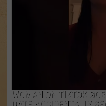
WOMAN ON TIKTOK GOES
DATE ACCIDENTALLY SEN