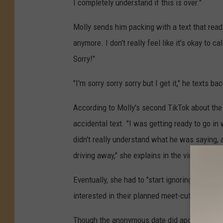
I completely understand if this is over."
Molly sends him packing with a text that read
anymore. I don't really feel like it's okay to c
Sorry!"
"I'm sorry sorry sorry but I get it," he texts 
According to Molly's second TikTok about the
accidental text. "I was getting ready to go in
didn't really understand what he was saying, 
driving away," she explains in the video, addin
Eventually, she had to "start ignoring him wh
interested in their planned meet-cute.
Though the anonymous date did apologize mul