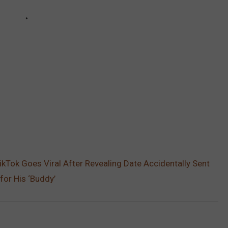
Tok Goes Viral After Revealing Date Accidentally Sent
for His ‘Buddy’