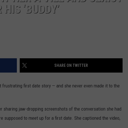
HIS ‘BUDDY’
SHARE ON TWITTER
 frustrating first date story — and she never even made it to the
er sharing jaw-dropping screenshots of the conversation she had
re supposed to meet up for a first date. She captioned the video,