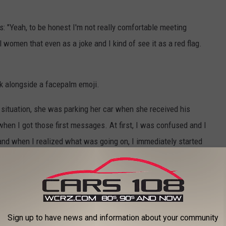
s: "Yeah, to be honest I'm not really comfortable meeting
all women that even as a joke and I kind of see it as a red flag.
back alongside a facepalm emoji.
 situation, she was parking her car when she received his
 when I got those first messages. At first, I was confused and I
and when I realized what was going on, I immediately started
g that the guy even attempted to call her.
en he wasn't getting [the] message" that she was no longer
Sign up to have news and information about your community
tiple times, which Molly accepted, their love connection was