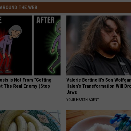
AROUND THE WEB
osis is Not From "Getting
Valerie Bertinelli's Son Wolfga
et The Real Enemy (Stop
Halen's Transformation Will Dr
Jaws
YOUR HEALTH AGENT