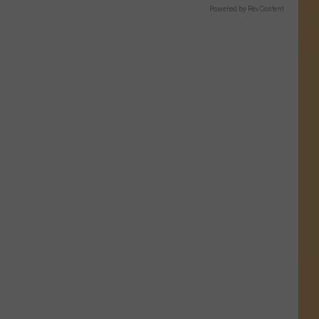
Powered by RevContent