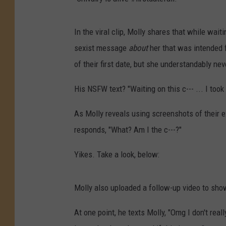
In the viral clip, Molly shares that while wait
sexist message
about
her that was intended fo
of their first date, but she understandably ne
His NSFW text? "Waiting on this c--- ... I took
As Molly reveals using screenshots of their 
responds, "What? Am I the c---?"
Yikes. Take a look, below:
Molly also uploaded a follow-up video to show
At one point, he texts Molly, "Omg I don't really 