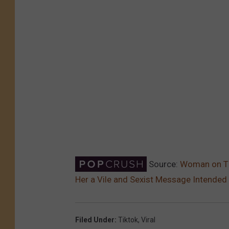
Source:
Woman on Tik
Her a Vile and Sexist Message Intended 
Filed Under
:
Tiktok
,
Viral