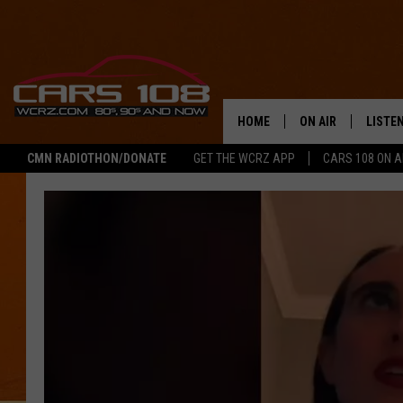
HOME
ON AIR
LISTE
CMN RADIOTHON/DONATE
GET THE WCRZ APP
CARS 108 ON 
SHOWS
LISTEN
ALL DJS
MOBIL
JEREMY FENECH
ALEXA
GEORGE MCINTYRE
GOOGL