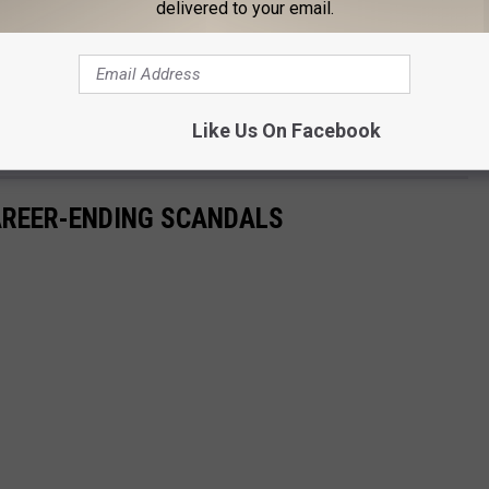
delivered to your email.
e profanity. (And, uh, very
fair
.)
y soundtracked by Ava Watson's "I Found a Guy Told Me I Was a
Like Us On Facebook
as been viewed over 4.5 million times as of publishing time.
CAREER-ENDING SCANDALS