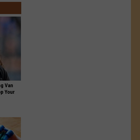
ng Van
op Your