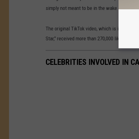
simply not meant to be in the wake of such vil
The original TikTok video, which is ironicall
Star," received more than 270,000 likes and h
CELEBRITIES INVOLVED IN 