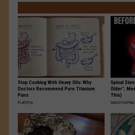
Stop Cooking With Heavy Oils: Why
Spinal Sten
Doctors Recommend Pure Titanium
Older". Me
Pans
This)
PLATEFUL
SMOOTHSPINE