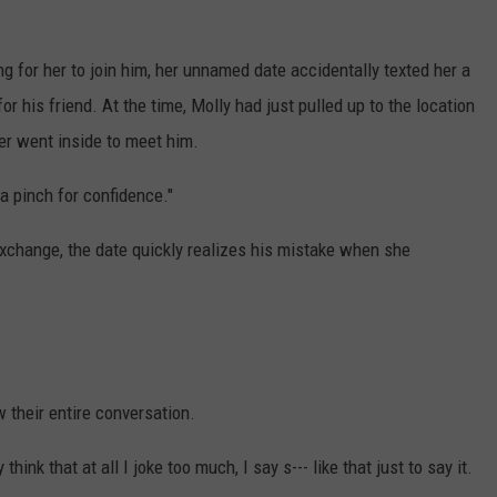
ing for her to join him, her unnamed date accidentally texted her a
r his friend. At the time, Molly had just pulled up to the location
ver went inside to meet him.
 a pinch for confidence."
exchange, the date quickly realizes his mistake when she
 their entire conversation.
think that at all I joke too much, I say s--- like that just to say it.