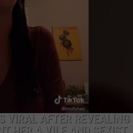
HERE
Hell,
Michig
Has
New
Owner
–
Here’s
Who
They
Are
 VIRAL AFTER REVEALING
T HER A VILE AND SEXIST