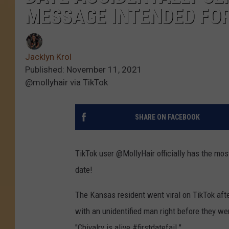
MESSAGE INTENDED FOR 
Jacklyn Krol
Published: November 11, 2021
@mollyhair via TikTok
SHARE ON FACEBOOK
TikTok user @MollyHair officially has the most
date!
The Kansas resident went viral on TikTok aft
with an unidentified man right before they we
"Chivalry is alive #firstdatefail."