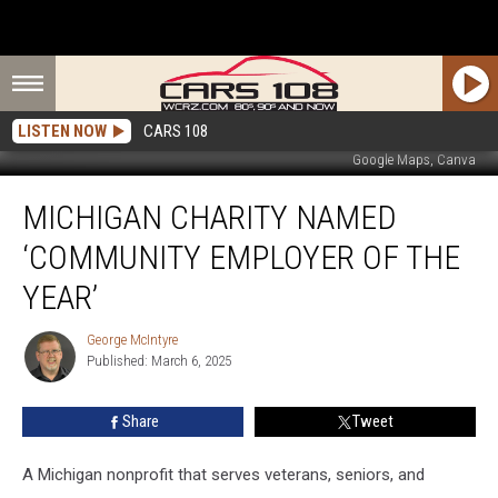
LISTEN NOW
CARS 108
Google Maps, Canva
Michigan
MICHIGAN CHARITY NAMED
Charity
Named
‘COMMUNITY EMPLOYER OF THE
‘Community
Employer
YEAR’
of
the
George McIntyre
George
Year’
Published: March 6, 2025
McIntyre
Share
Tweet
A Michigan nonprofit that serves veterans, seniors, and