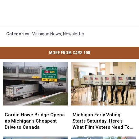
Categories
:
Michigan News
,
Newsletter
MORE FROM CARS 108
Gordie
Gordie
Michigan
Michigan
Howe
Howe
Early
Early
Gordie Howe Bridge Opens
Michigan Early Voting
Bridge
Bridge
Voting
Voting
as Michigan’s Cheapest
Starts Saturday: Here’s
Opens
Opens
Starts
Starts
Drive to Canada
What Flint Voters Need To
as
as
Saturday:
Saturday:
Know