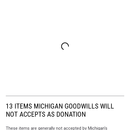
13 ITEMS MICHIGAN GOODWILLS WILL
NOT ACCEPTS AS DONATION
These items are generally not accepted by Michigan's