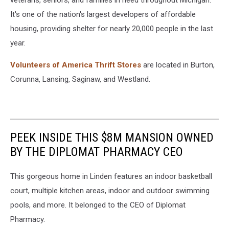
veterans, seniors, and families in need throughout Michigan.
It's one of the nation's largest developers of affordable
housing, providing shelter for nearly 20,000 people in the last
year.
Volunteers of America Thrift Stores
are located in Burton,
Corunna, Lansing, Saginaw, and Westland.
PEEK INSIDE THIS $8M MANSION OWNED
BY THE DIPLOMAT PHARMACY CEO
This gorgeous home in Linden features an indoor basketball
court, multiple kitchen areas, indoor and outdoor swimming
pools, and more. It belonged to the CEO of Diplomat
Pharmacy.