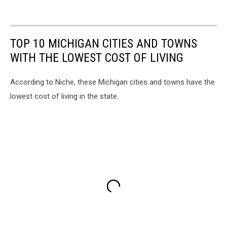
TOP 10 MICHIGAN CITIES AND TOWNS
WITH THE LOWEST COST OF LIVING
According to Niche, these Michigan cities and towns have the
lowest cost of living in the state.