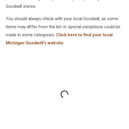
Goodwill stores.
You should always check with your local Goodwill, as some
items may differ from the list or special exceptions could be
made in some categories.
Click here to find your local
Michigan Goodwill's website.