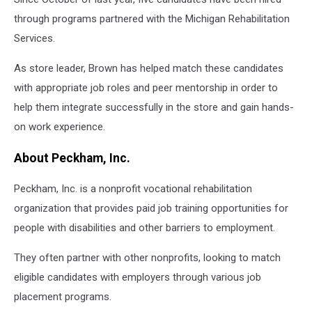
through programs partnered with the Michigan Rehabilitation
Services.
As store leader, Brown has helped match these candidates
with appropriate job roles and peer mentorship in order to
help them integrate successfully in the store and gain hands-
on work experience.
About Peckham, Inc.
Peckham, Inc. is a nonprofit vocational rehabilitation
organization that provides paid job training opportunities for
people with disabilities and other barriers to employment.
They often partner with other nonprofits, looking to match
eligible candidates with employers through various job
placement programs.