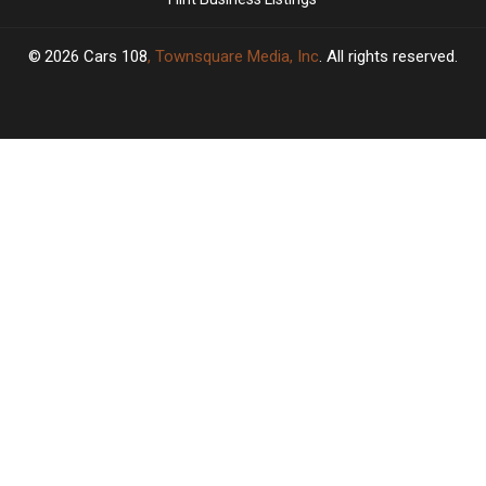
2026
Cars 108
, Townsquare Media, Inc
. All rights reserved.