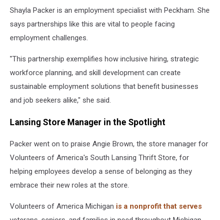
Shayla Packer is an employment specialist with Peckham. She
says partnerships like this are vital to people facing
employment challenges.
"This partnership exemplifies how inclusive hiring, strategic
workforce planning, and skill development can create
sustainable employment solutions that benefit businesses
and job seekers alike," she said.
Lansing Store Manager in the Spotlight
Packer went on to praise Angie Brown, the store manager for
Volunteers of America's South Lansing Thrift Store, for
helping employees develop a sense of belonging as they
embrace their new roles at the store.
Volunteers of America Michigan
is a nonprofit that serves