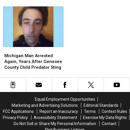
to
to
Mission
Mission
Heroes Who Helped Her
Celebrity
Celebrity
After
After
Kids
Millionaire
Millionaire
Mall
Mall
for
for
Shooting:
Shooting:
Charity
Charity
Find
Find
the
the
Two
Two
Heroes
Heroes
Michigan
Michigan
Who
Who
Man
Man
Helped
Helped
Michigan Man Arrested
Arrested
Arrested
Her
Her
Again, Years After Genesee
Again,
Again,
Kids
Kids
County Child Predator Sting
Years
Years
After
After
Genesee
Genesee
County
County
Child
Child
Equal Employment Opportunities
Predator
Predator
Marketing and Advertising Solutions
Editorial Standards
Sting
Sting
FCC Applications
Report an Inaccuracy
Terms
Contest Rules
Privacy Policy
Accessibility Statement
Exercise My Data Rights
Do Not Sell or Share My Personal Information
Contact
Flint Business Listings