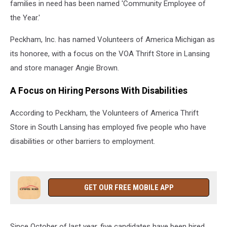
families in need has been named 'Community Employee of
the Year.'
Peckham, Inc. has named Volunteers of America Michigan as
its honoree, with a focus on the VOA Thrift Store in Lansing
and store manager Angie Brown.
A Focus on Hiring Persons With Disabilities
According to Peckham, the Volunteers of America Thrift
Store in South Lansing has employed five people who have
disabilities or other barriers to employment.
GET OUR FREE MOBILE APP
Since October of last year, five candidates have been hired