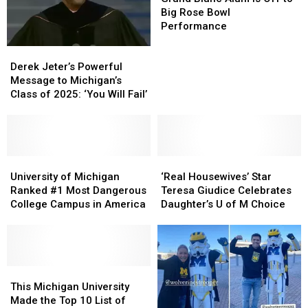
Alum
Alum
Big Rose Bowl
is
is
Performance
Off
Off
Derek
Derek
to
to
Jeter’s
Jeter’s
Big
Big
Derek Jeter’s Powerful
Powerful
Powerful
Rose
Rose
Message to Michigan’s
Message
Message
Bowl
Bowl
Class of 2025: ‘You Will Fail’
to
to
Performance
Performance
Michigan’s
Michigan’s
Class
Class
of
of
2025:
2025:
University
University
‘Real
‘Real
‘You
‘You
of
of
Housewives’
Housewives’
University of Michigan
‘Real Housewives’ Star
Will
Will
Michigan
Michigan
Star
Star
Ranked #1 Most Dangerous
Teresa Giudice Celebrates
Fail’
Fail’
Ranked
Ranked
Teresa
Teresa
College Campus in America
Daughter’s U of M Choice
#1
#1
Giudice
Giudice
Most
Most
Celebrates
Celebrates
Dangerous
Dangerous
Daughter’s
Daughter’s
College
College
U
U
Campus
Campus
This
This
of
of
in
in
Michigan
Michigan
M
M
This Michigan University
America
America
University
University
Choice
Choice
Made the Top 10 List of