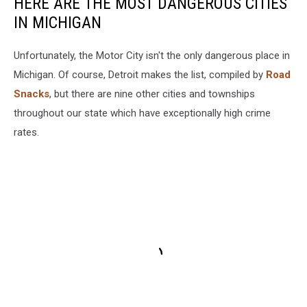
HERE ARE THE MOST DANGEROUS CITIES
IN MICHIGAN
Unfortunately, the Motor City isn't the only dangerous place in
Michigan. Of course, Detroit makes the list, compiled by
Road
Snacks
, but there are nine other cities and townships
throughout our state which have exceptionally high crime
rates.