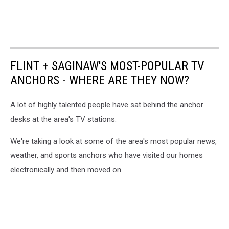
FLINT + SAGINAW'S MOST-POPULAR TV
ANCHORS - WHERE ARE THEY NOW?
A lot of highly talented people have sat behind the anchor
desks at the area's TV stations.
We're taking a look at some of the area's most popular news,
weather, and sports anchors who have visited our homes
electronically and then moved on.