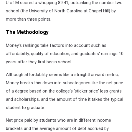
U of M scored a whopping 89.41, outranking the number two
school (the University of North Carolina at Chapel Hill) by
more than three points.
The Methodology
Money's rankings take factors into account such as
affordability, quality of education, and graduates' earnings 10
years after they first begin school.
Although affordability seems like a straightforward metric,
Money breaks this down into subcategories like the net price
of a degree based on the college's 'sticker price' less grants
and scholarships, and the amount of time it takes the typical
student to graduate.
Net price paid by students who are in different income
brackets and the average amount of debt accrued by