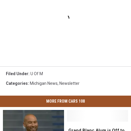
Filed Under
:
U Of M
Categories
:
Michigan News
,
Newsletter
MORE FROM CARS 108
Grand
Grand
Blanc
Blanc
Grand Blanc Alum is Off to