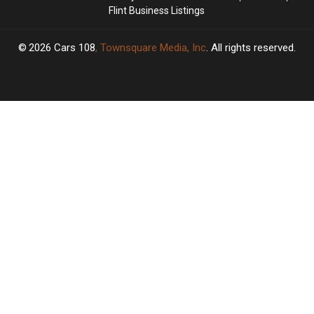
Flint Business Listings
2026
Cars 108
, Townsquare Media, Inc
. All rights reserved.