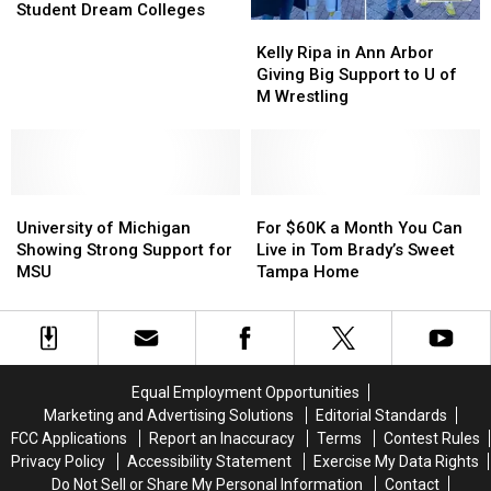
Made
Made
Student Dream Colleges
Kelly
Kelly
the
the
Ripa
Ripa
Top
Top
Kelly Ripa in Ann Arbor
in
in
10
10
Giving Big Support to U of
Ann
Ann
List
List
M Wrestling
Arbor
Arbor
of
of
Giving
Giving
Student
Student
Big
Big
Dream
Dream
Support
Support
Colleges
Colleges
University
University
to
to
For
For
of
of
U
U
$60K
$60K
University of Michigan
For $60K a Month You Can
Michigan
Michigan
of
of
a
a
Showing Strong Support for
Live in Tom Brady’s Sweet
Showing
Showing
M
M
Month
Month
MSU
Tampa Home
Strong
Strong
Wrestling
Wrestling
You
You
Support
Support
Can
Can
for
for
Live
Live
MSU
MSU
in
in
Tom
Tom
Equal Employment Opportunities
Brady’s
Brady’s
Marketing and Advertising Solutions
Editorial Standards
Sweet
Sweet
FCC Applications
Report an Inaccuracy
Terms
Contest Rules
Tampa
Tampa
Privacy Policy
Accessibility Statement
Exercise My Data Rights
Home
Home
Do Not Sell or Share My Personal Information
Contact