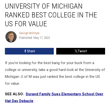
UNIVERSITY OF MICHIGAN
of
Michigan
RANKED BEST COLLEGE IN THE
Ranked
Best
US FOR VALUE
College
in
George McIntyre
George
the
Published: May 17, 2022
McIntyre
US
for
Share
Tweet
Value
If you're looking for the best bang for your buck from a
college or university, take a good hard look at the University of
Michigan. U of M was just ranked the best college in the US
for value.
SEE ALSO:
Durand Family Sues Elementary School Over
Hat Day Debacle