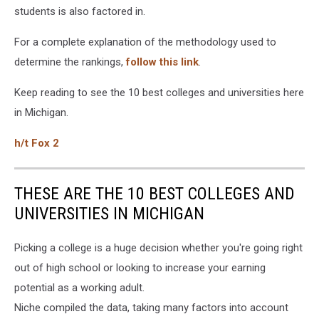
students is also factored in.
For a complete explanation of the methodology used to
determine the rankings,
follow this link
.
Keep reading to see the 10 best colleges and universities here
in Michigan.
h/t Fox 2
THESE ARE THE 10 BEST COLLEGES AND
UNIVERSITIES IN MICHIGAN
Picking a college is a huge decision whether you're going right
out of high school or looking to increase your earning
potential as a working adult.
Niche compiled the data, taking many factors into account