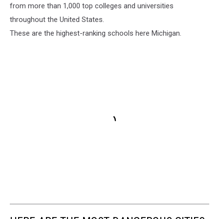
from more than 1,000 top colleges and universities
throughout the United States.
These are the highest-ranking schools here Michigan.