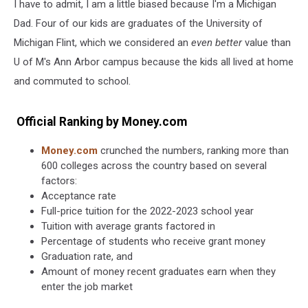
I have to admit, I am a little biased because I'm a Michigan
Dad. Four of our kids are graduates of the University of
Michigan Flint, which we considered an
even better
value than
U of M's Ann Arbor campus because the kids all lived at home
and commuted to school.
Official Ranking by Money.com
Money.com
crunched the numbers, ranking more than
600 colleges across the country based on several
factors:
Acceptance rate
Full-price tuition for the 2022-2023 school year
Tuition with average grants factored in
Percentage of students who receive grant money
Graduation rate, and
Amount of money recent graduates earn when they
enter the job market