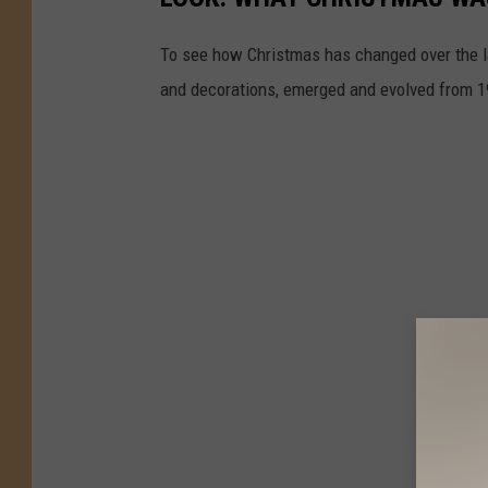
To see how Christmas has changed over the l
and decorations, emerged and evolved from 19