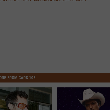
ORE FROM CARS 108