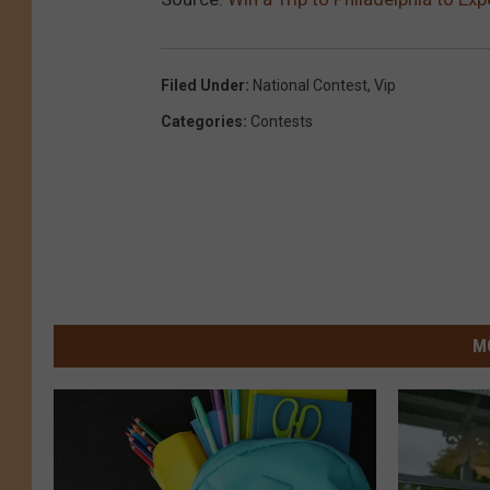
Filed Under
:
National Contest
,
Vip
Categories
:
Contests
M