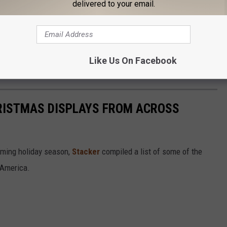
delivered to your email.
Like Us On Facebook
HRISTMAS DISPLAYS FROM ACROSS
oming holiday season,
Stacker
compiled a list of some of the
 America.