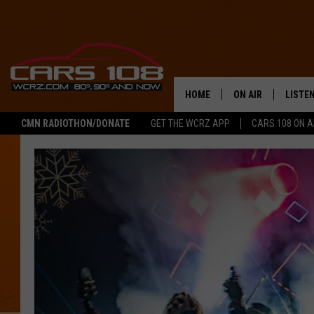
HOME
ON AIR
LISTE
CMN RADIOTHON/DONATE
GET THE WCRZ APP
CARS 108 ON 
SHOWS
LISTEN
ALL DJS
MOBIL
JEREMY FENECH
ALEXA
GEORGE MCINTYRE
GOOGL