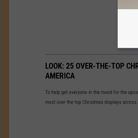
LOOK: 25 OVER-THE-TOP C
AMERICA
To help get everyone in the mood for the upc
most over-the-top Christmas displays across