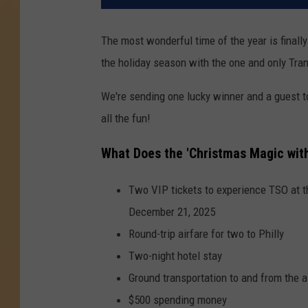
The most wonderful time of the year is finall
the holiday season with the one and only Tra
We're sending one lucky winner and a guest t
all the fun!
What Does the 'Christmas Magic with
Two VIP tickets to experience TSO at th
December 21, 2025
Round-trip airfare for two to Philly
Two-night hotel stay
Ground transportation to and from the a
$500 spending money