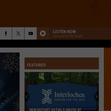
LISTEN NOW
Jessica On The Radio
FEATURED
NEW REPORT DETAILS ABUSE AT