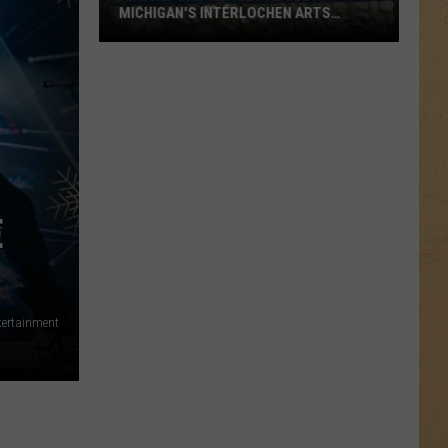
MICHIGAN'S INTERLOCHEN ARTS
SCHOOL
New
Report
Details
Abuse
at
Michigan's
Interlochen
E
Arts
School
tertainment