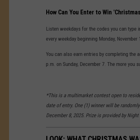
How Can You Enter to Win 'Christma
Listen weekdays for the codes you can type i
every weekday beginning Monday, November 17
You can also earn entries by completing the 
p.m. on Sunday, December 7. The more you sub
*This is a multimarket contest open to reside
date of entry. One (1) winner will be randomly
December 8, 2025. Prize is provided by Night
LOOK: WHAT CHRISTMAS WAS