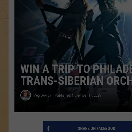
WIN A TRIP TO PHILAD
TRANS-SIBERIAN ORC
Meg Dowdy
Published: November 17, 2025
SHARE ON FACEBOOK