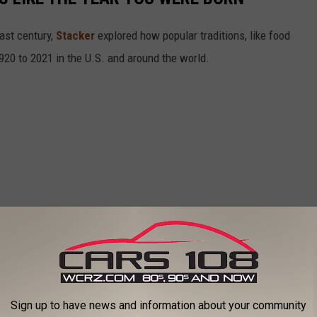
ast century,
Stacker
explored how popular traditions, like food
20 to 2021 in the U.S. and around the world.
Sign up to have news and information about your community