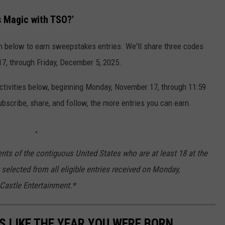
s Magic with TSO?'
n below to earn sweepstakes entries. We'll share three codes
, through Friday, December 5, 2025.
activities below, beginning Monday, November 17, through 11:59
scribe, share, and follow, the more entries you can earn.
nts of the contiguous United States who are at least 18 at the
 selected from all eligible entries received on Monday,
 Castle Entertainment.*
 LIKE THE YEAR YOU WERE BORN