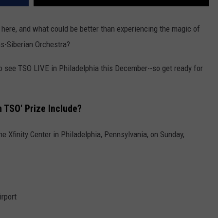
y here, and what could be better than experiencing the magic of
ns-Siberian Orchestra?
o see TSO LIVE in Philadelphia this December--so get ready for
 TSO' Prize Include?
e Xfinity Center in Philadelphia, Pennsylvania, on Sunday,
irport