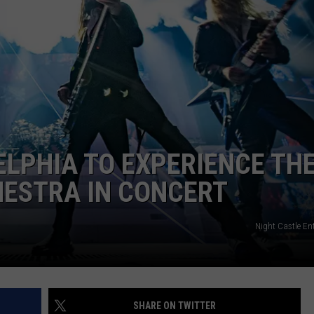
ELPHIA TO EXPERIENCE TH
HESTRA IN CONCERT
Night Castle En
SHARE ON TWITTER