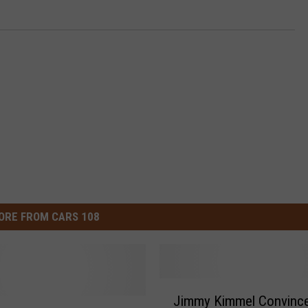
ORE FROM CARS 108
J
Jimmy Kimmel Convinc
i