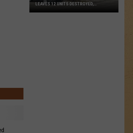
LEAVES 12 UNITS DESTROYED,
FAMILIES DISPLACED
Mundy
Township
Apartment
Fire
Leaves
12
Units
Destroyed,
Families
Displaced
ed