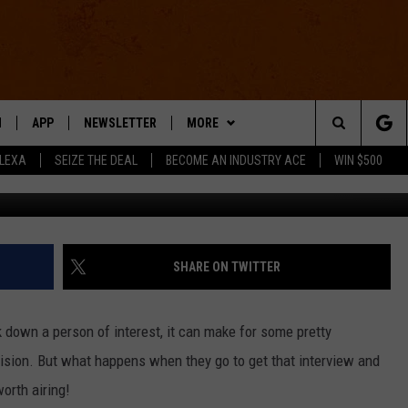
E ANSWERED THE DOOR’ [VID
N
APP
NEWSLETTER
MORE
Search
ALEXA
SEIZE THE DEAL
BECOME AN INDUSTRY ACE
WIN $500
Jimmy Kimmel Live 
 LIVE
DOWNLOAD IOS
WIN STUFF
The
E APP
DOWNLOAD ANDROID
CONTACT US
HELP & CONTACT INFO
Site
SEND FEEDBACK
SHARE ON TWITTER
E HOME
ADVERTISE
k down a person of interest, it can make for some pretty
INDUSTRY ACE INQUIRY
evision. But what happens when they go to get that interview and
worth airing!
WE'RE HIRING!