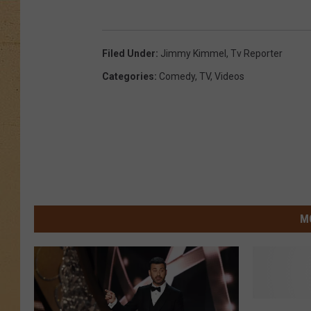
Filed Under
:
Jimmy Kimmel
,
Tv Reporter
Categories
:
Comedy
,
TV
,
Videos
M
L