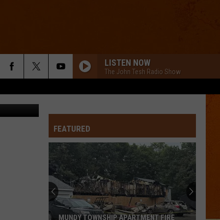
EO]
LISTEN NOW
The John Tesh Radio Show
via YouTube
FEATURED
MUNDY TOWNSHIP APARTMENT FIRE