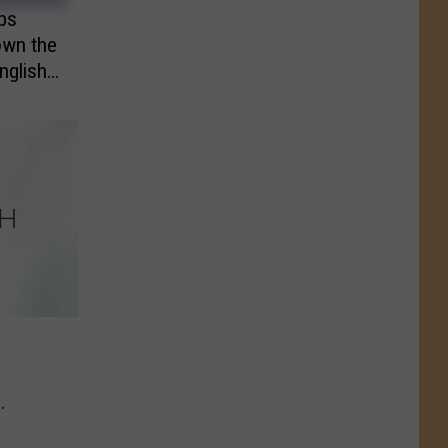
ps
own the
nglish