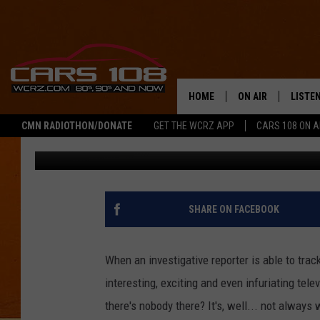
THIS JUST IN: ‘NO ON
HOME
ON AIR
LISTE
CMN RADIOTHON/DONATE
GET THE WCRZ APP
CARS 108 ON 
Jeremy Fenech
Published: January 24, 2016
SHOWS
LISTEN
ALL DJS
MOBIL
JEREMY FENECH
ALEXA
SHARE ON FACEBOOK
GEORGE MCINTYRE
GOOGL
When an investigative reporter is able to trac
interesting, exciting and even infuriating tel
there's nobody there? It's, well... not always 