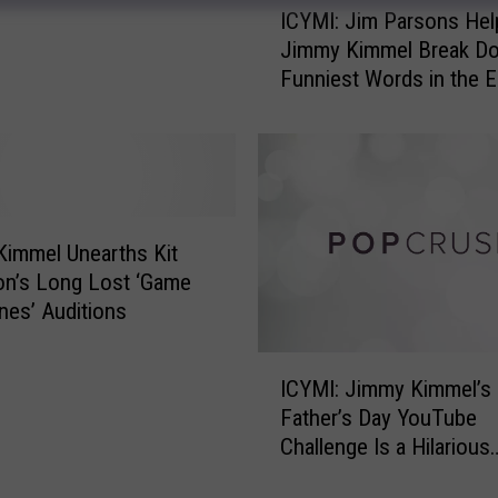
ICYMI: Jim Parsons Hel
P
C
Jimmy Kimmel Break D
e
Y
Funniest Words in the E
o
M
Language
p
I
l
:
e
J
t
i
h
m
a
P
immel Unearths Kit
t
a
on’s Long Lost ‘Game
K
r
nes’ Auditions
i
s
d
o
I
R
n
ICYMI: Jimmy Kimmel’s
C
o
s
Father’s Day YouTube
Y
c
H
Challenge Is a Hilarious
M
k
e
Success
I
W
l