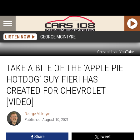
LISTEN NOW
GEORGE MCINTYRE
Chevrolet via YouTube
Take
TAKE A BITE OF THE ‘APPLE PIE
a
Bite
HOTDOG’ GUY FIERI HAS
of
The
CREATED FOR CHEVROLET
‘Apple
[VIDEO]
Pie
Hotdog’
George McIntyre
Guy
George
Published: August 10, 2021
McIntyre
Fieri
Has
Created
Share
Tweet