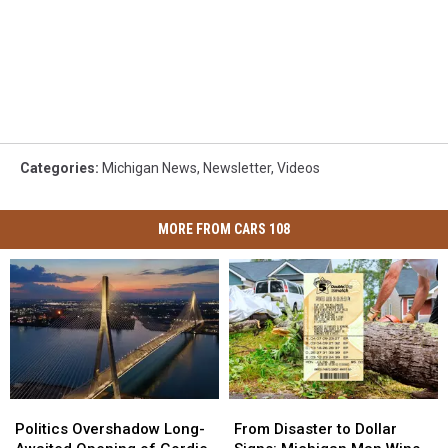
Categories
:
Michigan News
,
Newsletter
,
Videos
MORE FROM CARS 108
Politics
Politics
From
From
Overshadow
Overshadow
Disaster
Disaster
Politics Overshadow Long-
From Disaster to Dollar
Long-
Long-
to
to