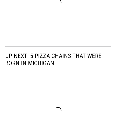
UP NEXT: 5 PIZZA CHAINS THAT WERE
BORN IN MICHIGAN