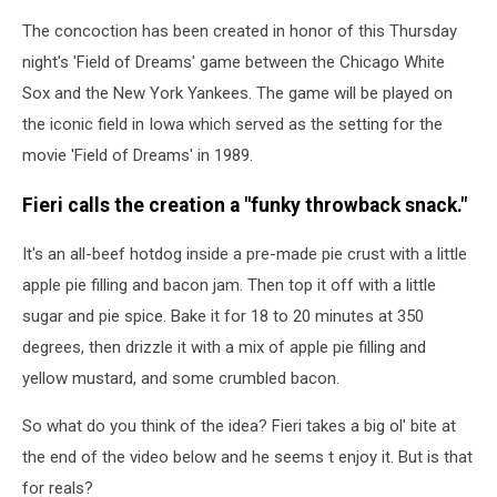
The concoction has been created in honor of this Thursday
night's 'Field of Dreams' game between the Chicago White
Sox and the New York Yankees. The game will be played on
the iconic field in Iowa which served as the setting for the
movie 'Field of Dreams' in 1989.
Fieri calls the creation a "funky throwback snack."
It's an all-beef hotdog inside a pre-made pie crust with a little
apple pie filling and bacon jam. Then top it off with a little
sugar and pie spice. Bake it for 18 to 20 minutes at 350
degrees, then drizzle it with a mix of apple pie filling and
yellow mustard, and some crumbled bacon.
So what do you think of the idea? Fieri takes a big ol' bite at
the end of the video below and he seems t enjoy it. But is that
for reals?