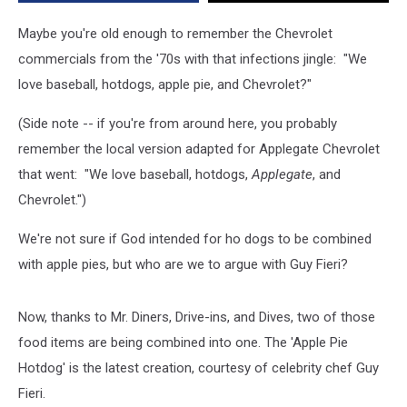
for
Chevrolet
Maybe you're old enough to remember the Chevrolet
[VIDEO]
commercials from the '70s with that infections jingle: "We
love baseball, hotdogs, apple pie, and Chevrolet?"
(Side note -- if you're from around here, you probably
remember the local version adapted for Applegate Chevrolet
that went: "We love baseball, hotdogs,
Applegate
, and
Chevrolet.")
We're not sure if God intended for ho dogs to be combined
with apple pies, but who are we to argue with Guy Fieri?
Now, thanks to Mr. Diners, Drive-ins, and Dives, two of those
food items are being combined into one. The 'Apple Pie
Hotdog' is the latest creation, courtesy of celebrity chef Guy
Fieri.