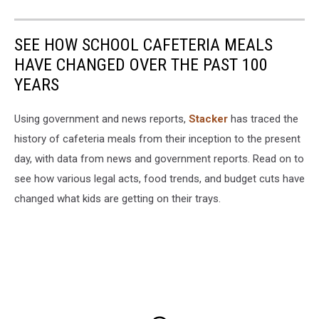
SEE HOW SCHOOL CAFETERIA MEALS
HAVE CHANGED OVER THE PAST 100
YEARS
Using government and news reports,
Stacker
has traced the
history of cafeteria meals from their inception to the present
day, with data from news and government reports. Read on to
see how various legal acts, food trends, and budget cuts have
changed what kids are getting on their trays.