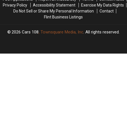
Scale
Scale
Privacy Policy
Accessibility Statement
Exercise My Data Rights
Do Not Sell or Share My Personal Information
Contact
Flint Business Listings
2026
Cars 108
, Townsquare Media, Inc
. All rights reserved.