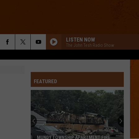
LISTEN NOW
The John Tesh Radio Show
FEATURED
MUNDY TOWNSHIP APARTMENT FIRE