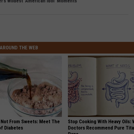
r’s Wildest ‘American Idol’ Moments
AROUND THE WEB
s Not From Sweets: Meet The
Stop Cooking With Heavy Oils:
f Diabetes
Doctors Recommend Pure Tit