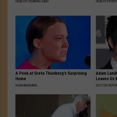
HEALTHY HEARING DAILY
HEALTH FRONT
A Peek at Greta Thunberg's Surprising
Adam Lambe
Home
Leaves Us 
NOBRANDNAME
DOCTOR REPO