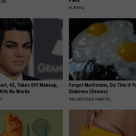
Pans
LINE
PLATEFUL
rt, 42, Takes Off Makeup,
Forget Metformin, Do This if Y
With No Words
Diabetes (Genius)
RT
WELLNESSGAZE DIABETES