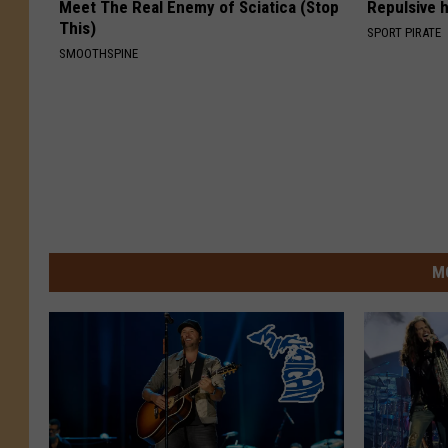
Meet The Real Enemy of Sciatica (Stop
Repulsive 
This)
SPORT PIRATE
SMOOTHSPINE
M