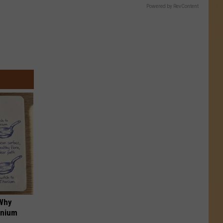
Powered by RevContent
 Why
anium