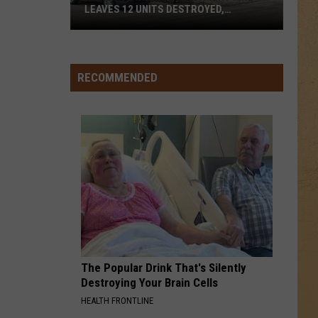
LEAVES 12 UNITS DESTROYED,
FAMILIES DISPLACED
Mundy
Township
RECOMMENDED
Apartment
Fire
Leaves
12
Units
Destroyed,
Families
Displaced
The Popular Drink That's Silently
Destroying Your Brain Cells
HEALTH FRONTLINE