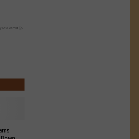
y RevContent
eams
h Down