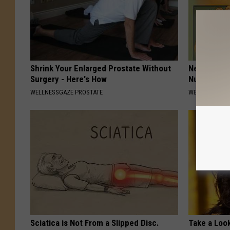
Shrink Your Enlarged Prostate Without
Neuropathy:
Surgery - Here's How
Numbness -
WELLNESSGAZE PROSTATE
WELLNESSGAZ
Sciatica is Not From a Slipped Disc.
Take a Loo