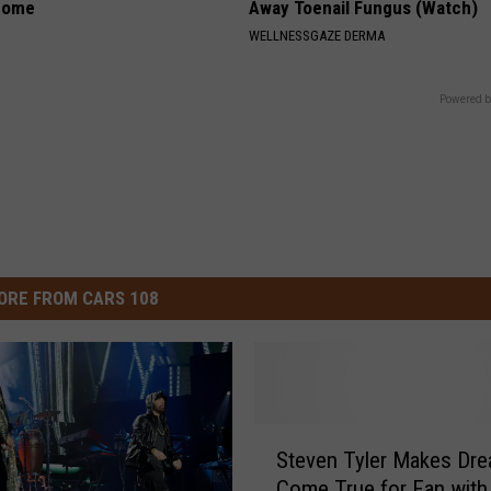
home
Away Toenail Fungus (Watch)
WELLNESSGAZE DERMA
Powered b
ORE FROM CARS 108
S
Steven Tyler Makes Dr
t
Come True for Fan wit