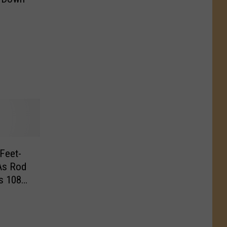
Feet-
As Rod
s 108
]