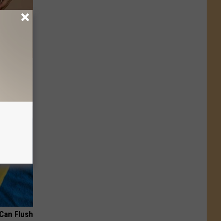
Now
 Can Flush