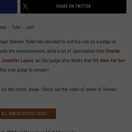
SHARE ON TWITTER
ay -- Tyler....out!
inger
Steven Tyler
has decided to exit his role as a judge on
 made the announcement, amid a lot of speculation that
Charlie
.
Jennifer Lopez
, an Idol judge also thinks that
it’s time for her
the sole judge to remain?
 for the iconic show. Check out the video of some of Steven
 ALL 'AMERICAN IDOL' NEWS