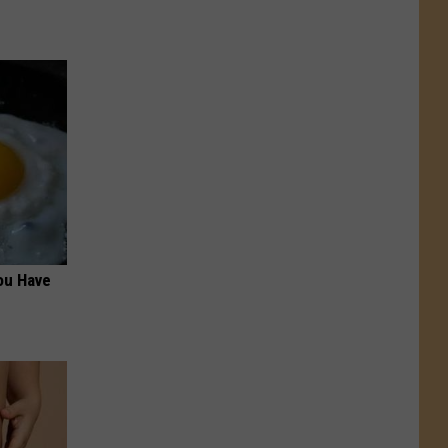
ou Have