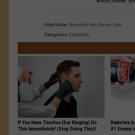
Watch Steven Tyle
Filed Under
:
American Idol
,
Steven Tyler
Categories
:
Celebrities
If You Have Tinnitus (Ear Ringing) Do
Diabetes i
This Immediately! (Stop Doing This)!
#1 Enemy o