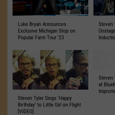
L
S
Luke Bryan Announces
Steven 
u
t
Exclusive Michigan Stop on
Onstage
k
e
Popular Farm Tour ’23
Inducti
e
v
B
e
r
n
y
T
a
y
n
l
S
A
e
Steven 
t
n
r
at Blue
e
n
J
Improm
v
S
o
o
[NSFW 
Steven Tyler Sings ‘Happy
e
t
u
i
n
Birthday’ to Little Girl on Flight
e
n
n
T
[VIDEO]
v
c
s