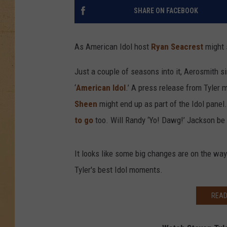
SHARE ON FACEBOOK
As American Idol host
Ryan Seacrest
might s
Just a couple of seasons into it, Aerosmith s
‘
American Idol
.’ A press release from Tyler
Sheen
might end up as part of the Idol panel
to go
too. Will Randy ‘Yo! Dawg!’ Jackson be 
It looks like some big changes are on the way
Tyler's best Idol moments.
READ