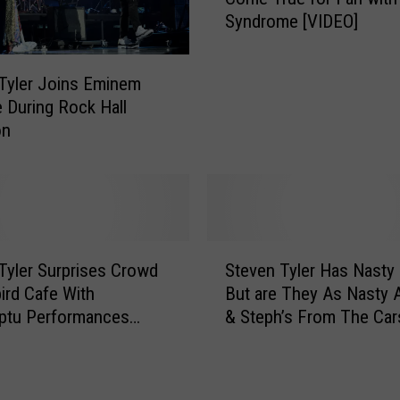
e
Syndrome [VIDEO]
v
e
n
Tyler Joins Eminem
T
 During Rock Hall
y
on
l
e
r
M
a
k
S
e
Tyler Surprises Crowd
Steven Tyler Has Nasty 
t
s
bird Cafe With
But are They As Nasty 
e
D
ptu Performances
& Steph’s From The Car
v
r
VIDEOS]
Morning Show [PHOTOS
e
e
n
a
T