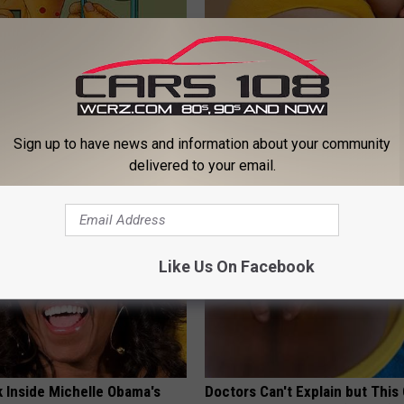
 Relieve 'Needle Pain' &
Too Much Belly Fat? Try This 
 Try This at Home Today
(Results in 5 Days)
Sign up to have news and information about your community
E NEURO
WELLNESSGAZE HEALTH
delivered to your email.
Like Us On Facebook
k Inside Michelle Obama's
Doctors Can't Explain but This