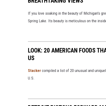
BREATHTAKING VIEWS
If you love soaking in the beauty of Michigan's gre
Spring Lake. Its beauty is meticulous on the insid
LOOK: 20 AMERICAN FOODS TH
US
Stac
ker
compiled a list of 20 unusual and unique
U.S.