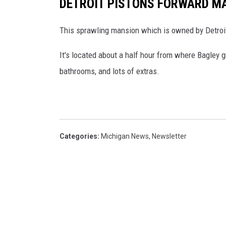
DETROIT PISTONS FORWARD MA
This sprawling mansion which is owned by Detroit
It's located about a half hour from where Bagley 
bathrooms, and lots of extras.
Categories
:
Michigan News
,
Newsletter