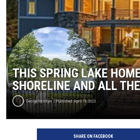
THIS SPRING LAKE HOME
SHORELINE AND ALL TH
George McIntyre
Published: April 19, 2023
S
p
SHARE ON FACEBOOK
r