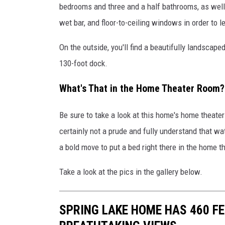
bedrooms and three and a half bathrooms, as well 
t
wet bar, and floor-to-ceiling windows in order to le
h
e
On the outside, you'll find a beautifully landscape
V
i
130-foot dock.
e
w
What's That in the Home Theater Room?
s
Be sure to take a look at this home's home theater
certainly not a prude and fully understand that wa
a bold move to put a bed right there in the home t
Take a look at the pics in the gallery below.
SPRING LAKE HOME HAS 460 FE