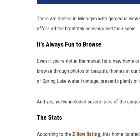
i
n
There are homes in Michigan with gorgeous views 
g
offers all the breathtaking views and then some.
L
a
It's Always Fun to Browse
k
e
H
Even if you're not in the market for a new home or i
o
browse through photos of beautiful homes in our
m
of Spring Lake water frontage, presents plenty of
e
W
i
And yes, we've included several pics of the gorgeo
t
h
The Stats
A
l
According to the
Zillow listing,
this home located
l