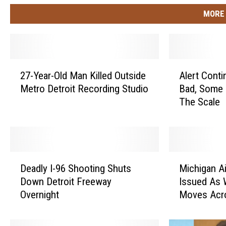
MORE 
2
A
27-Year-Old Man Killed Outside
Alert Conti
7
l
Metro Detroit Recording Studio
Bad, Some 
-
e
The Scale
Y
r
e
t
a
C
r
o
-
n
D
M
O
t
Deadly I-96 Shooting Shuts
Michigan Ai
e
i
l
i
Down Detroit Freeway
Issued As 
a
c
d
n
Overnight
Moves Acr
d
h
M
u
l
i
a
e
y
g