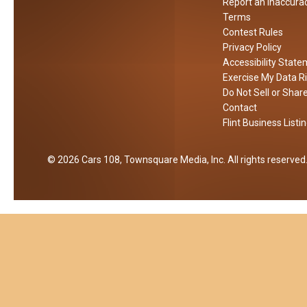
t
Report an Inaccura
y
Terms
Contest Rules
C
Privacy Policy
h
Accessibility Stat
i
Exercise My Data R
l
Do Not Sell or Shar
d
Contact
P
Flint Business Listi
r
e
2026
Cars 108
, Townsquare Media, Inc
. All rights reserved
d
a
t
o
r
S
t
i