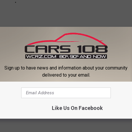
Sign up to have news and information about your community
delivered to your email.
ists Regret Recording
Like Us On Facebook
a
,
Katy Perry
,
Lady Gaga
,
Lana Del Rey
,
Mandy Moore
,
Oasis
,