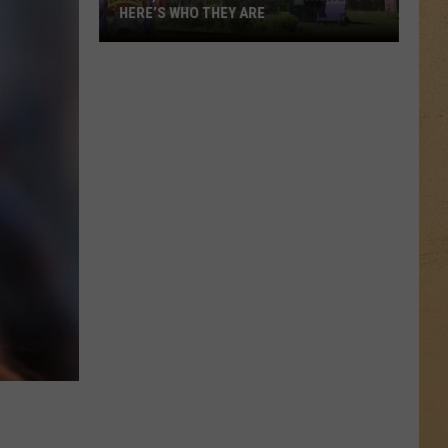
HERE’S WHO THEY ARE
Hell,
Michigan
Has
New
Owners
–
Here’s
Who
They
Are