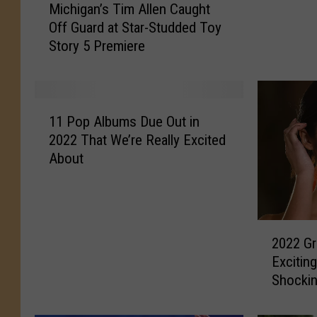
Michigan’s Tim Allen Caught
–
i
Off Guard at Star-Studded Toy
A
c
Story 5 Premiere
n
h
y
i
o
g
n
a
1
e
n
11 Pop Albums Due Out in
1
E
’
2022 That We’re Really Excited
P
l
s
About
o
s
T
p
e
i
A
P
m
l
l
A
2
b
a
l
2022 G
0
u
y
l
Excitin
2
m
A
e
Shocki
2
s
t
n
G
D
M
C
r