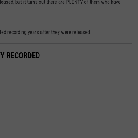
leased, but it turns out there are PLENTY of them who have
tted recording years after they were released.
EY RECORDED