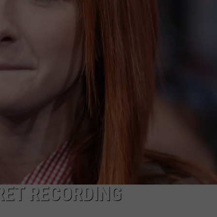
RET RECORDING