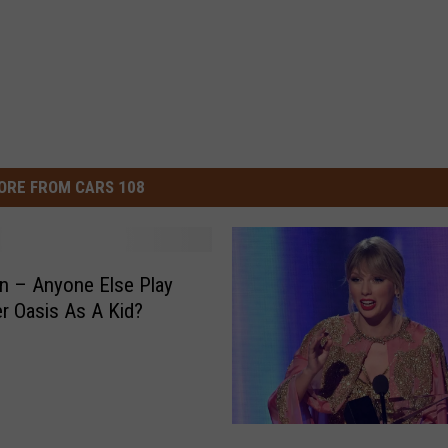
ORE FROM CARS 108
n – Anyone Else Play
er Oasis As A Kid?
2