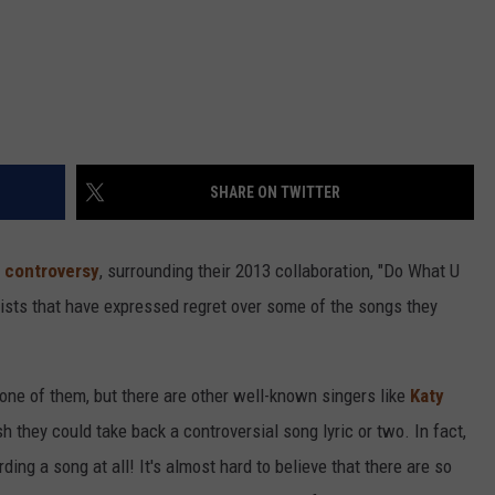
SHARE ON TWITTER
y controversy
, surrounding their 2013 collaboration, "Do What U
artists that have expressed regret over some of the songs they
one of them, but there are other well-known singers like
Katy
they could take back a controversial song lyric or two. In fact,
ing a song at all! It's almost hard to believe that there are so