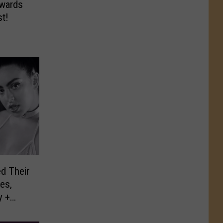
wards
st!
d Their
es,
y +