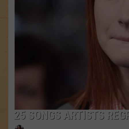
25 SONGS ARTISTS REG