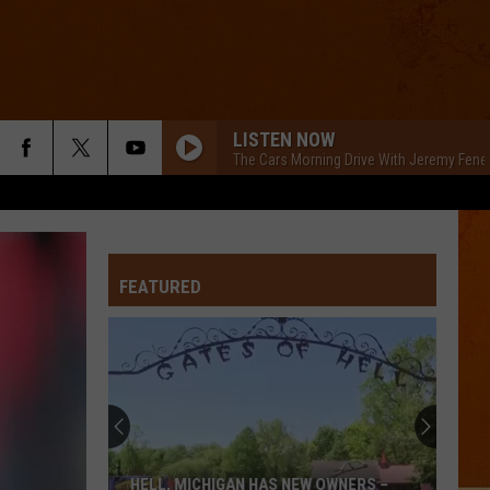
LISTEN NOW
The Cars Morning Drive With Jeremy Fene
FEATURED
HELL, MICHIGAN HAS NEW OWNERS –