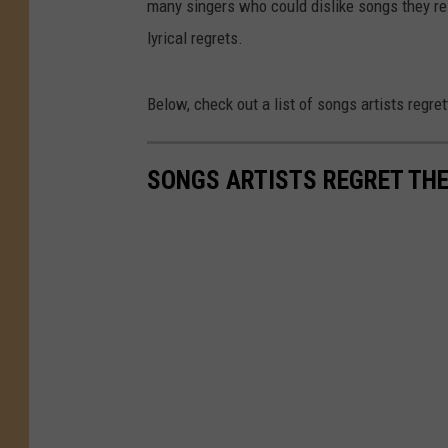
many singers who could dislike songs they re
lyrical regrets.
Below, check out a list of songs artists regre
SONGS ARTISTS REGRET TH