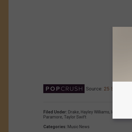
Source:
25 Songs Art
Filed Under
:
Drake
,
Hayley Williams
,
Iggy Azale
Paramore
,
Taylor Swift
Categories
:
Music News