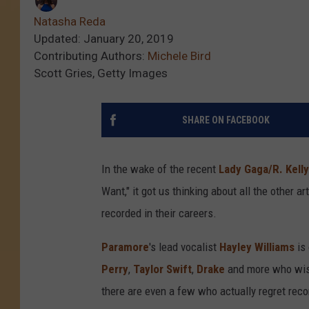
Natasha Reda
Updated: January 20, 2019
Contributing Authors:
Michele Bird
Scott Gries, Getty Images
SHARE ON FACEBOOK
In the wake of the recent
Lady Gaga/R. Kell
Want," it got us thinking about all the other 
recorded in their careers.
Paramore
's lead vocalist
Hayley Williams
is 
Perry
,
Taylor Swift
,
Drake
and more who wish 
there are even a few who actually regret record