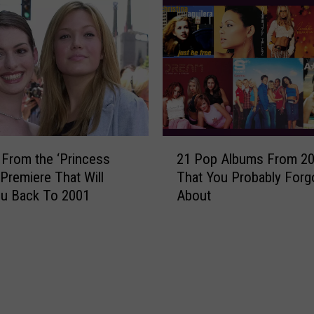
a
o
r
r
d
k
s
J
W
u
i
s
n
t
n
R
2
e
e
 From the ‘Princess
21 Pop Albums From 2
1
r
-
 Premiere That Will
That You Probably Forg
P
s
S
ou Back To 2001
About
o
:
c
p
S
o
A
e
r
l
e
e
b
t
d
u
h
T
m
e