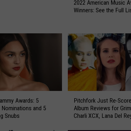
2022 American Music A
0
Winners: See the Full Li
2
2
A
m
e
r
i
c
a
n
M
u
P
s
rammy Awards: 5
Pitchfork Just Re-Score
i
i
g Nominations and 5
Album Reviews for Grim
t
c
ng Snubs
Charli XCX, Lana Del Re
c
A
More
h
w
f