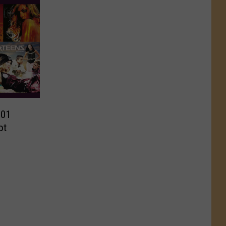
001
ot