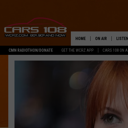
HOME
ON AIR
LISTE
CMN RADIOTHON/DONATE
GET THE WCRZ APP
CARS 108 ON 
SHOWS
LISTEN
ALL DJS
MOBIL
JEREMY FENECH
ALEXA
GEORGE MCINTYRE
GOOGL