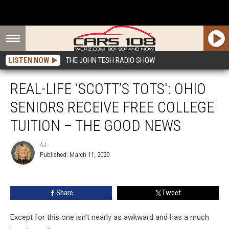
LISTEN NOW
THE JOHN TESH RADIO SHOW
REAL-LIFE ‘SCOTT’S TOTS': OHIO
SENIORS RECEIVE FREE COLLEGE
TUITION – THE GOOD NEWS
AJ
Published: March 11, 2020
AJ
Share
Tweet
Except for this one isn't nearly as awkward and has a much