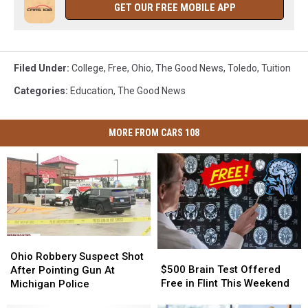
GET OUR FREE MOBILE APP
Filed Under
:
College
,
Free
,
Ohio
,
The Good News
,
Toledo
,
Tuition
Categories
:
Education
,
The Good News
MORE FROM CARS 108
Ohio
Ohio
$500
$500
Robbery
Robbery
Ohio Robbery Suspect Shot
Brain
Brain
Suspect
Suspect
$500 Brain Test Offered
After Pointing Gun At
Test
Test
Shot
Shot
Free in Flint This Weekend
Michigan Police
Offered
Offered
After
After