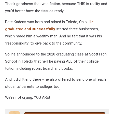
Thank goodness that was fiction, because THIS is reality and
you'd better have the tissues ready.
Pete Kadens was born and raised in Toledo, Ohio.
He
graduated and successfully
started three businesses,
which made him a wealthy man. And he felt that it was his
"responsibility" to give back to the community.
So, he announced to the 2020 graduating class at Scott High
School in Toledo that he'll be paying ALL of their college
tuition including room, board, and books.
And it didn't end there - he also offered to send one of each
students' parents to college. too.
We're not crying, YOU ARE!