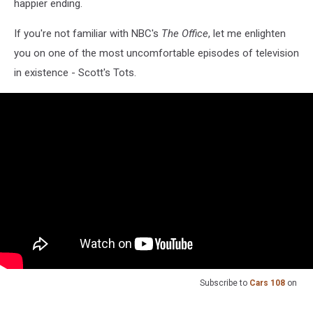
happier ending.
If you're not familiar with NBC's
The Office
, let me enlighten
you on one of the most uncomfortable episodes of television
in existence - Scott's Tots.
Subscribe to
Cars 108
on