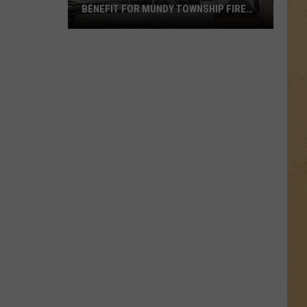
BENEFIT FOR MUNDY TOWNSHIP FIRE
VICTIMS
Local
Apple
Orchard
Hosts
Benefit
for
Mundy
Township
Fire
Victims