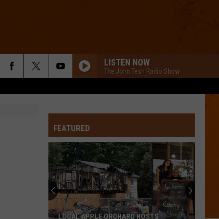
LISTEN NOW
The John Tesh Radio Show
FEATURED
LOCAL APPLE ORCHARD HOSTS