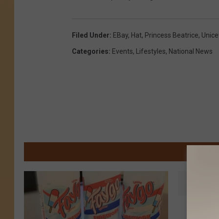
Filed Under
:
EBay
,
Hat
,
Princess Beatrice
,
Unice
Categories
:
Events
,
Lifestyles
,
National News
M
T
This Se
h