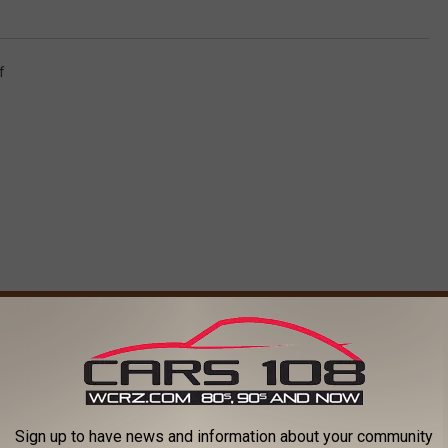
f
ORE FROM CARS 108
H
t of Pyrex Mixing
Halo Burger Offering Fr
a
Sign up to have news and information about your community