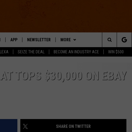
N
APP
NEWSLETTER
MORE
Search
ALEXA
SEIZE THE DEAL
BECOME AN INDUSTRY ACE
WIN $500
 LIVE
DOWNLOAD IOS
WIN STUFF
The
E APP
DOWNLOAD ANDROID
CONTACT US
HELP & CONTACT INFO
AT TOPS $30,000 ON EBAY
Site
SEND FEEDBACK
E HOME
ADVERTISE
INDUSTRY ACE INQUIRY
SHARE ON TWITTER
WE'RE HIRING!