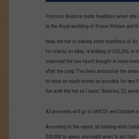
Princess Beatrice made headlines when she wo
to the Royal wedding of Prince William and Ka
Now, the hat is making some headlines of it
for charity on eBay, is bidding at £20,200, or
surprised the has hasn't brought in more mone
after the jump.
“I’ve been amazed by the amount
to raise as much money as possible for two f
fun with the hat as I have,” Beatrice, 22, wrot
All proceeds will go to UNICEF and Children in
According to the report, all bidding ends Satu
$30,000 to spare, you might want to act fast.