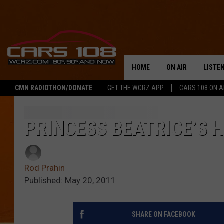
HOME
ON AIR
LISTE
CMN RADIOTHON/DONATE
GET THE WCRZ APP
CARS 108 ON 
SHOWS
LISTEN
ALL DJS
MOBIL
PRINCESS BEATRICE’S H
JEREMY FENECH
ALEXA
Rod Prahin
GEORGE MCINTYRE
GOOGL
Published: May 20, 2011
SHARE ON FACEBOOK