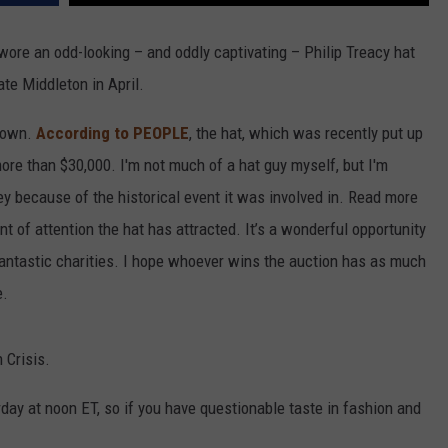
re an odd-looking – and oddly captivating – Philip Treacy hat
te Middleton in April.
s own.
According to PEOPLE
, the hat, which was recently put up
 more than $30,000. I'm not much of a hat guy myself, but I'm
y because of the historical event it was involved in. Read more
 of attention the hat has attracted. It’s a wonderful opportunity
antastic charities. I hope whoever wins the auction has as much
e.
 Crisis.
rday at noon ET, so if you have questionable taste in fashion and