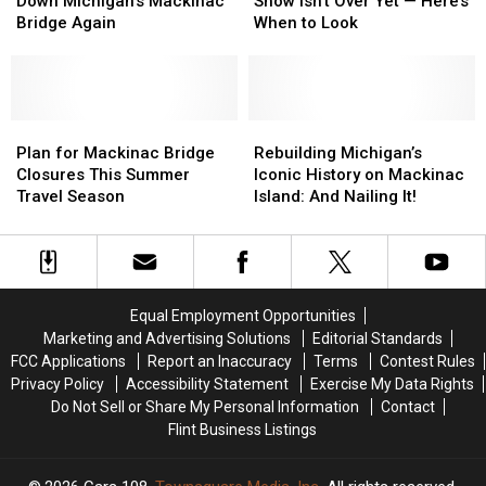
Could
Could
Lights
Lights
Down Michigan’s Mackinac
Show Isn’t Over Yet — Here’s
Shut
Shut
Show
Show
Bridge Again
When to Look
Down
Down
Isn’t
Isn’t
Michigan’s
Michigan’s
Over
Over
Mackinac
Mackinac
Yet
Yet
Bridge
Bridge
—
—
Again
Again
Plan
Plan
Here’s
Here’s
Rebuilding
Rebuilding
for
for
When
When
Michigan’s
Michigan’s
Plan for Mackinac Bridge
Rebuilding Michigan’s
Mackinac
Mackinac
to
to
Iconic
Iconic
Closures This Summer
Iconic History on Mackinac
Bridge
Bridge
Look
Look
History
History
Travel Season
Island: And Nailing It!
Closures
Closures
on
on
This
This
Mackinac
Mackinac
Summer
Summer
Island:
Island:
Travel
Travel
And
And
Season
Season
Nailing
Nailing
Equal Employment Opportunities
It!
It!
Marketing and Advertising Solutions
Editorial Standards
FCC Applications
Report an Inaccuracy
Terms
Contest Rules
Privacy Policy
Accessibility Statement
Exercise My Data Rights
Do Not Sell or Share My Personal Information
Contact
Flint Business Listings