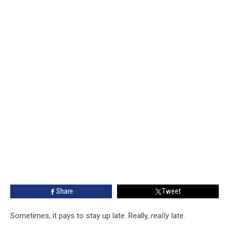
Share
Tweet
Sometimes, it pays to stay up late. Really,
really
late.