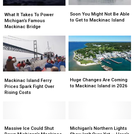
Soon
Soon
What
What
You
You
Soon You Might Not Be Able
It
It
What It Takes To Power
Might
Might
to Get to Mackinac Island
Takes
Takes
Michigan’s Famous
Not
Not
To
To
Mackinac Bridge
Be
Be
Power
Power
Able
Able
Michigan’s
Michigan’s
to
to
Famous
Famous
Get
Get
Mackinac
Mackinac
to
to
Bridge
Bridge
Mackinac
Mackinac
Island
Island
Huge
Huge
Mackinac
Mackinac
Changes
Changes
Huge Changes Are Coming
Island
Island
Mackinac Island Ferry
Are
Are
to Mackinac Island in 2026
Ferry
Ferry
Prices Spark Fight Over
Coming
Coming
Prices
Prices
Rising Costs
to
to
Spark
Spark
Mackinac
Mackinac
Fight
Fight
Island
Island
Over
Over
in
in
Rising
Rising
2026
2026
Costs
Costs
Massive
Massive
Michigan’s
Michigan’s
Ice
Ice
Northern
Northern
Massive Ice Could Shut
Michigan’s Northern Lights