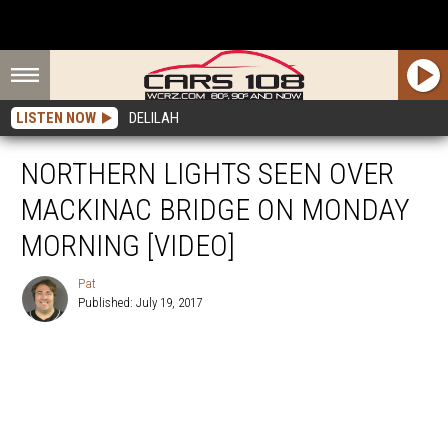
LISTEN NOW
DELILAH
NORTHERN LIGHTS SEEN OVER
MACKINAC BRIDGE ON MONDAY
MORNING [VIDEO]
Pat
Published: July 19, 2017
Pat