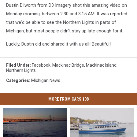
Dustin Dilworth from D3 Imagery shot this amazing video on
Monday morning, between 2:30 and 3:15 AM. It was reported
that we'd be able to see the Northern Lights in parts of
Michigan, but most people didn't stay up late enough for it.
Luckily, Dustin did and shared it with us all! Beautiful!
Filed Under
:
Facebook
,
Mackinac Bridge
,
Mackinac Island
,
Northern Lights
Categories
:
Michigan News
MORE FROM CARS 108