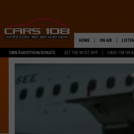
HOME
ON AIR
LISTE
CMN RADIOTHON/DONATE
GET THE WCRZ APP
CARS 108 ON 
SHOWS
LISTEN
ALL DJS
MOBIL
JEREMY FENECH
ALEXA
GEORGE MCINTYRE
GOOGL