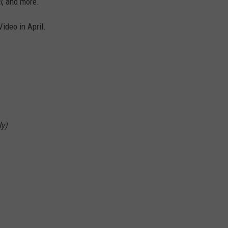
l
, and more.
Video in April.
ly)