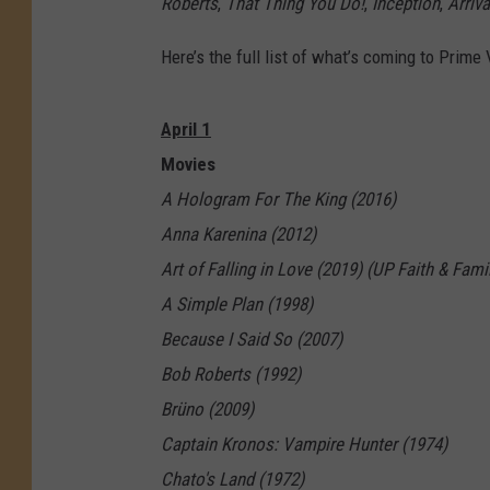
Roberts
,
That Thing You Do!
,
Inception
,
Arriva
Here’s the full list of what’s coming to Prime 
April 1
Movies
A Hologram For The King (2016)
Anna Karenina (2012)
Art of Falling in Love (2019) (UP Faith & Fami
A Simple Plan (1998)
Because I Said So (2007)
Bob Roberts (1992)
Brüno (2009)
Captain Kronos: Vampire Hunter (1974)
Chato's Land (1972)