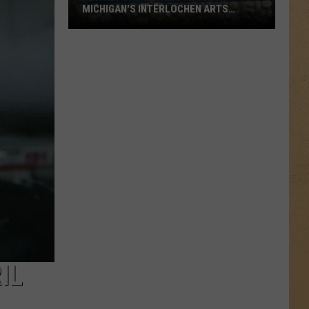
MICHIGAN'S INTERLOCHEN ARTS
SCHOOL
New
Report
Details
Abuse
at
Michigan's
Interlochen
Arts
School
IL