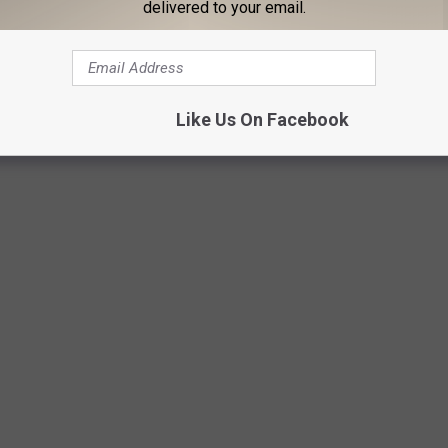
delivered to your email.
Warner Bros.
Like Us On Facebook