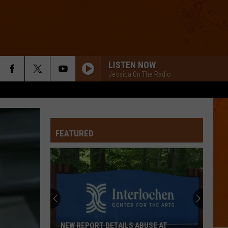
LISTEN NOW
Jessica On The Radio
FEATURED
NEW REPORT DETAILS ABUSE AT