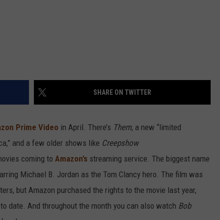
SHARE ON TWITTER
zon Prime Video
in April. There’s
Them
, a new “limited
ica,” and a few older shows like
Creepshow
movies coming to
Amazon’s
streaming service. The biggest name
tarring Michael B. Jordan as the Tom Clancy hero. The film was
ers, but Amazon purchased the rights to the movie last year,
s to date. And throughout the month you can also watch
Bob