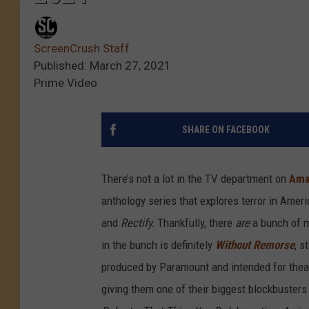
ScreenCrush Staff
Published: March 27, 2021
Prime Video
SHARE ON FACEBOOK
There’s not a lot in the TV department on
Ama
anthology series that explores terror in Amer
and
Rectify.
Thankfully, there
are
a bunch of 
in the bunch is definitely
Without Remorse
, s
produced by Paramount and intended for theat
giving them one of their biggest blockbuster