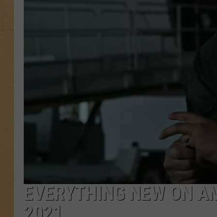
EVERYTHING NEW ON AM
2021