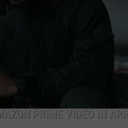
AZON PRIME VIDEO IN APR