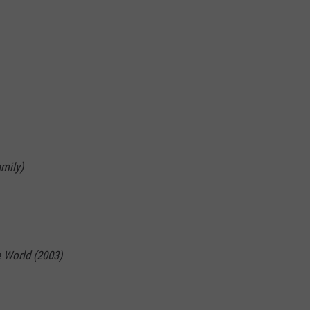
mily)
 World (2003)