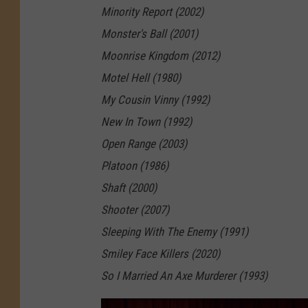
Minority Report (2002)
o
Monster's Ball (2001)
v
Moonrise Kingdom (2012)
i
Motel Hell (1980)
e
My Cousin Vinny (1992)
s
New In Town (1992)
a
Open Range (2003)
r
Platoon (1986)
e
Shaft (2000)
D
Shooter (2007)
r
Sleeping With The Enemy (1991)
e
Smiley Face Killers (2020)
a
So I Married An Axe Murderer (1993)
m
s