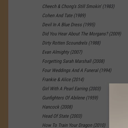
Cheech & Chong's Still Smokin' (1983)
Cohen And Tate (1989)
Devil In A Blue Dress (1995)
Did You Hear About The Morgans? (2009)
Dirty Rotten Scoundrels (1988)
Evan Almighty (2007)
Forgetting Sarah Marshall (2008)
Four Weddings And A Funeral (1994)
Frankie & Alice (2014)
Girl With A Pearl Earring (2003)
Gunfighters Of Abilene (1959)
Hancock (2008)
Head Of State (2003)
How To Train Your Dragon (2010)