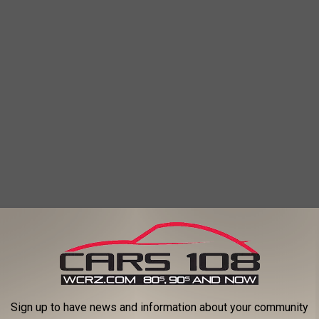
Sign up to have news and information about your community