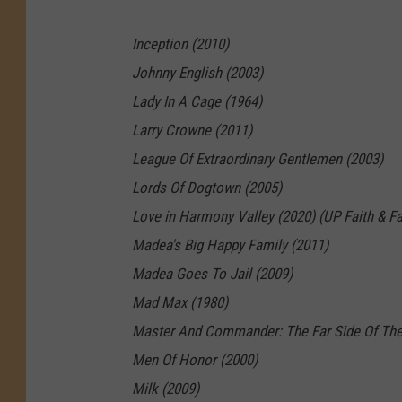
A
Inception (2010)
l
Johnny English (2003)
l
Lady In A Cage (1964)
a
Larry Crowne (2011)
D
League Of Extraordinary Gentlemen (2003)
r
Lords Of Dogtown (2005)
e
Love in Harmony Valley (2020) (UP Faith & Fa
a
Madea's Big Happy Family (2011)
m
Madea Goes To Jail (2009)
—
Mad Max (1980)
A
Master And Commander: The Far Side Of The
l
Men Of Honor (2000)
l
Milk (2009)
M