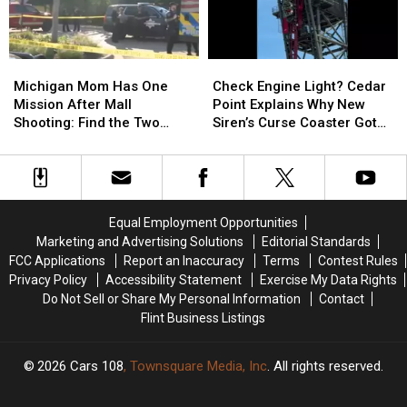
Need
Need
Bridge
Bridge
To
To
Between
Between
Know
Know
Michigan
Michigan
Michigan
Michigan
Check
Check
and
and
Mom
Mom
Engine
Engine
Ontario
Ontario
Michigan Mom Has One
Check Engine Light? Cedar
Has
Has
Light?
Light?
Mission After Mall
Point Explains Why New
One
One
Cedar
Cedar
Shooting: Find the Two
Siren’s Curse Coaster Got
Mission
Mission
Point
Point
Heroes Who Helped Her
Stuck
After
After
Explains
Explains
Kids
Mall
Mall
Why
Why
Shooting:
Shooting:
New
New
Find
Find
Siren’s
Siren’s
Equal Employment Opportunities
the
the
Curse
Curse
Marketing and Advertising Solutions
Editorial Standards
Two
Two
Coaster
Coaster
FCC Applications
Report an Inaccuracy
Terms
Contest Rules
Heroes
Heroes
Got
Got
Privacy Policy
Accessibility Statement
Exercise My Data Rights
Who
Who
Stuck
Stuck
Do Not Sell or Share My Personal Information
Contact
Helped
Helped
Flint Business Listings
Her
Her
Kids
Kids
2026
Cars 108
, Townsquare Media, Inc
. All rights reserved.