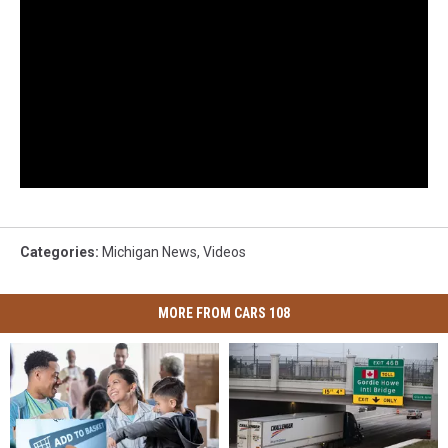
Categories
:
Michigan News
,
Videos
MORE FROM CARS 108