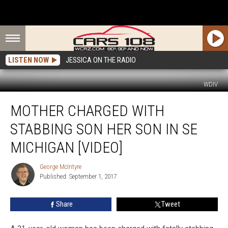
LISTEN NOW
JESSICA ON THE RADIO
WDIV
Mother
MOTHER CHARGED WITH
Charged
With
STABBING SON HER SON IN SE
Stabbing
Son
MICHIGAN [VIDEO]
Her
Son
George McIntyre
George
in
Published: September 1, 2017
McIntyre
SE
Michigan
Share
Tweet
[VIDEO]