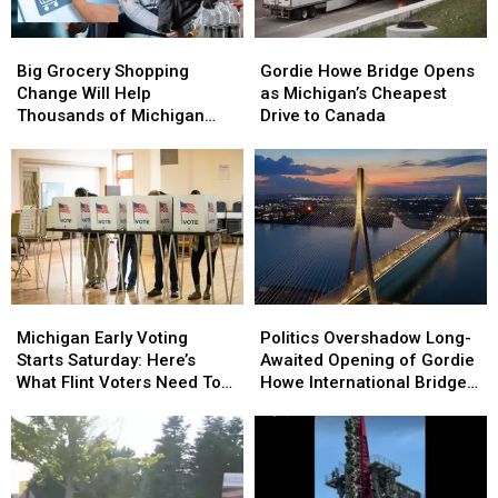
Big
Big
Gordie
Gordie
Grocery
Grocery
Howe
Howe
Big Grocery Shopping
Gordie Howe Bridge Opens
Shopping
Shopping
Bridge
Bridge
Change Will Help
as Michigan’s Cheapest
Change
Change
Opens
Opens
Thousands of Michigan
Drive to Canada
Will
Will
as
as
Families
Help
Help
Michigan’s
Michigan’s
Thousands
Thousands
Cheapest
Cheapest
of
of
Drive
Drive
Michigan
Michigan
to
to
Families
Families
Canada
Canada
Michigan
Michigan
Politics
Politics
Early
Early
Overshadow
Overshadow
Michigan Early Voting
Politics Overshadow Long-
Voting
Voting
Long-
Long-
Starts Saturday: Here’s
Awaited Opening of Gordie
Starts
Starts
Awaited
Awaited
What Flint Voters Need To
Howe International Bridge
Saturday:
Saturday:
Opening
Opening
Know
Between Michigan and
Here’s
Here’s
of
of
Ontario
What
What
Gordie
Gordie
Flint
Flint
Howe
Howe
Voters
Voters
International
International