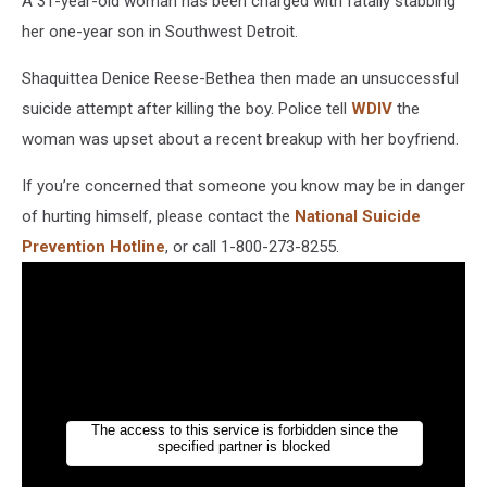
A 31-year-old woman has been charged with fatally stabbing
her one-year son in Southwest Detroit.
Shaquittea Denice Reese-Bethea then made an unsuccessful
suicide attempt after killing the boy. Police tell
WDIV
the
woman was upset about a recent breakup with her boyfriend.
If you’re concerned that someone you know may be in danger
of hurting himself, please contact the
National Suicide
Prevention Hotline
, or call 1-800-273-8255.