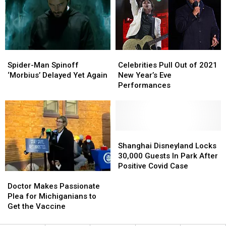
Come
Come
Testing
Testing
to
to
Positive
Positive
an
an
For
For
End
End
Covid
Covid
in
in
Spider-
Spider-
Celebrities
Celebrities
2022
2022
Man
Man
Pull
Pull
Spider-Man Spinoff
Celebrities Pull Out of 2021
Spinoff
Spinoff
Out
Out
‘Morbius’ Delayed Yet Again
New Year’s Eve
‘Morbius’
‘Morbius’
of
of
Performances
Delayed
Delayed
2021
2021
Yet
Yet
New
New
Again
Again
Year’s
Year’s
Eve
Eve
Performances
Performances
Shanghai
Shanghai
Disneyland
Disneyland
Shanghai Disneyland Locks
Locks
Locks
30,000 Guests In Park After
30,000
30,000
Positive Covid Case
Doctor
Doctor
Guests
Guests
Makes
Makes
In
In
Doctor Makes Passionate
Passionate
Passionate
Park
Park
Plea for Michiganians to
Plea
Plea
After
After
Get the Vaccine
for
for
Positive
Positive
Michiganians
Michiganians