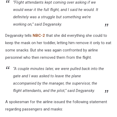
“Flight attendants kept coming over asking if we
would wear it the full flight, and I said he would. It
definitely was a struggle but something we’re
working on,” said Degyansky.
Degyansky tells
NBC-2
that she did everything she could to
keep the mask on her toddler, letting him remove it only to eat
some snacks. But she was again confronted by airline
personnel who then removed them from the flight.
“A couple minutes later, we were pulled back into the
gate and I was asked to leave the plane
accompanied by the manager, the supervisor, the
flight attendants, and the pilot,” said Degyansky.
A spokesman for the airline issued the following statement
regarding passengers and masks: