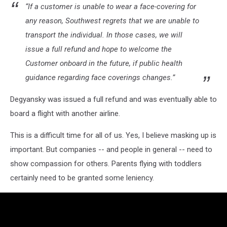
“If a customer is unable to wear a face-covering for
any reason, Southwest regrets that we are unable to
transport the individual. In those cases, we will
issue a full refund and hope to welcome the
Customer onboard in the future, if public health
guidance regarding face coverings changes.”
Degyansky was issued a full refund and was eventually able to
board a flight with another airline.
This is a difficult time for all of us. Yes, I believe masking up is
important. But companies -- and people in general -- need to
show compassion for others. Parents flying with toddlers
certainly need to be granted some leniency.