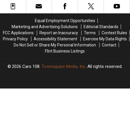
Covid
Covid
to
to
Case
Case
Get
Get
the
the
Equal Employment Opportunities
Vaccine
Vaccine
Marketing and Advertising Solutions
Editorial Standards
FCC Applications
Report an Inaccuracy
Terms
Contest Rules
Privacy Policy
Accessibility Statement
Exercise My Data Rights
Do Not Sell or Share My Personal Information
Contact
Flint Business Listings
2026
Cars 108
, Townsquare Media, Inc
. All rights reserved.