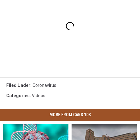
Filed Under
:
Coronavirus
Categories
:
Videos
MORE FROM CARS 108