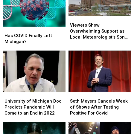
Viewers
Viewers
Show
Show
Viewers Show
Has
Has
Overwhelming
Overwhelming
Overwhelming Support as
COVID
COVID
Has COVID Finally Left
Support
Support
Local Meteorologist’s Son
Finally
Finally
Michigan?
as
as
Hospitalized With COVID
Left
Left
Local
Local
Michigan?
Michigan?
Meteorologist’s
Meteorologist’s
Son
Son
Hospitalized
Hospitalized
With
With
COVID
COVID
University
University
Seth
Seth
of
of
Meyers
Meyers
University of Michigan Doc
Seth Meyers Cancels Week
Michigan
Michigan
Cancels
Cancels
Predicts Pandemic Will
of Shows After Testing
Doc
Doc
Week
Week
Come to an End in 2022
Positive For Covid
Predicts
Predicts
of
of
Pandemic
Pandemic
Shows
Shows
Will
Will
After
After