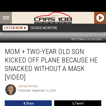
LISTEN NOW
GEORGE MCINTYRE
NBC2 News via YouTube
Mom
MOM + TWO-YEAR OLD SON
+
Two-
KICKED OFF PLANE BECAUSE HE
Year
Old
SNACKED WITHOUT A MASK
Son
[VIDEO]
Kicked
off
George McIntyre
Plane
George
Published: September 15, 2020
McIntyre
Because
he
Snacked
Share
Tweet