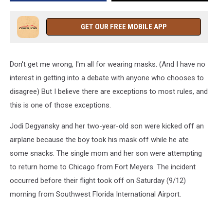
Without
a
Mask
GET OUR FREE MOBILE APP
[VIDEO]
Don't get me wrong, I'm all for wearing masks. (And I have no
interest in getting into a debate with anyone who chooses to
disagree) But I believe there are exceptions to most rules, and
this is one of those exceptions.
Jodi Degyansky and her two-year-old son were kicked off an
airplane because the boy took his mask off while he ate
some snacks. The single mom and her son were attempting
to return home to Chicago from Fort Meyers. The incident
occurred before their flight took off on Saturday (9/12)
morning from Southwest Florida International Airport.