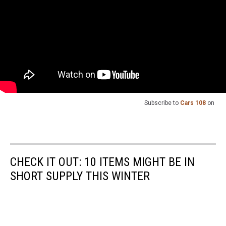
Subscribe to
Cars 108
on
CHECK IT OUT: 10 ITEMS MIGHT BE IN
SHORT SUPPLY THIS WINTER