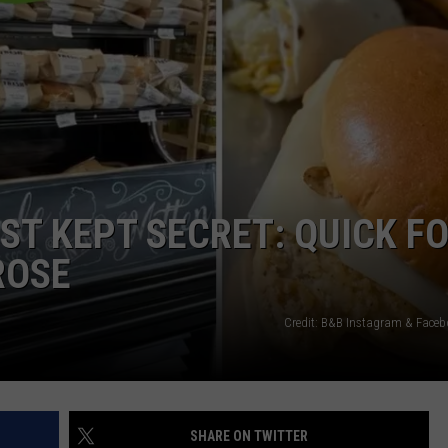
EST KEPT SECRET: QUICK F
ROSE
Credit: B&B Instagram & Face
SHARE ON TWITTER