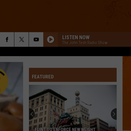
LISTEN NOW
The John Tesh Radio Show
FEATURED
FLINT TO ENFORCE NEW WEIGHT