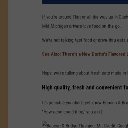
If you're around Flint or all the way up in Gl
Mid-Michigan drivers love food on-the-go.
We're not talking fast food or drive-thru eats e
See Also:
There's a New Dorito's Flavored 
Nope, we're talking about fresh eats made in
High quality, fresh and convenient f
It's possible you didn't yet know Beacon & Br
"How good could it be," you ask?