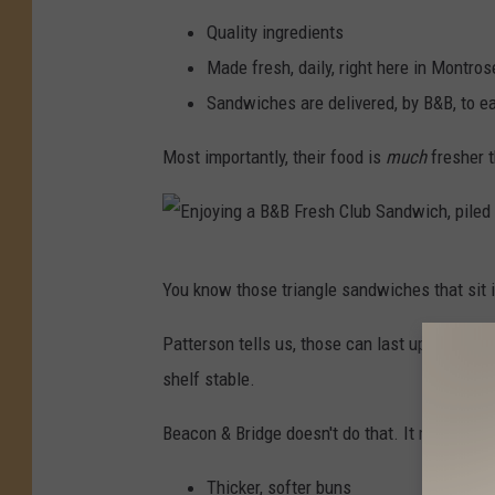
F
Quality ingredients
l
Made fresh, daily, right here in Montro
u
Sandwiches are delivered, by B&B, to e
s
h
Most importantly, their food is
much
fresher t
i
n
g
E
You know those triangle sandwiches that sit i
,
n
M
j
Patterson tells us, those can last up to two 
I
o
shelf stable.
.
y
Beacon & Bridge doesn't do that. It means your
C
i
r
n
Thicker, softer buns