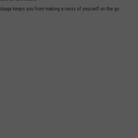
ackage keeps you from making a mess of yourself on the go.