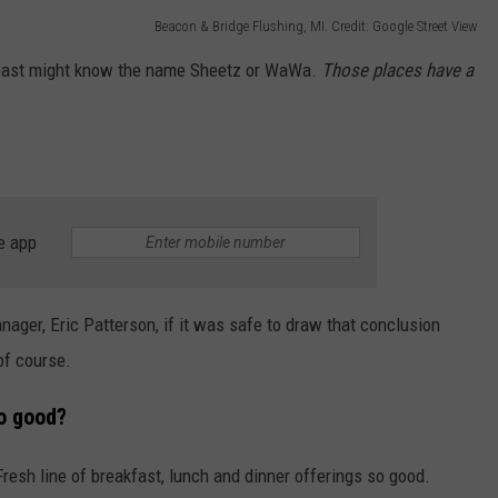
Beacon & Bridge Flushing, MI. Credit: Google Street View
theast might know the name Sheetz or WaWa.
Those places have a
e app
er, Eric Patterson, if it was safe to draw that conclusion
of course.
o good?
Fresh line of breakfast, lunch and dinner offerings so good.