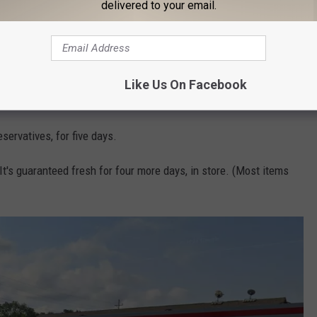
delivered to your email.
 more.
Like Us On Facebook
servatives, for five days.
It's guaranteed fresh for four more days, in store. (Most items