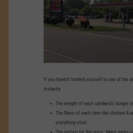
e
S
e
a
t
n
V
d
i
w
e
i
w
c
h
L
If you haven't treated yourself to one of the
,
a
instantly:
p
k
i
e
The weight of each sandwich, burger o
l
F
The flavor of each item like chicken &
e
e
everything else).
d
n
The portion for the price. Many items 