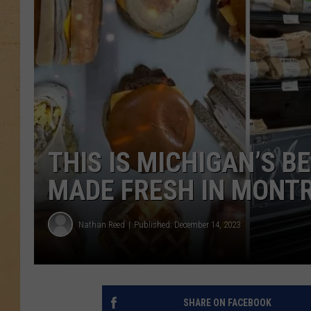
THIS IS MICHIGAN’S B
MADE FRESH IN MONT
Nathan Reed
Published: December 14, 2023
SHARE ON FACEBOOK