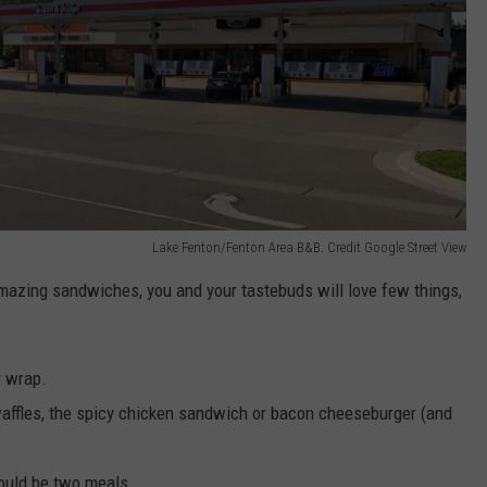
Lake Fenton/Fenton Area B&B. Credit Google Street View
 amazing sandwiches, you and your tastebuds will love few things,
r wrap.
 waffles, the spicy chicken sandwich or bacon cheeseburger (and
could be two meals.