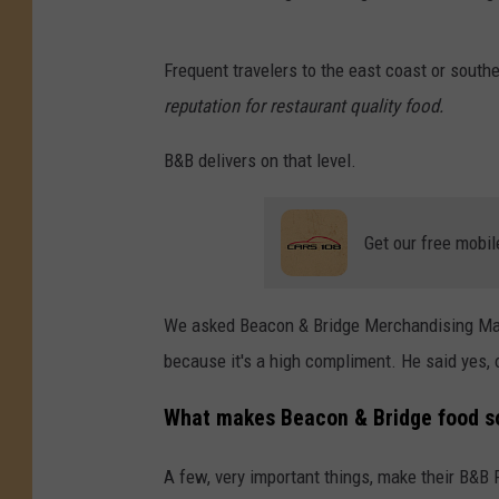
B
Frequent travelers to the east coast or sou
e
reputation for restaurant quality food.
a
c
B&B delivers on that level.
o
n
Get our free mobil
&
B
We asked Beacon & Bridge Merchandising Manag
r
because it's a high compliment. He said yes, 
i
d
What makes Beacon & Bridge food s
g
A few, very important things, make their B&B 
e