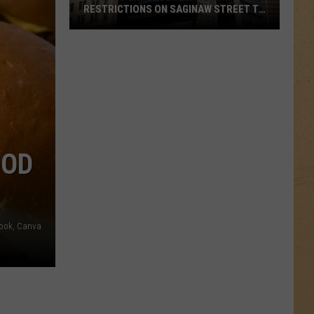
RESTRICTIONS ON SAGINAW STREET TO
PROTECT HISTORIC BRICKS
Flint
To
Enforce
New
Weight
Restrictions
On
OOD
Saginaw
Street
To
Protect
book, Canva
Historic
Bricks