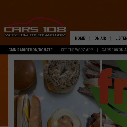
HOME
ON AIR
LISTE
CMN RADIOTHON/DONATE
GET THE WCRZ APP
CARS 108 ON 
SHOWS
LISTEN
ALL DJS
MOBIL
JEREMY FENECH
ALEXA
GEORGE MCINTYRE
GOOGL