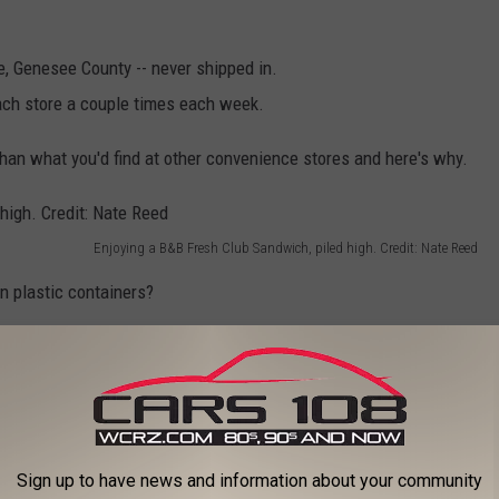
se, Genesee County -- never shipped in.
ach store a couple times each week.
han what you'd find at other convenience stores and here's why.
Enjoying a B&B Fresh Club Sandwich, piled high. Credit: Nate Reed
n plastic containers?
weeks because the container is pumped with a gas to keep it
 meal will taste and look a lot better.
Sign up to have news and information about your community