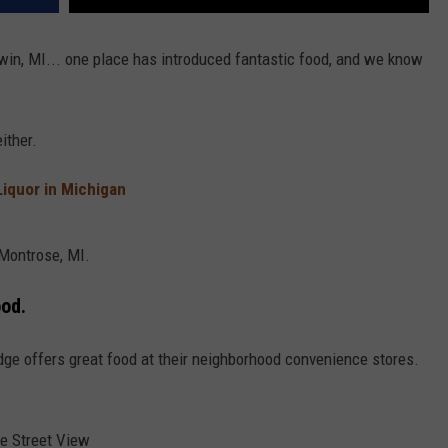
adwin, MI... one place has introduced fantastic food, and we know
ither.
Liquor in Michigan
 Montrose, MI.
ood.
idge offers great food at their neighborhood convenience stores.