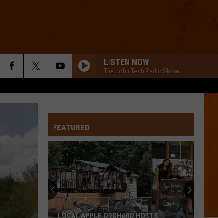
LISTEN NOW
The John Tesh Radio Show
FEATURED
LOCAL APPLE ORCHARD HOSTS