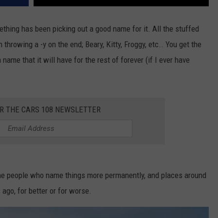
mething has been picking out a good name for it. All the stuffed
n throwing a -y on the end; Beary, Kitty, Froggy, etc.. You get the
 name that it will have for the rest of forever (if I ever have
OR THE CARS 108 NEWSLETTER
ome people who name things more permanently, and places around
 ago, for better or for worse.