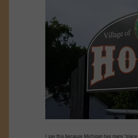
T
I say this because Michigan has
many "places