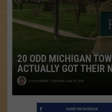
20 ODD MICHIGAN TO
ACTUALLY GOT THEIR
Tommy McNeill
Published: June 18, 2026
SHARE ON FACEBOOK