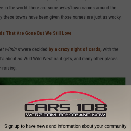
ove in the world: there are some
weird
town names around the
why these towns have been given those names are just as wacky.
s That Are Gone But We Still Love
eet
within it
were
decided
by a crazy night of cards,
with the
It's about as Wild Wild West as it gets, and many other places
-raising.
Sign up to have news and information about your community