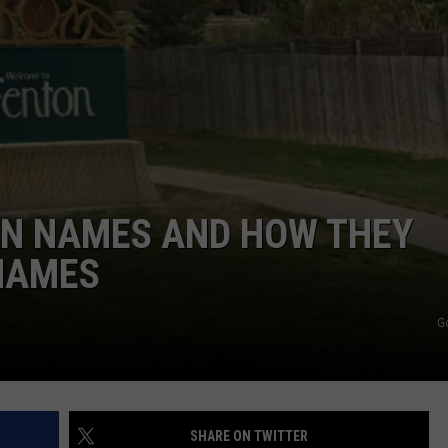
WN NAMES AND HOW THEY
 NAMES
G
SHARE ON TWITTER