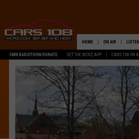
HOME
ON AIR
LISTE
CMN RADIOTHON/DONATE
GET THE WCRZ APP
CARS 108 ON 
SHOWS
LISTEN
ALL DJS
MOBIL
JEREMY FENECH
ALEXA
GEORGE MCINTYRE
GOOGL