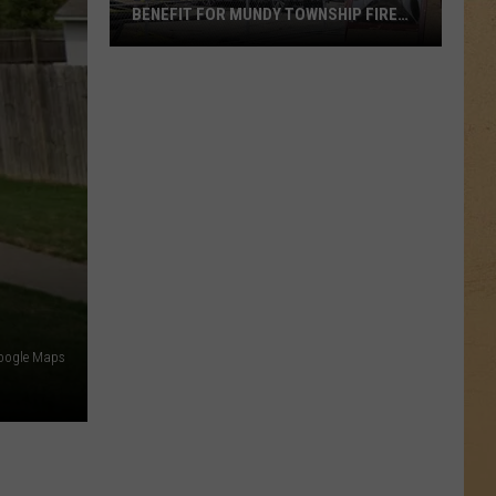
BENEFIT FOR MUNDY TOWNSHIP FIRE
VICTIMS
Local
Apple
Orchard
Hosts
Benefit
for
Mundy
Township
Fire
Victims
oogle Maps