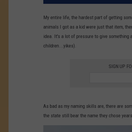
My entire life, the hardest part of getting so
animals I got as a kid were just that item, the
idea. It's a lot of pressure to give something a
children...yikes).
SIGN UP F
As bad as my naming skills are, there are s
the state still bear the name they chose years