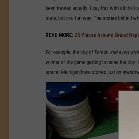
S
been treated equally. I say this with all the l
M
state, but in a fun way. The stories behind 
/
N
READ MORE:
25 Places Around Grand Rapid
a
For example, the city of Fenton
and every str
t
winner of the game getting to name the city. 
h
around Michigan have stories just as eyebrow
a
n
A
d
a
m
s