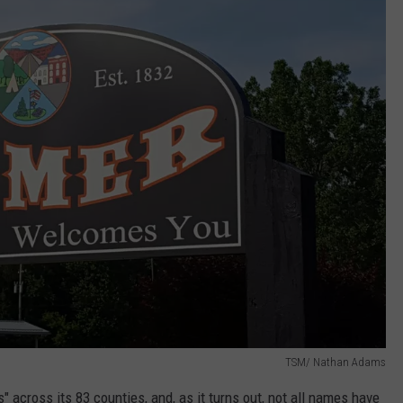
TSM/ Nathan Adams
" across its 83 counties, and,
as it turns out, not all names have