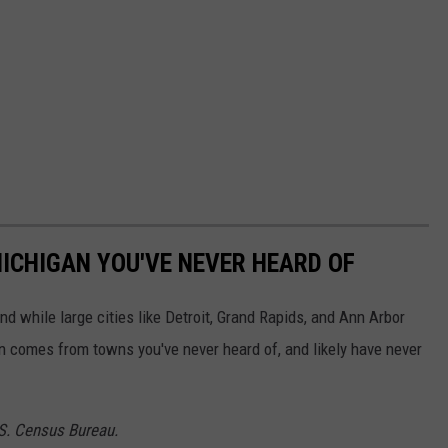
ICHIGAN YOU'VE NEVER HEARD OF
and while large cities like Detroit, Grand Rapids, and Ann Arbor
on comes from towns you've never heard of, and likely have never
.S. Census Bureau.