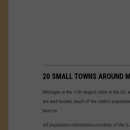
20 SMALL TOWNS AROUND M
Michigan is the 11th largest state in the US, 
are well known, much of the state's populati
been to.
All population information courtesy of the U