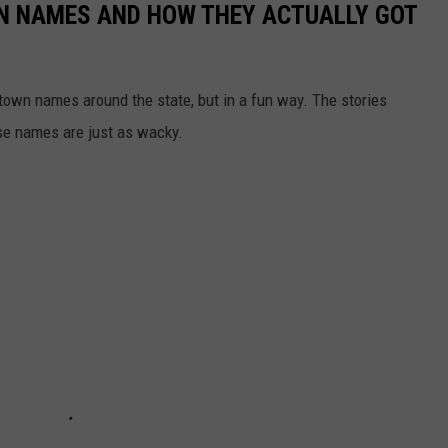
N NAMES AND HOW THEY ACTUALLY GOT
town names around the state, but in a fun way. The stories
se names are just as wacky.