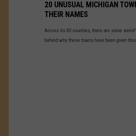
20 UNUSUAL MICHIGAN TOW
_
THEIR NAMES
j
i
Across its 83 counties, there are some
weird
m
behind why these towns have been given tho
e
n
e
z