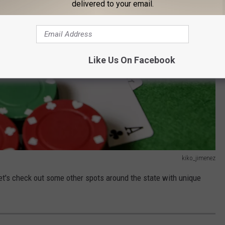
delivered to your email.
Like Us On Facebook
kiko_jimenez
let's check out some other spots around the state with unique