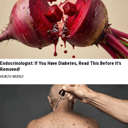
Endocrinologist: If You Have Diabetes, Read This Before It's
Removed!
HEALTH WEEKLY