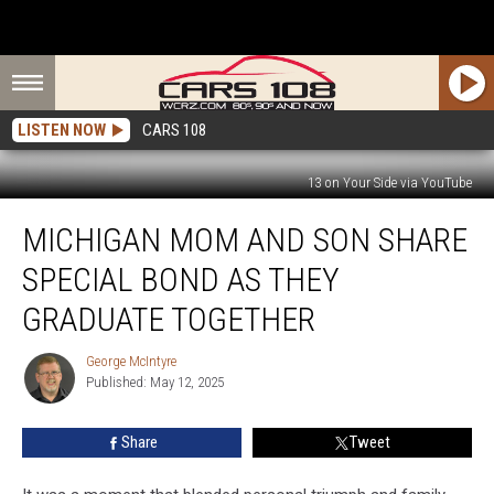
LISTEN NOW
CARS 108
13 on Your Side via YouTube
Michigan
MICHIGAN MOM AND SON SHARE
Mom
and
SPECIAL BOND AS THEY
Son
Share
GRADUATE TOGETHER
Special
Bond
George McIntyre
George
as
Published: May 12, 2025
McIntyre
They
Graduate
Share
Tweet
Together