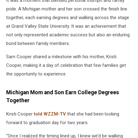
It was a moment that blended personal triumph and family
pride. A Michigan mother and her son crossed the finish line
together, each earning degrees and walking across the stage
at Grand Valley State University. It was an achievement that
not only represented academic success but also an enduring
bond between family members.
Sam Cooper shared a milestone with his mother, Kristi
Cooper, making it a day of celebration that few families get
the opportunity to experience.
Michigan Mom and Son Earn College Degrees
Together
Kristi Cooper
told WZZM-TV
that she had been looking
forward to graduation day for two years.
"Once I realized the timing lined up, I knew we’d be walking