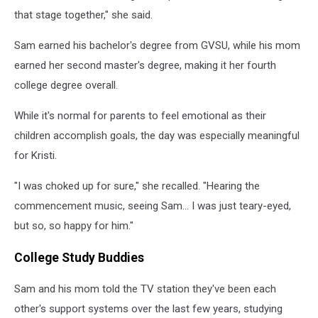
that stage together," she said.
Sam earned his bachelor's degree from GVSU, while his mom
earned her second master's degree, making it her fourth
college degree overall.
While it's normal for parents to feel emotional as their
children accomplish goals, the day was especially meaningful
for Kristi.
"I was choked up for sure," she recalled. "Hearing the
commencement music, seeing Sam... I was just teary-eyed,
but so, so happy for him."
College Study Buddies
Sam and his mom told the TV station they've been each
other's support systems over the last few years, studying