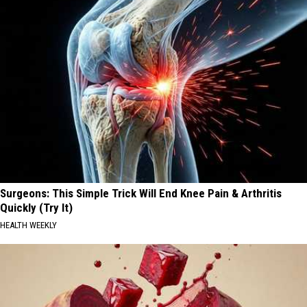
Surgeons: This Simple Trick Will End Knee Pain & Arthritis
Quickly (Try It)
HEALTH WEEKLY