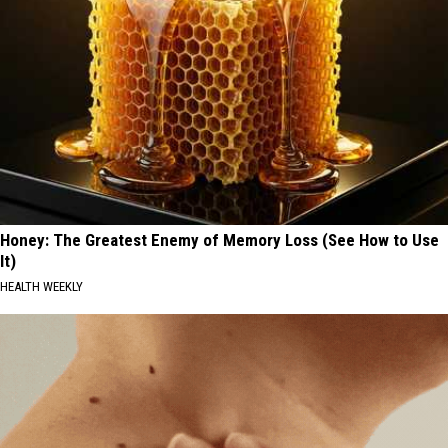
Honey: The Greatest Enemy of Memory Loss (See How to Use
It)
HEALTH WEEKLY