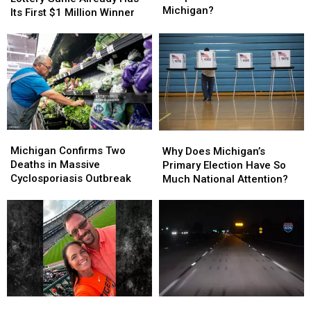
Military
Military
Michigan?
Michigan
Michigan
Its First $1 Million Winner
Troops
Troops
Lottery
Lottery
Have
Have
Game
Game
Arrived
Arrived
Already
Already
in
in
Has
Has
Michigan?
Michigan?
Its
Its
First
First
$1
$1
Million
Million
Michigan
Michigan
Why
Why
Winner
Winner
Confirms
Confirms
Does
Does
Michigan Confirms Two
Why Does Michigan’s
Two
Two
Michigan’s
Michigan’s
Deaths in Massive
Primary Election Have So
Deaths
Deaths
Primary
Primary
Cyclosporiasis Outbreak
Much National Attention?
in
in
Election
Election
Massive
Massive
Have
Have
Cyclosporiasis
Cyclosporiasis
So
So
Outbreak
Outbreak
Much
Much
National
National
Attention?
Attention?
Durand
Durand
FedEx
FedEx