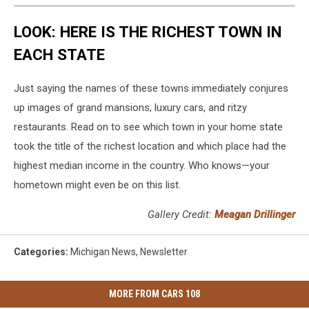
LOOK: HERE IS THE RICHEST TOWN IN
EACH STATE
Just saying the names of these towns immediately conjures
up images of grand mansions, luxury cars, and ritzy
restaurants. Read on to see which town in your home state
took the title of the richest location and which place had the
highest median income in the country. Who knows—your
hometown might even be on this list.
Gallery Credit:
Meagan Drillinger
Categories
:
Michigan News
,
Newsletter
MORE FROM CARS 108