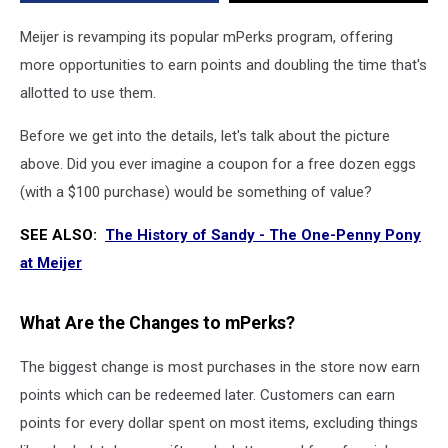
to
Know
Meijer is revamping its popular mPerks program, offering
more opportunities to earn points and doubling the time that's
allotted to use them.
Before we get into the details, let's talk about the picture
above. Did you ever imagine a coupon for a free dozen eggs
(with a $100 purchase) would be something of value?
SEE ALSO:
The History of Sandy - The One-Penny Pony
at Meijer
What Are the Changes to mPerks?
The biggest change is most purchases in the store now earn
points which can be redeemed later. Customers can earn
points for every dollar spent on most items, excluding things