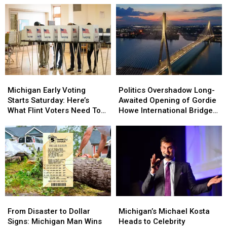
Michigan
Michigan
Politics
Politics
Early
Early
Overshadow
Overshadow
Michigan Early Voting
Politics Overshadow Long-
Voting
Voting
Long-
Long-
Starts Saturday: Here’s
Awaited Opening of Gordie
Starts
Starts
Awaited
Awaited
What Flint Voters Need To
Howe International Bridge
Saturday:
Saturday:
Opening
Opening
Know
Between Michigan and
Here’s
Here’s
of
of
Ontario
What
What
Gordie
Gordie
Flint
Flint
Howe
Howe
Voters
Voters
International
International
Need
Need
Bridge
Bridge
To
To
Between
Between
Know
Know
Michigan
Michigan
From
From
Michigan’s
Michigan’s
and
and
Disaster
Disaster
Michael
Michael
Ontario
Ontario
From Disaster to Dollar
Michigan’s Michael Kosta
to
to
Kosta
Kosta
Signs: Michigan Man Wins
Heads to Celebrity