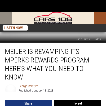
LISTEN NOW
Jenn Davis, T Riddle
Meijer
MEIJER IS REVAMPING ITS
is
Revamping
MPERKS REWARDS PROGRAM –
Its
mPerks
HERE’S WHAT YOU NEED TO
Rewards
KNOW
Program
–
George McIntyre
Here’s
George
Published: January 13, 2023
McIntyre
What
You
Need
Share
Tweet