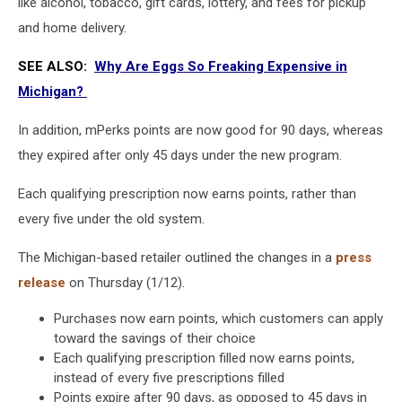
like alcohol, tobacco, gift cards, lottery, and fees for pickup
and home delivery.
SEE ALSO:
Why Are Eggs So Freaking Expensive in
Michigan?
In addition, mPerks points are now good for 90 days, whereas
they expired after only 45 days under the new program.
Each qualifying prescription now earns points, rather than
every five under the old system.
The Michigan-based retailer outlined the changes in a
press
release
on Thursday (1/12).
Purchases now earn points, which customers can apply
toward the savings of their choice
Each qualifying prescription filled now earns points,
instead of every five prescriptions filled
Points expire after 90 days, as opposed to 45 days in