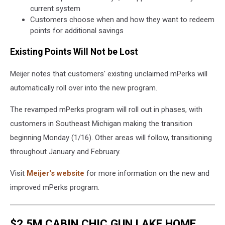
current system
Customers choose when and how they want to redeem
points for additional savings
Existing Points Will Not be Lost
Meijer notes that customers' existing unclaimed mPerks will
automatically roll over into the new program.
The revamped mPerks program will roll out in phases, with
customers in Southeast Michigan making the transition
beginning Monday (1/16). Other areas will follow, transitioning
throughout January and February.
Visit
Meijer's website
for more information on the new and
improved mPerks program.
$2.5M CABIN CHIC GUN LAKE HOME