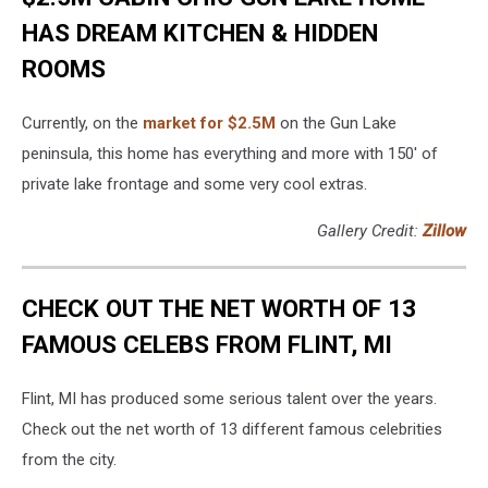
HAS DREAM KITCHEN & HIDDEN
ROOMS
Currently, on the
market for $2.5M
on the Gun Lake
peninsula, this home has everything and more with 150' of
private lake frontage and some very cool extras.
Gallery Credit:
Zillow
CHECK OUT THE NET WORTH OF 13
FAMOUS CELEBS FROM FLINT, MI
Flint, MI has produced some serious talent over the years.
Check out the net worth of 13 different famous celebrities
from the city.