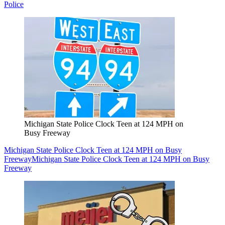
Police
Michigan State Police Clock Teen at 124 MPH on
Busy Freeway
Michigan State Police Clock Teen at 124 MPH on Busy
Freeway
Michigan State Police Clock Teen at 124 MPH on Busy
Freeway