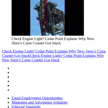
Check Engine Light? Cedar Point Explains Why New
Siren’s Curse Coaster Got Stuck
Check Engine Light? Cedar Point Explains Why New Siren’s Curse
Coaster Got Stuck
Check Engine Light? Cedar Point Explains Why
New Siren’s Curse Coaster Got Stuck
Equal Employment Opportunities
Marketing and Advertising Solutions
Editorial Standards