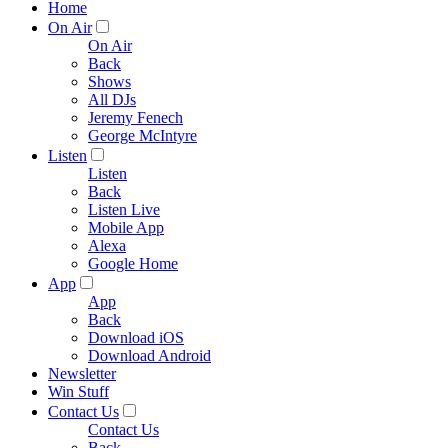
Home
On Air
On Air
Back
Shows
All DJs
Jeremy Fenech
George McIntyre
Listen
Listen
Back
Listen Live
Mobile App
Alexa
Google Home
App
App
Back
Download iOS
Download Android
Newsletter
Win Stuff
Contact Us
Contact Us
Back