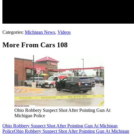
Categories
:
Michigan News
,
Videos
More From Cars 108
Ohio Robbery Suspect Shot After Pointing Gun At
Michigan Police
Ohio Robbery Suspect Shot After Pointing Gun At Michigan
Police
Ohio Robbery Suspect Shot After Pointing Gun At Michigan