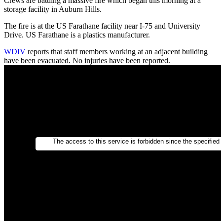
Crews are battling a massive fire which began this morning at a
storage facility in Auburn Hills.
The fire is at the US Farathane facility near I-75 and University
Drive. US Farathane is a plastics manufacturer.
WDIV
reports that staff members working at an adjacent building
have been evacuated. No injuries have been reported.