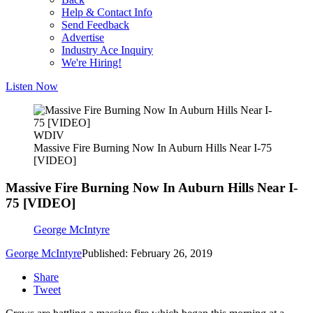
Help & Contact Info
Send Feedback
Advertise
Industry Ace Inquiry
We're Hiring!
Listen Now
WDIV
Massive Fire Burning Now In Auburn Hills Near I-75
[VIDEO]
Massive Fire Burning Now In Auburn Hills Near I-
75 [VIDEO]
George McIntyre
George McIntyre
Published: February 26, 2019
Share
Tweet