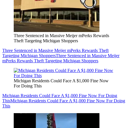
Three Sentenced in Massive Meijer mPerks Rewards
Theft Targeting Michigan Shoppers
Three Sentenced in Massive Meijer mPerks Rewards Theft
Targeting Michigan Shoppers
Three Sentenced in Massive Meijer
mPerks Rewards Theft Targeting Michigan Shoppers
Michigan Residents Could Face A $1,000 Fine Now
For Doing This
Michigan Residents Could Face A $1,000 Fine Now For Doing
This
Michigan Residents Could Face A $1,000 Fine Now For Doing
This