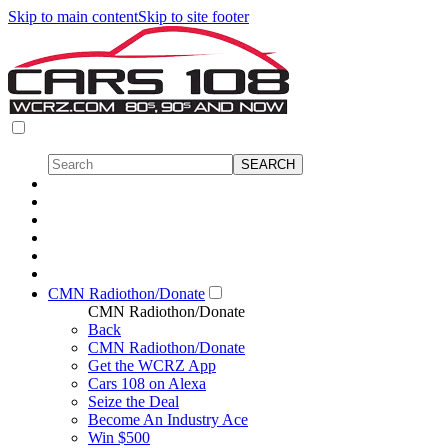
Skip to main content
Skip to site footer
CMN Radiothon/Donate
CMN Radiothon/Donate
Back
CMN Radiothon/Donate
Get the WCRZ App
Cars 108 on Alexa
Seize the Deal
Become An Industry Ace
Win $500