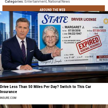
Categories
:
Entertainment
,
National News
AROUND THE WEB
Drive Less Than 50 Miles Per Day? Switch to This Car
Insurance
INSURE.COM