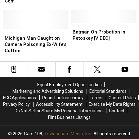
Know
Know
Major
Major
Com
Dollar
Dollar
About
About
Flashback
Flashback
General
General
Lindsay
Lindsay
Employee
Employee
Lohan’s
Lohan’s
[VIDEO]
[VIDEO]
New
New
Batman
Batman
Rom-
Rom-
Michigan
Michigan
On
On
Batman On Probation In
Com
Com
Man
Man
Probation
Probation
Michigan Man Caught on
Petoskey [VIDEO]
Caught
Caught
In
In
Camera Poisoning Ex-Wife’s
on
on
Petoskey
Petoskey
Coffee
Camera
Camera
[VIDEO]
[VIDEO]
Poisoning
Poisoning
Ex-
Ex-
Wife’s
Wife’s
Coffee
Coffee
Equal Employment Opportunities
Marketing and Advertising Solutions
Editorial Standards
FCC Applications
Report an Inaccuracy
Terms
Contest Rules
Privacy Policy
Accessibility Statement
Exercise My Data Rights
Do Not Sell or Share My Personal Information
Contact
Flint Business Listings
2026
Cars 108
, Townsquare Media, Inc
. All rights reserved.