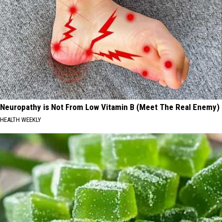
Neuropathy is Not From Low Vitamin B (Meet The Real Enemy)
HEALTH WEEKLY