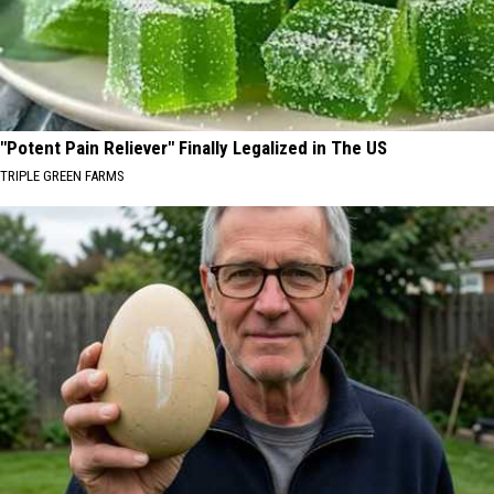
"Potent Pain Reliever" Finally Legalized in The US
TRIPLE GREEN FARMS