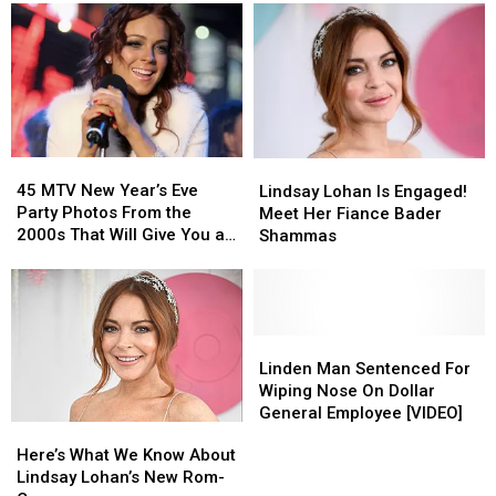
Name
Name
Serious
Serious
Wrong
Wrong
Tax
Tax
This
This
Troubles
Troubles
Whole
Whole
Time
Time
45
45
Lindsay
Lindsay
MTV
MTV
Lohan
Lohan
45 MTV New Year’s Eve
Lindsay Lohan Is Engaged!
New
New
Is
Is
Party Photos From the
Meet Her Fiance Bader
Year’s
Year’s
Engaged!
Engaged!
2000s That Will Give You a
Shammas
Eve
Eve
Meet
Meet
Major Flashback
Party
Party
Her
Her
Photos
Photos
Fiance
Fiance
From
From
Bader
Bader
the
the
Shammas
Shammas
Linden
Linden
2000s
2000s
Man
Man
Linden Man Sentenced For
That
That
Sentenced
Sentenced
Wiping Nose On Dollar
Will
Will
For
For
General Employee [VIDEO]
Here’s
Here’s
Give
Give
Wiping
Wiping
What
What
You
You
Here’s What We Know About
Nose
Nose
We
We
a
a
Lindsay Lohan’s New Rom-
On
On