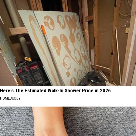
Here's The Estimated Walk-In Shower Price in 2026
HOMEBUDDY