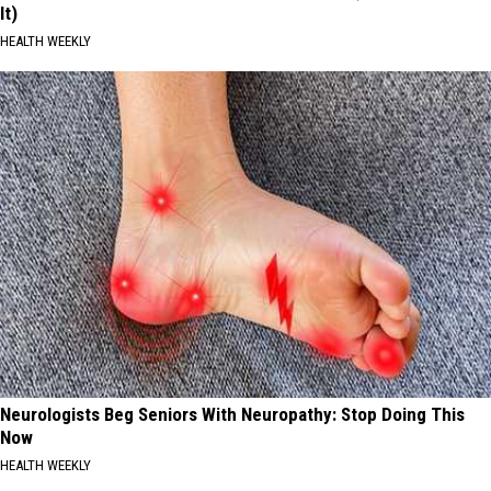
It)
HEALTH WEEKLY
Neurologists Beg Seniors With Neuropathy: Stop Doing This
Now
HEALTH WEEKLY