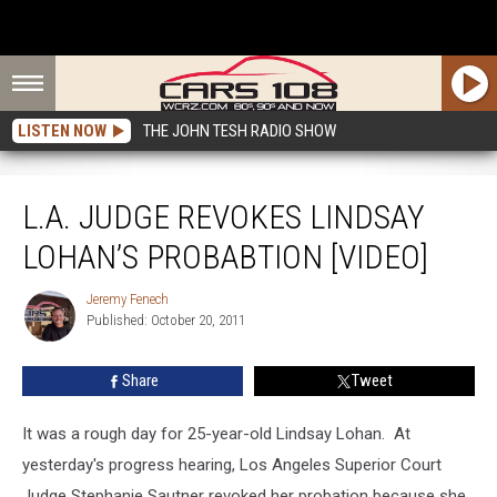
LISTEN NOW
THE JOHN TESH RADIO SHOW
L.A. Judge Revokes Lindsay Lohan’s Probabtion [VIDEO]
L.A. JUDGE REVOKES LINDSAY
LOHAN’S PROBABTION [VIDEO]
Jeremy Fenech
Jeremy
Published: October 20, 2011
Fenech
Share
Tweet
It was a rough day for 25-year-old Lindsay Lohan. At
yesterday's progress hearing, Los Angeles Superior Court
Judge Stephanie Sautner revoked her probation because she