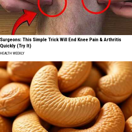
Surgeons: This Simple Trick Will End Knee Pain & Arthritis
Quickly (Try It)
HEALTH WEEKLY