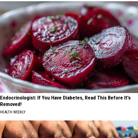
Endocrinologist: If You Have Diabetes, Read This Before It's
Removed!
HEALTH WEEKLY