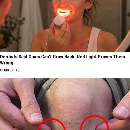
Dentists Said Gums Can't Grow Back. Red Light Proves Them
Wrong
GEKKOGIFTS