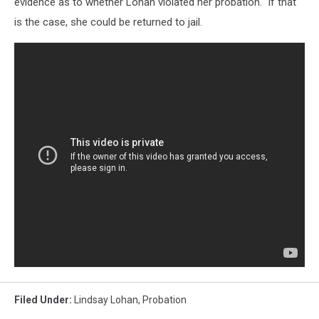
evidence as to whether Lohan violated her probation. If that
is the case, she could be returned to jail.
Filed Under
:
Lindsay Lohan
,
Probation