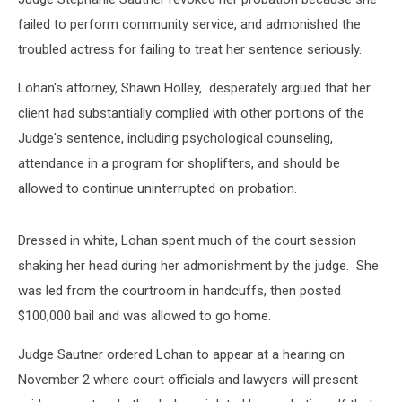
failed to perform community service, and admonished the
troubled actress for failing to treat her sentence seriously.
Lohan's attorney, Shawn Holley, desperately argued that her
client had substantially complied with other portions of the
Judge's sentence, including psychological counseling,
attendance in a program for shoplifters, and should be
allowed to continue uninterrupted on probation.
Dressed in white, Lohan spent much of the court session
shaking her head during her admonishment by the judge. She
was led from the courtroom in handcuffs, then posted
$100,000 bail and was allowed to go home.
Judge Sautner ordered Lohan to appear at a hearing on
November 2 where court officials and lawyers will present