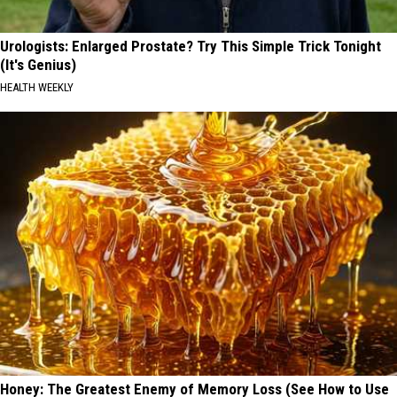
Urologists: Enlarged Prostate? Try This Simple Trick Tonight
(It's Genius)
HEALTH WEEKLY
Honey: The Greatest Enemy of Memory Loss (See How to Use