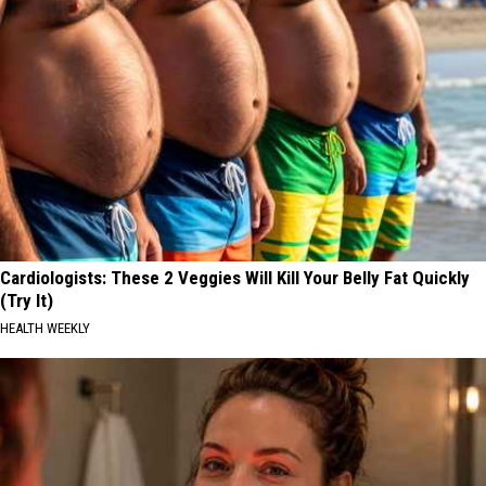
Cardiologists: These 2 Veggies Will Kill Your Belly Fat Quickly
(Try It)
HEALTH WEEKLY