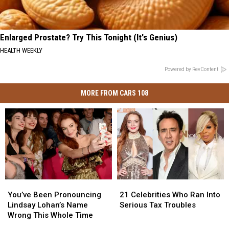
Enlarged Prostate? Try This Tonight (It's Genius)
HEALTH WEEKLY
Powered by RevContent
MORE FROM CARS 108
You’ve
You’ve
21
21
Been
Been
Celebrities
Celebrities
You’ve Been Pronouncing
21 Celebrities Who Ran Into
Pronouncing
Pronouncing
Who
Who
Lindsay Lohan’s Name
Serious Tax Troubles
Lindsay
Lindsay
Ran
Ran
Wrong This Whole Time
Lohan’s
Lohan’s
Into
Into