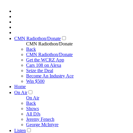
CMN Radiothon/Donate
CMN Radiothon/Donate
Back
CMN Radiothon/Donate
Get the WCRZ App
Cars 108 on Alexa
Seize the Deal
Become An Industry Ace
Win $500
Home
On Air
On Air
Back
Shows
All DJs
Jeremy Fenech
George McIntyre
Listen