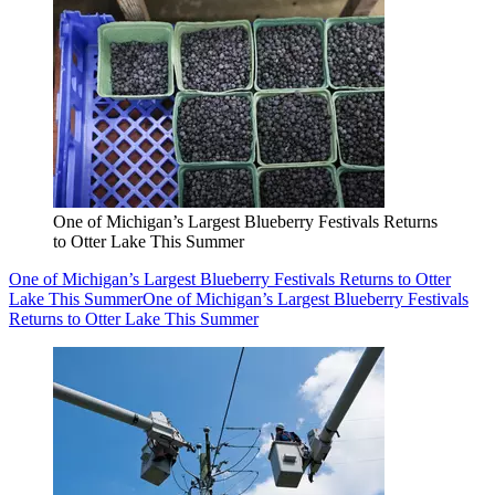
One of Michigan’s Largest Blueberry Festivals Returns
to Otter Lake This Summer
One of Michigan’s Largest Blueberry Festivals Returns to Otter
Lake This Summer
One of Michigan’s Largest Blueberry Festivals
Returns to Otter Lake This Summer