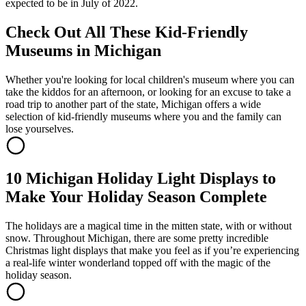
expected to be in July of 2022.
Check Out All These Kid-Friendly
Museums in Michigan
Whether you're looking for local children's museum where you can
take the kiddos for an afternoon, or looking for an excuse to take a
road trip to another part of the state, Michigan offers a wide
selection of kid-friendly museums where you and the family can
lose yourselves.
10 Michigan Holiday Light Displays to
Make Your Holiday Season Complete
The holidays are a magical time in the mitten state, with or without
snow. Throughout Michigan, there are some pretty incredible
Christmas light displays that make you feel as if you’re experiencing
a real-life winter wonderland topped off with the magic of the
holiday season.