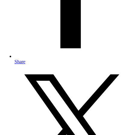
Share