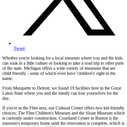
Tweet
Whether you're looking for a local museum where you and the kids
can soak in a little culture or looking to take a road trip to other parts
of the state, Michigan offers a wide variety of museums that are
child friendly - some of which even have 'children's' right in the
name.
From Marquette to Detroit, we found 19 facilities here in the Great
Lakes State where you and the family can lose yourselves for the
day.
If you're in the Flint area, our Cultural Center offers two kid-friendly
choices; The Flint Children's Museum and the Sloan Museum which
is currently under construction. Courtland Center in Burton is the
museum's temporary home until the renovation is complete, which is