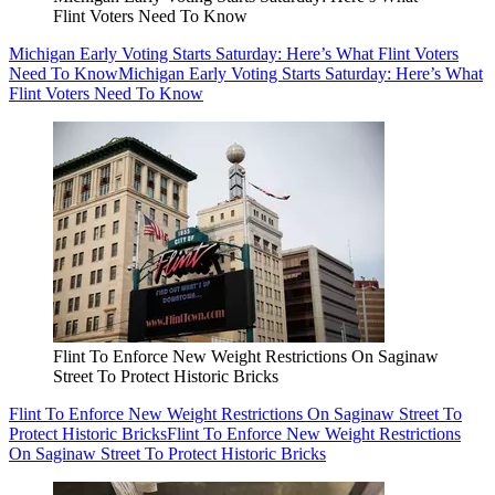
Flint Voters Need To Know
Michigan Early Voting Starts Saturday: Here’s What Flint Voters
Need To Know
Michigan Early Voting Starts Saturday: Here’s What
Flint Voters Need To Know
Flint To Enforce New Weight Restrictions On Saginaw
Street To Protect Historic Bricks
Flint To Enforce New Weight Restrictions On Saginaw Street To
Protect Historic Bricks
Flint To Enforce New Weight Restrictions
On Saginaw Street To Protect Historic Bricks