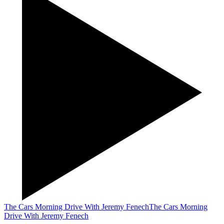
The Cars Morning Drive With Jeremy Fenech
The Cars Morning
Drive With Jeremy Fenech