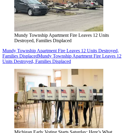
Mundy Township Apartment Fire Leaves 12 Units
Destroyed, Families Displaced
Mundy Township Apartment Fire Leaves 12 Units Destroyed,
Families Displaced
Mundy Township Apartment Fire Leaves 12
Units Destroyed, Families Displaced
Michigan Early Voting Starts Saturday: Here’s What