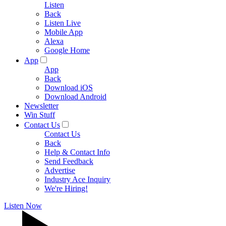
Listen
Back
Listen Live
Mobile App
Alexa
Google Home
App
App
Back
Download iOS
Download Android
Newsletter
Win Stuff
Contact Us
Contact Us
Back
Help & Contact Info
Send Feedback
Advertise
Industry Ace Inquiry
We're Hiring!
Listen Now