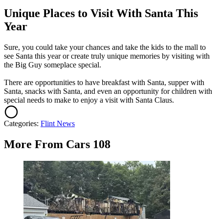
Unique Places to Visit With Santa This
Year
Sure, you could take your chances and take the kids to the mall to
see Santa this year or create truly unique memories by visiting with
the Big Guy someplace special.
There are opportunities to have breakfast with Santa, supper with
Santa, snacks with Santa, and even an opportunity for children with
special needs to make to enjoy a visit with Santa Claus.
Categories
:
Flint News
More From Cars 108