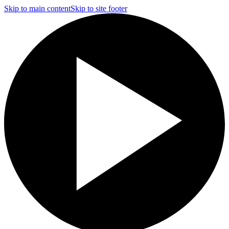
Skip to main content
Skip to site footer