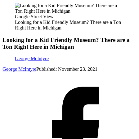
Google Street View
Looking for a Kid Friendly Museum? There are a Ton
Right Here in Michigan
Looking for a Kid Friendly Museum? There are a
Ton Right Here in Michigan
George McIntyre
George McIntyre
Published: November 23, 2021