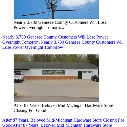
Nearly 3,730 Genesee County Customers Will Lose
Power Overnight Tomorrow
Nearly 3,730 Genesee County Customers Will Lose Power
Overnight Tomorrow
Nearly 3,730 Genesee County Customers Will
Lose Power Overnight Tomorrow
After 87 Years, Beloved Mid-Michigan Hardware Store
Closing For Good
After 87 Years, Beloved Mid-Michigan Hardware Store Closing For
Good
After 87 Years, Beloved Mid-Michigan Hardware Store