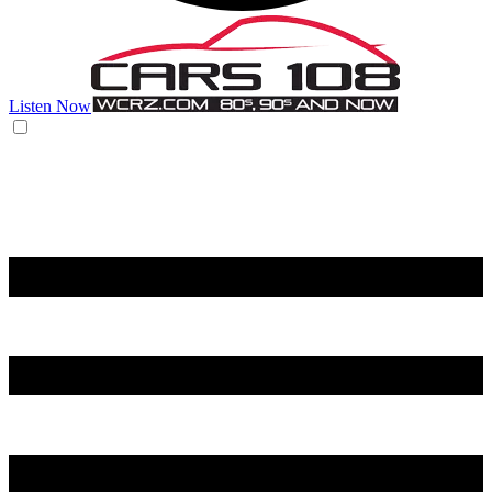
Listen Now