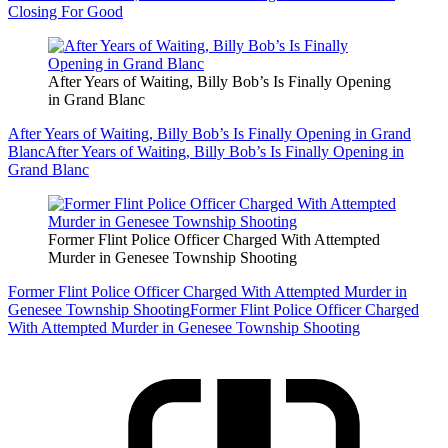
Closing For Good
After Years of Waiting, Billy Bob’s Is Finally Opening
in Grand Blanc
After Years of Waiting, Billy Bob’s Is Finally Opening in Grand
Blanc
After Years of Waiting, Billy Bob’s Is Finally Opening in
Grand Blanc
Former Flint Police Officer Charged With Attempted
Murder in Genesee Township Shooting
Former Flint Police Officer Charged With Attempted Murder in
Genesee Township Shooting
Former Flint Police Officer Charged
With Attempted Murder in Genesee Township Shooting