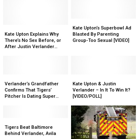
Pregnant,
Pregnant,
Photoshoot
Photoshoot
Expecting
Expecting
First
First
Child
Child
Kate
Kate
With
With
Kate
Kate
Upton’s
Upton’s
Kate Upton’s Superbowl Ad
Husband
Husband
Upton
Upton
Superbowl
Superbowl
Kate Upton Explains Why
Blasted By Parenting
Justin
Justin
Explains
Explains
Ad
Ad
There’s No Sex Before, or
Group-Too Sexual [VIDEO]
Verlander
Verlander
Why
Why
Blasted
Blasted
After Justin Verlander
There’s
There’s
By
By
Pitches [VIDEO]
No
No
Parenting
Parenting
Sex
Sex
Group-
Group-
Before,
Before,
Too
Too
or
or
Verlander’s
Verlander’s
Sexual
Sexual
Kate
Kate
After
After
Grandfather
Grandfather
[VIDEO]
[VIDEO]
Upton
Upton
Verlander’s Grandfather
Kate Upton & Justin
Justin
Justin
Confirms
Confirms
&
&
Confirms That Tigers’
Verlander – In It To Win It?
Verlander
Verlander
That
That
Justin
Justin
Pitcher Is Dating Super
[VIDEO/POLL]
Pitches
Pitches
Tigers’
Tigers’
Verlander
Verlander
Model Kate Upton
[VIDEO]
[VIDEO]
Pitcher
Pitcher
–
–
Is
Is
In
In
Dating
Dating
Tigers
Tigers
It
It
Super
Super
Beat
Beat
To
To
Tigers Beat Baltimore
Model
Model
Baltimore
Baltimore
Win
Win
Behind Verlander, Avila