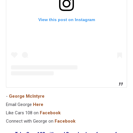
View this post on Instagram
-
George McIntyre
Email George
Here
Like Cars 108 on
Facebook
Connect with George on
Facebook