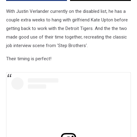
With Justin Verlander currently on the disabled list, he has a
couple extra weeks to hang with girlfriend Kate Upton before
getting back to work with the Detroit Tigers. And the the two
made good use of their time together, recreating the classic
job interview scene from 'Step Brothers'.
Their timing is perfect!