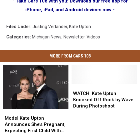
- Take Cars 108 with you! Download our free app for
iPhone, iPad, and Android devices now -
Filed Under
:
Justing Verlander
,
Kate Upton
Categories
:
Michigan News
,
Newsletter
,
Videos
MORE FROM CARS 108
WATCH:
WATCH:
Kate
Kate
WATCH: Kate Upton
Upton
Upton
Knocked Off Rock by Wave
Knocked
Knocked
During Photoshoot
Model
Model
Off
Off
Kate
Kate
Rock
Rock
Model Kate Upton
Upton
Upton
by
by
Announces She’s Pregnant,
Announces
Announces
Wave
Wave
Expecting First Child With
She’s
She’s
During
During
Husband Justin Verlander