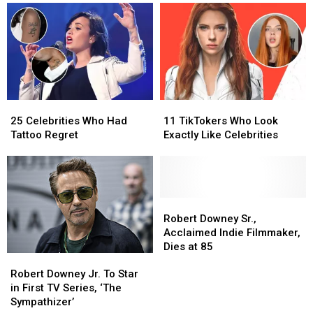
Cancel
Cancel
Grindelwald
Grindelwald
‘Cancel
‘Cancel
in
in
Culture’
Culture’
‘Fantastic
‘Fantastic
Beasts’
Beasts’
First
First
Look
Look
25
25
11
11
Celebrities
Celebrities
TikTokers
TikTokers
25 Celebrities Who Had
11 TikTokers Who Look
Who
Who
Who
Who
Tattoo Regret
Exactly Like Celebrities
Had
Had
Look
Look
Tattoo
Tattoo
Exactly
Exactly
Regret
Regret
Like
Like
Celebrities
Celebrities
Robert
Robert
Downey
Downey
Robert Downey Sr.,
Sr.,
Sr.,
Acclaimed Indie Filmmaker,
Acclaimed
Acclaimed
Dies at 85
Robert
Robert
Indie
Indie
Downey
Downey
Robert Downey Jr. To Star
Filmmaker,
Filmmaker,
Jr.
Jr.
in First TV Series, ‘The
Dies
Dies
To
To
Sympathizer’
at
at