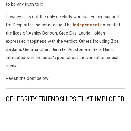
to be any truth to it.
Downey Jr. is not the only celebrity who has voiced support
for Depp after the court case. The
Independent
noted that
the likes of Ashley Benson, Greg Ellis, Laurie Holden
expressed happiness with the verdict. Others including Zoe
Saldana, Gemma Chan, Jennifer Aniston and Bella Hadid
interacted with the actor's post about the verdict on social
media.
Revisit the post below:
CELEBRITY FRIENDSHIPS THAT IMPLODED