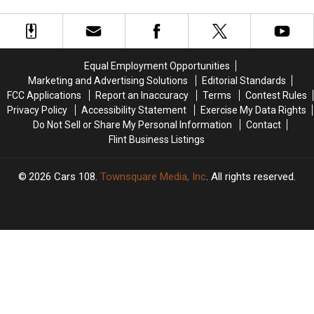
Star
Star
85
85
in
in
First
First
TV
TV
Series,
Series,
Equal Employment Opportunities
‘The
‘The
Marketing and Advertising Solutions
Editorial Standards
Sympathizer’
Sympathizer’
FCC Applications
Report an Inaccuracy
Terms
Contest Rules
Privacy Policy
Accessibility Statement
Exercise My Data Rights
Do Not Sell or Share My Personal Information
Contact
Flint Business Listings
2026
Cars 108
, Townsquare Media, Inc
. All rights reserved.