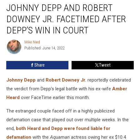
JOHNNY DEPP AND ROBERT
Depp
and
DOWNEY JR. FACETIMED AFTER
Robert
Downey
DEPP’S WIN IN COURT
Jr.
FaceTimed
Mike Nied
Mike
After
Published: June 14, 2022
Nied
Depp’s
Win
Share
Tweet
in
Court
Johnny Depp
and
Robert Downey Jr.
reportedly celebrated
the verdict from Depp's legal battle with his ex-wife
Amber
Heard
over FaceTime earlier this month.
The estranged couple faced off in a highly publicized
defamation case that played out over multiple weeks. In the
end,
both Heard and Depp were found liable for
defamation
with the
Aquaman
actress owing her ex $10.4