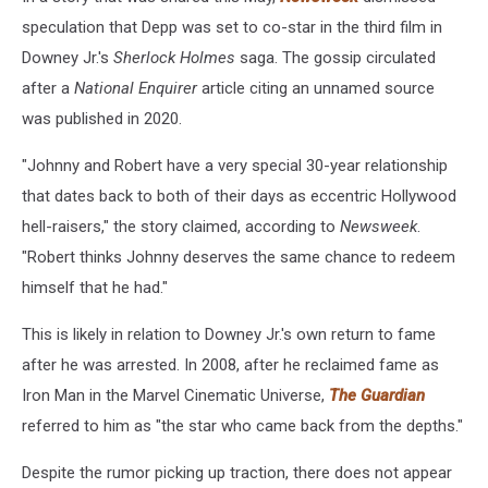
speculation that Depp was set to co-star in the third film in
Downey Jr.'s
Sherlock Holmes
saga. The gossip circulated
after a
National Enquirer
article citing an unnamed source
was published in 2020.
"Johnny and Robert have a very special 30-year relationship
that dates back to both of their days as eccentric Hollywood
hell-raisers," the story claimed, according to
Newsweek
.
"Robert thinks Johnny deserves the same chance to redeem
himself that he had."
This is likely in relation to Downey Jr.'s own return to fame
after he was arrested. In 2008, after he reclaimed fame as
Iron Man in the Marvel Cinematic Universe,
The Guardian
referred to him as "the star who came back from the depths."
Despite the rumor picking up traction, there does not appear