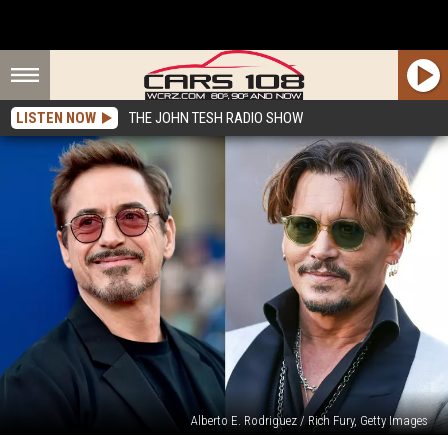
LISTEN NOW
THE JOHN TESH RADIO SHOW
Alberto E. Rodriguez / Rich Fury, Getty Images
Johnny