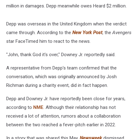
million in damages. Depp meanwhile owes Heard $2 million.
Depp was overseas in the United Kingdom when the verdict
came through. According to the
New York Post
, the
Avengers
star FaceTimed him to react to the news.
"John, thank God it's over," Downey Jr. reportedly said.
A representative from Depp's team confirmed that the
conversation, which was originally announced by Josh
Richman during a charity event, did in fact happen.
Depp and Downey Jr. have reportedly been close for years,
according to
NME
. Although their relationship has not
received a lot of attention, rumors about a collaboration
between the two reached a fever-pitch earlier in 2022.
In a story that was shared this May,
Newsweek
dismissed