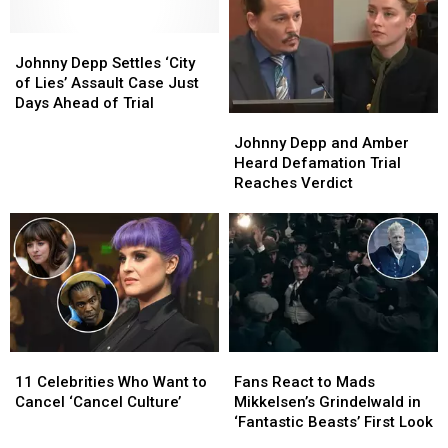
Johnny
Johnny
Depp
Depp
Johnny Depp Settles ‘City
Settles
Settles
of Lies’ Assault Case Just
‘City
‘City
Days Ahead of Trial
Johnny
Johnny
of
of
Depp
Depp
Lies’
Lies’
Johnny Depp and Amber
and
and
Assault
Assault
Heard Defamation Trial
Amber
Amber
Case
Case
Reaches Verdict
Heard
Heard
Just
Just
Defamation
Defamation
Days
Days
Trial
Trial
Ahead
Ahead
Reaches
Reaches
of
of
Verdict
Verdict
Trial
Trial
11
11
Fans
Fans
Celebrities
Celebrities
React
React
11 Celebrities Who Want to
Fans React to Mads
Who
Who
to
to
Cancel ‘Cancel Culture’
Mikkelsen’s Grindelwald in
Want
Want
Mads
Mads
‘Fantastic Beasts’ First Look
to
to
Mikkelsen’s
Mikkelsen’s