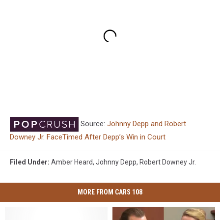
Source:
Johnny Depp and Robert
Downey Jr. FaceTimed After Depp’s Win in Court
Filed Under
:
Amber Heard
,
Johnny Depp
,
Robert Downey Jr.
MORE FROM CARS 108