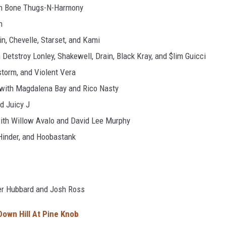
th Bone Thugs-N-Harmony
n
n, Chevelle, Starset, and Kami
Detstroy Lonley, Shakewell, Drain, Black Kray, and $lim Guicci
torm, and Violent Vera
 with Magdalena Bay and Rico Nasty
d Juicy J
ith Willow Avalo and David Lee Murphy
 Hinder, and Hoobastank
ler Hubbard and Josh Ross
 Down Hill At Pine Knob