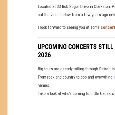
Located at 33 Bob Seger Drive in Clarkston, 
out the video below from a few years ago cele
I look forward to seeing you at some
concer
UPCOMING CONCERTS STILL 
2026
Big tours are already rolling through Detroit in
From rock and country to pop and everything in
names.
Take a look at who’s coming to Little Caesars