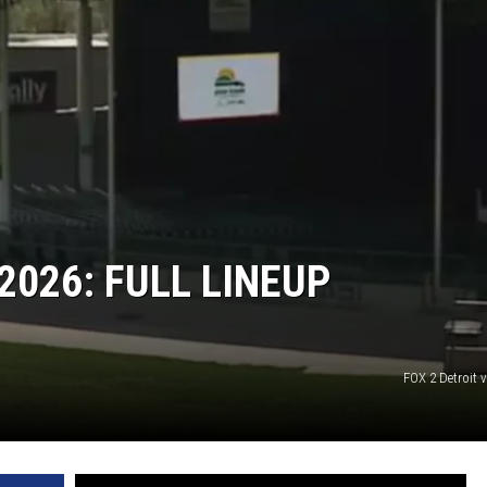
2026: FULL LINEUP
FOX 2 Detroit 