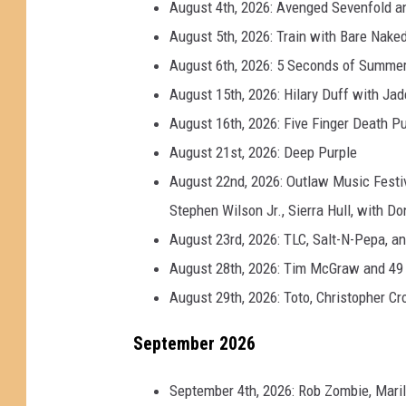
August 4th, 2026: Avenged Sevenfold a
August 5th, 2026: Train with Bare Nak
August 6th, 2026: 5 Seconds of Summe
August 15th, 2026: Hilary Duff with Ja
August 16th, 2026: Five Finger Death P
August 21st, 2026: Deep Purple
August 22nd, 2026: Outlaw Music Festiva
Stephen Wilson Jr., Sierra Hull, with 
August 23rd, 2026: TLC, Salt-N-Pepa, a
August 28th, 2026: Tim McGraw and 49
August 29th, 2026: Toto, Christopher C
September 2026
September 4th, 2026: Rob Zombie, Mari