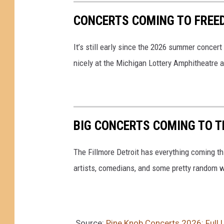
CONCERTS COMING TO FREED
It’s still early since the 2026 summer concert
nicely at the Michigan Lottery Amphitheatre a
BIG CONCERTS COMING TO TH
The Fillmore Detroit has everything coming t
artists, comedians, and some pretty random w
Source:
Pine Knob Concerts 2026: Full