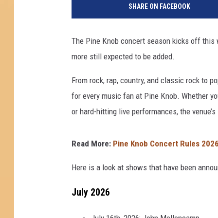
SHARE ON FACEBOOK
X
2
D
The Pine Knob concert season kicks off this
e
more still expected to be added.
t
r
From rock, rap, country, and classic rock to po
o
i
for every music fan at Pine Knob. Whether you
t
or hard-hitting live performances, the venue’s 
v
i
a
Read More:
Pine Knob Concert Rules 2026:
Y
o
Here is a look at shows that have been annou
u
July 2026
T
u
b
July 16th, 2026: John Mellencamp