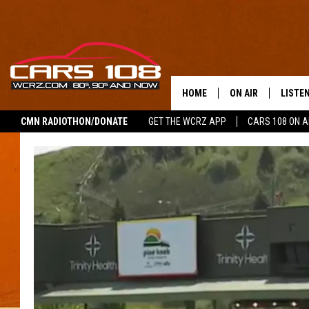
HOME
ON AIR
LISTE
CMN RADIOTHON/DONATE
GET THE WCRZ APP
CARS 108 ON 
SHOWS
LISTEN
ALL DJS
MOBIL
JEREMY FENECH
ALEXA
GEORGE MCINTYRE
GOOGL