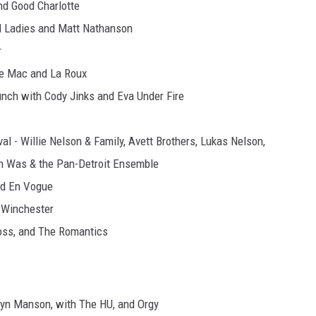
nd Good Charlotte
ed Ladies and Matt Nathanson
r
de Mac and La Roux
unch with Cody Jinks and Eva Under Fire
l - Willie Nelson & Family, Avett Brothers, Lukas Nelson,
Don Was & the Pan-Detroit Ensemble
nd En Vogue
 Winchester
ross, and The Romantics
lyn Manson, with The HU, and Orgy