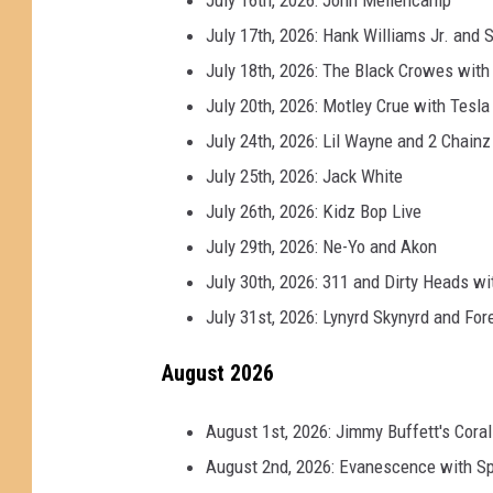
e
July 17th, 2026: Hank Williams Jr. an
July 18th, 2026: The Black Crowes wit
July 20th, 2026: Motley Crue with Tesl
July 24th, 2026: Lil Wayne and 2 Chainz
July 25th, 2026: Jack White
July 26th, 2026: Kidz Bop Live
July 29th, 2026: Ne-Yo and Akon
July 30th, 2026: 311 and Dirty Heads 
July 31st, 2026: Lynyrd Skynyrd and For
August 2026
August 1st, 2026: Jimmy Buffett's Cora
August 2nd, 2026: Evanescence with Sp