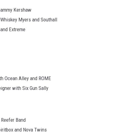
d Sammy Kershaw
h Whiskey Myers and Southall
a and Extreme
with Ocean Alley and ROME
eigner with Six Gun Sally
l Reefer Band
iritbox and Nova Twins