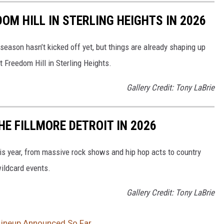
OM HILL IN STERLING HEIGHTS IN 2026
 season hasn’t kicked off yet, but things are already shaping up
t Freedom Hill in Sterling Heights.
Gallery Credit: Tony LaBrie
E FILLMORE DETROIT IN 2026
his year, from massive rock shows and hip hop acts to country
ildcard events.
Gallery Credit: Tony LaBrie
 Lineup Announced So Far