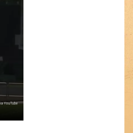
via YouTube