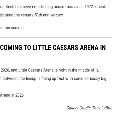
Pine Knob has been entertaining music fans since 1972. Check
brating the venue’s 50th anniversary.
ts
this summer.
COMING TO LITTLE CAESARS ARENA IN
 2026, and Little Caesars Arena is right in the middle of it.
 between, the lineup is filling up fast with some seriously big
 Arena in 2026
Gallery Credit: Tony LaBrie