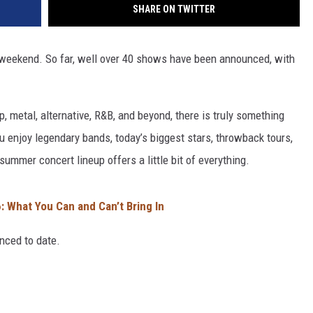
SHARE ON TWITTER
 weekend. So far, well over 40 shows have been announced, with
p, metal, alternative, R&B, and beyond, there is truly something
 enjoy legendary bands, today’s biggest stars, throwback tours,
summer concert lineup offers a little bit of everything.
 What You Can and Can’t Bring In
nced to date.