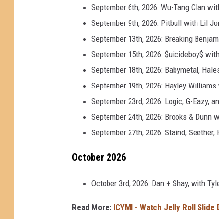
September 6th, 2026: Wu-Tang Clan wi
September 9th, 2026: Pitbull with Lil Jo
September 13th, 2026: Breaking Benjami
September 15th, 2026: $uicideboy$ with 
September 18th, 2026: Babymetal, Hales
September 19th, 2026: Hayley Williams
September 23rd, 2026: Logic, G-Eazy, an
September 24th, 2026: Brooks & Dunn w
September 27th, 2026: Staind, Seether,
October 2026
October 3rd, 2026: Dan + Shay, with Ty
Read More:
ICYMI - Watch Jelly Roll Slide