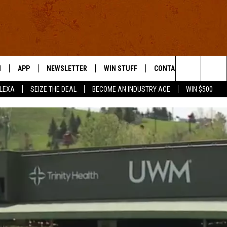
N
APP
NEWSLETTER
WIN STUFF
CONTACT US
Search
ALEXA
SEIZE THE DEAL
BECOME AN INDUSTRY ACE
WIN $500
 LIVE
DOWNLOAD IOS
HELP & CONTACT INFO
The
E APP
DOWNLOAD ANDROID
SEND FEEDBACK
Site
ADVERTISE
E HOME
INDUSTRY ACE INQUIRY
WE'RE HIRING!